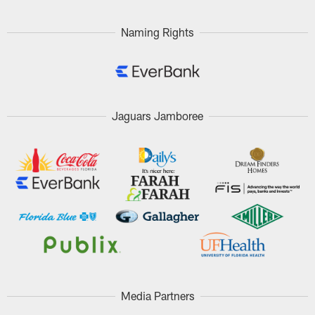
Naming Rights
Jaguars Jamboree
Media Partners