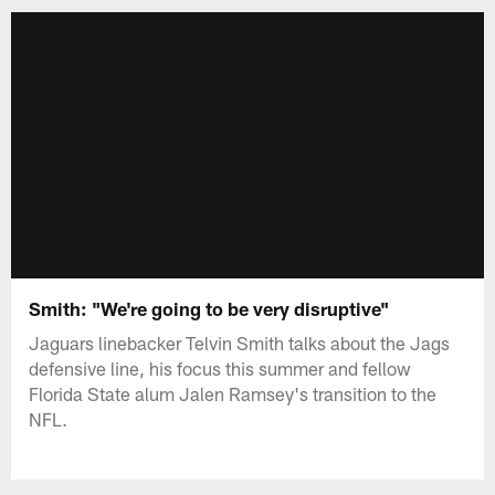
Smith: "We're going to be very disruptive"
Jaguars linebacker Telvin Smith talks about the Jags
defensive line, his focus this summer and fellow
Florida State alum Jalen Ramsey's transition to the
NFL.