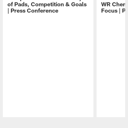
of Pads, Competition & Goals
WR Chemis
| Press Conference
Focus | P
Pause
Play