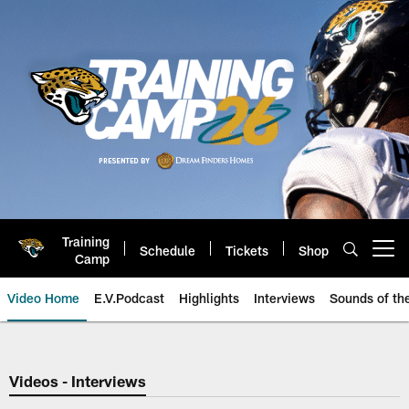
Skip
to
main
content
Training
Schedule
Tickets
Shop
Open menu button
Camp
Video Home
E.V.Podcast
Highlights
Interviews
Sounds of t
Jaguars Video | Jacksonville Ja
Videos - Interviews