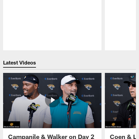
Pause
Play
Latest Videos
Campanile & Walker on Day 2
Coen & Le