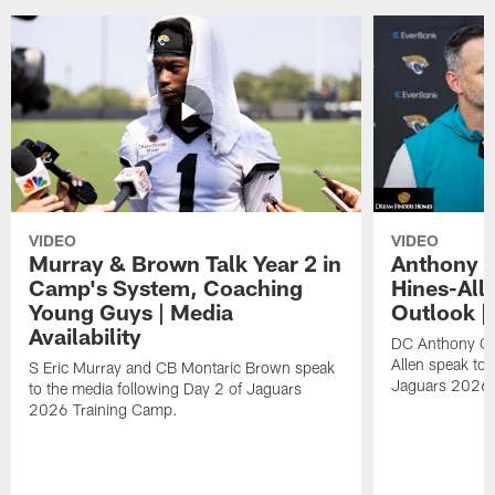
VIDEO
VIDEO
Murray & Brown Talk Year 2 in
Anthony 
Camp's System, Coaching
Hines-All
Young Guys | Media
Outlook |
Availability
DC Anthony Ca
Allen speak to 
S Eric Murray and CB Montaric Brown speak
Jaguars 2026 
to the media following Day 2 of Jaguars
2026 Training Camp.