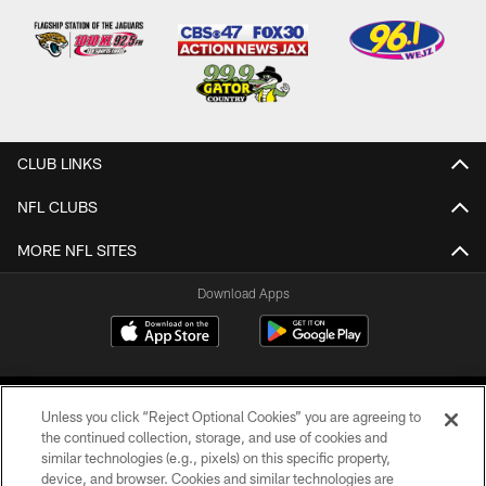
CLUB LINKS
NFL CLUBS
MORE NFL SITES
Download Apps
Unless you click “Reject Optional Cookies” you are agreeing to
the continued collection, storage, and use of cookies and
similar technologies (e.g., pixels) on this specific property,
device, and browser. Cookies and similar technologies are