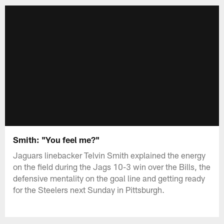
Smith: "You feel me?"
Jaguars linebacker Telvin Smith explained the energy
on the field during the Jags 10-3 win over the Bills, the
defensive mentality on the goal line and getting ready
for the Steelers next Sunday in Pittsburgh.