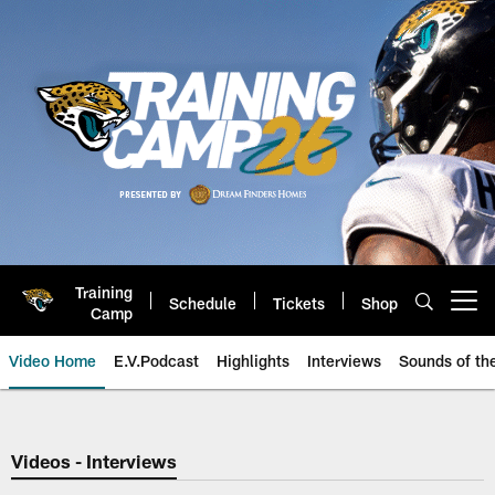
Skip
to
main
content
Training
Schedule
Tickets
Shop
Open menu button
Camp
Video Home
E.V.Podcast
Highlights
Interviews
Sounds of t
Jaguars Video | Jacksonville Ja
Videos - Interviews