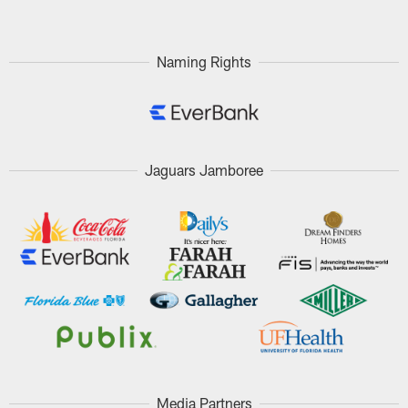
Naming Rights
Jaguars Jamboree
Media Partners