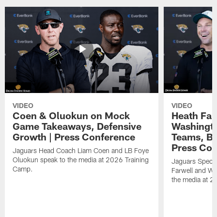
VIDEO
VIDEO
Coen & Oluokun on Mock
Heath Far
Game Takeaways, Defensive
Washingto
Growth | Press Conference
Teams, Bu
Press Con
Jaguars Head Coach Liam Coen and LB Foye
Oluokun speak to the media at 2026 Training
Jaguars Specia
Camp.
Farwell and WR
the media at 2