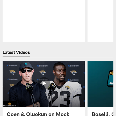
Pause
Play
Latest Videos
Coen & Oluokun on Mock
Boselli, 