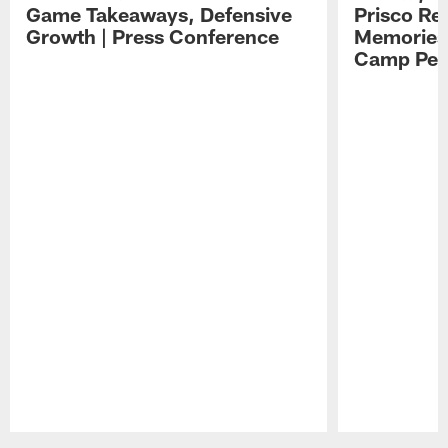
Game Takeaways, Defensive
Prisco Re
Growth | Press Conference
Memories,
Camp Per
Pause
Play