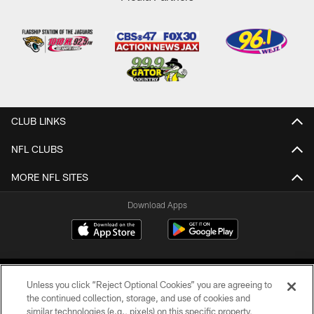
CLUB LINKS
NFL CLUBS
MORE NFL SITES
Download Apps
Unless you click “Reject Optional Cookies” you are agreeing to
the continued collection, storage, and use of cookies and
similar technologies (e.g., pixels) on this specific property,