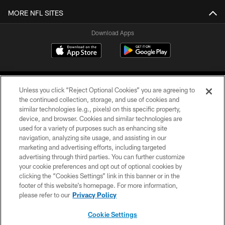
MORE NFL SITES
Download Apps
Unless you click “Reject Optional Cookies” you are agreeing to
the continued collection, storage, and use of cookies and
similar technologies (e.g., pixels) on this specific property,
device, and browser. Cookies and similar technologies are
©2026 Jacksonville Jaguars, LLC. All Rights Reserved.
used for a variety of purposes such as enhancing site
navigation, analyzing site usage, and assisting in our
PRIVACY POLICY
marketing and advertising efforts, including targeted
advertising through third parties. You can further customize
ACCESSIBILITY
your cookie preferences and opt out of optional cookies by
clicking the “Cookies Settings” link in this banner or in the
CONTACT US
footer of this website’s homepage. For more information,
SITE MAP
please refer to our
Privacy Policy
AD CHOICES
Cookie Settings