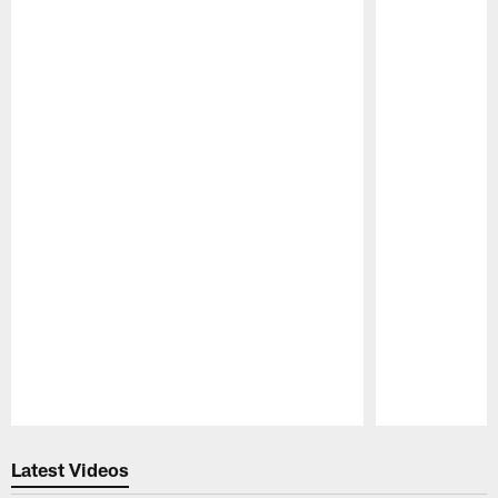
Pause
Play
Latest Videos