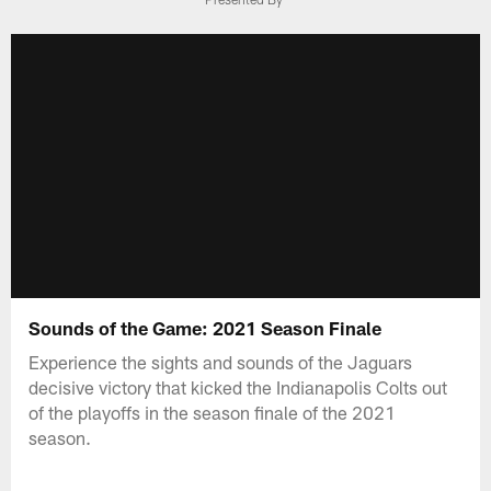
Sounds of the Game: 2021 Season Finale
Experience the sights and sounds of the Jaguars
decisive victory that kicked the Indianapolis Colts out
of the playoffs in the season finale of the 2021
season.