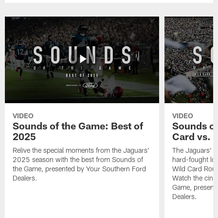
VIDEO
VIDEO
Sounds of the Game: Best of
Sounds of
2025
Card vs. B
Relive the special moments from the Jaguars'
The Jaguars' po
2025 season with the best from Sounds of
hard-fought loss
the Game, presented by Your Southern Ford
Wild Card Roun
Dealers.
Watch the cine
Game, present
Dealers.