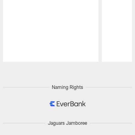
Pause
Play
Naming Rights
Jaguars Jamboree