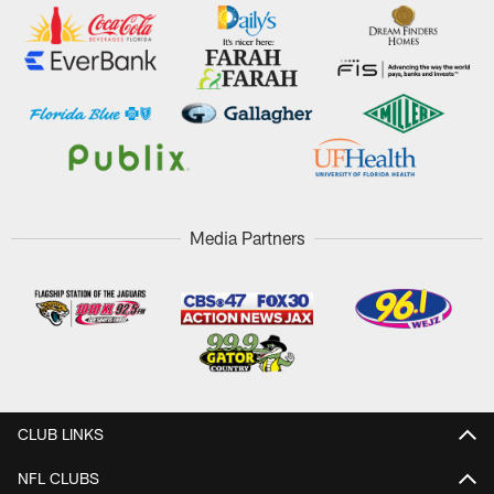
Media Partners
CLUB LINKS
NFL CLUBS