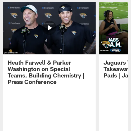
Heath Farwell & Parker
Jaguars T
Washington on Special
Takeaways
Teams, Building Chemistry |
Pads | Ja
Press Conference