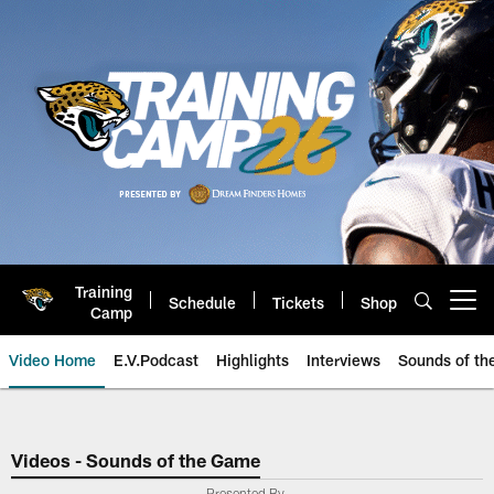
Skip
to
main
content
Training
Schedule
Tickets
Shop
Open menu button
Camp
Video Home
E.V.Podcast
Highlights
Interviews
Sounds of t
Jaguars Video | Jacksonville Ja
Videos - Sounds of the Game
Presented By