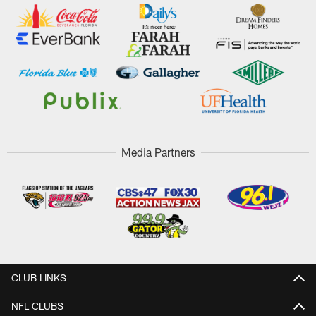
Media Partners
CLUB LINKS
NFL CLUBS