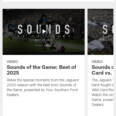
VIDEO
VIDEO
Sounds of the Game: Best of
Sounds of
2025
Card vs. B
Relive the special moments from the Jaguars'
The Jaguars' po
2025 season with the best from Sounds of
hard-fought loss
the Game, presented by Your Southern Ford
Wild Card Roun
Dealers.
Watch the cine
Game, present
Dealers.