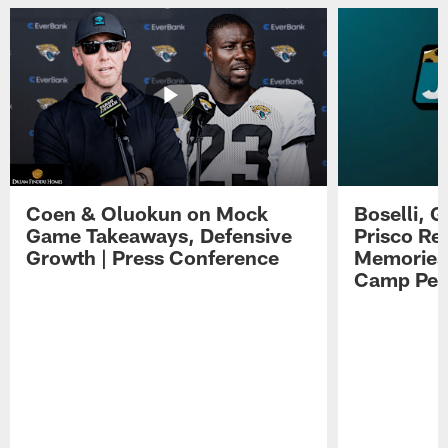
Coen & Oluokun on Mock
Boselli, 
Game Takeaways, Defensive
Prisco Re
Growth | Press Conference
Memories,
Camp Per