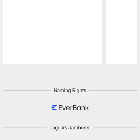
Pause
Play
Naming Rights
Jaguars Jamboree