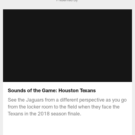
Sounds of the Game: Houston Texans
See the Jaguars from a different perspective as you go
from the locker room to the field when they face the
Texans in the 2018 season finale.