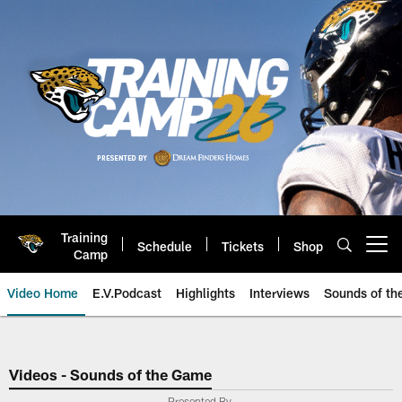
Skip
to
main
content
Training
Schedule
Tickets
Shop
Open menu button
Camp
Video Home
E.V.Podcast
Highlights
Interviews
Sounds of t
Jaguars Video | Jacksonville Ja
Videos - Sounds of the Game
Presented By