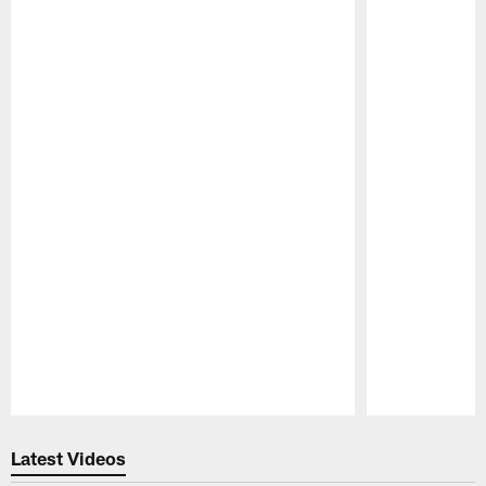
Pause
Play
Latest Videos