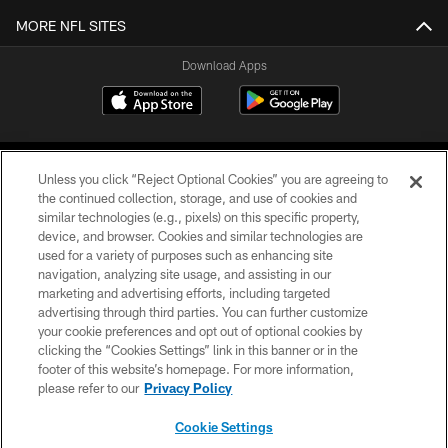
MORE NFL SITES
Download Apps
Unless you click “Reject Optional Cookies” you are agreeing to
the continued collection, storage, and use of cookies and
similar technologies (e.g., pixels) on this specific property,
device, and browser. Cookies and similar technologies are
©2026 Jacksonville Jaguars, LLC. All Rights Reserved.
used for a variety of purposes such as enhancing site
navigation, analyzing site usage, and assisting in our
PRIVACY POLICY
marketing and advertising efforts, including targeted
advertising through third parties. You can further customize
ACCESSIBILITY
your cookie preferences and opt out of optional cookies by
clicking the “Cookies Settings” link in this banner or in the
CONTACT US
footer of this website’s homepage. For more information,
SITE MAP
please refer to our
Privacy Policy
AD CHOICES
Cookie Settings