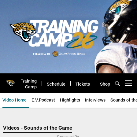
Skip
to
main
content
Training
Schedule
Tickets
Shop
Open menu button
Camp
Video Home
E.V.Podcast
Highlights
Interviews
Sounds of t
Jaguars Video | Jacksonville Ja
Videos - Sounds of the Game
Presented By