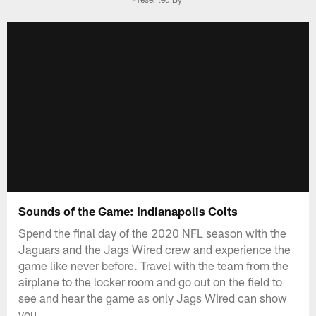
Sounds of the Game: Indianapolis Colts
Spend the final day of the 2020 NFL season with the
Jaguars and the Jags Wired crew and experience the
game like never before. Travel with the team from the
airplane to the locker room and go out on the field to
see and hear the game as only Jags Wired can show
you.