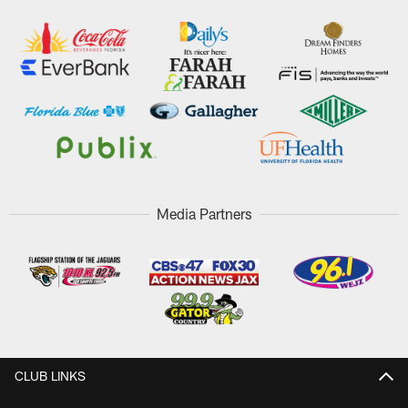
Media Partners
CLUB LINKS