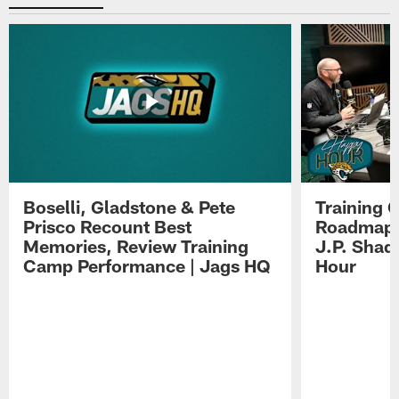
Boselli, Gladstone & Pete
Training 
Prisco Recount Best
Roadmap, 
Memories, Review Training
J.P. Shad
Camp Performance | Jags HQ
Hour