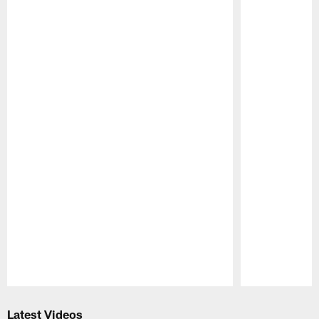
Pause
Play
Latest Videos