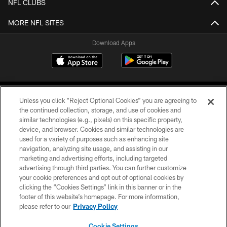
NFL CLUBS
MORE NFL SITES
Download Apps
Unless you click “Reject Optional Cookies” you are agreeing to
the continued collection, storage, and use of cookies and
similar technologies (e.g., pixels) on this specific property,
device, and browser. Cookies and similar technologies are
©2026 Jacksonville Jaguars, LLC. All Rights Reserved.
used for a variety of purposes such as enhancing site
navigation, analyzing site usage, and assisting in our
PRIVACY POLICY
marketing and advertising efforts, including targeted
advertising through third parties. You can further customize
ACCESSIBILITY
your cookie preferences and opt out of optional cookies by
clicking the “Cookies Settings” link in this banner or in the
CONTACT US
footer of this website’s homepage. For more information,
SITE MAP
please refer to our
Privacy Policy
AD CHOICES
Cookie Settings