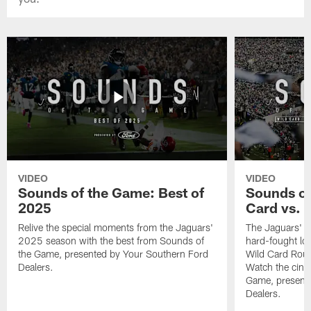
VIDEO
VIDEO
Sounds of the Game: Best of
Sounds of
2025
Card vs. B
Relive the special moments from the Jaguars'
The Jaguars' po
2025 season with the best from Sounds of
hard-fought loss
the Game, presented by Your Southern Ford
Wild Card Roun
Dealers.
Watch the cine
Game, present
Dealers.