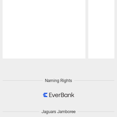
Pause
Play
Naming Rights
Jaguars Jamboree