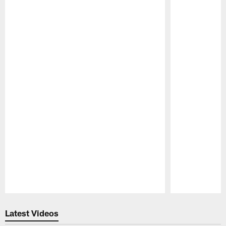
Pause
Play
Latest Videos