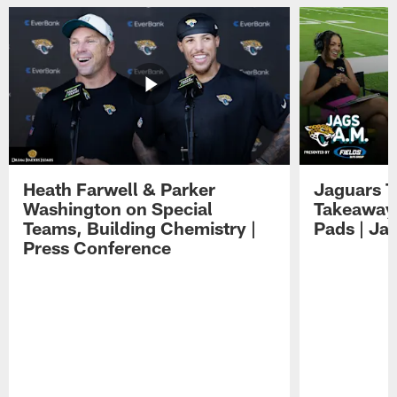
Heath Farwell & Parker
Jaguars T
Washington on Special
Takeaways
Teams, Building Chemistry |
Pads | Ja
Press Conference