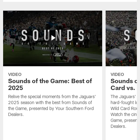
VIDEO
VIDEO
Sounds of the Game: Best of
Sounds of
2025
Card vs. B
Relive the special moments from the Jaguars'
The Jaguars' po
2025 season with the best from Sounds of
hard-fought loss
the Game, presented by Your Southern Ford
Wild Card Roun
Dealers.
Watch the cine
Game, present
Dealers.