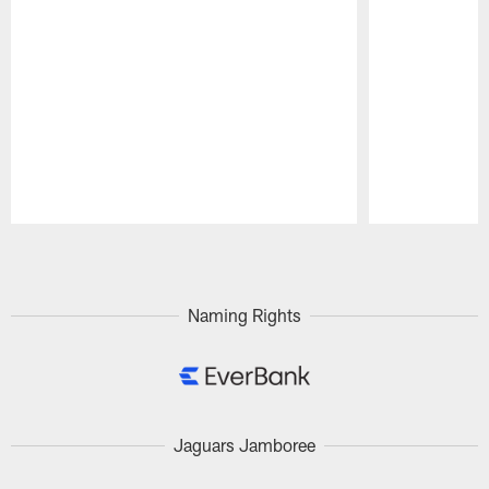
Pause
Play
Naming Rights
Jaguars Jamboree