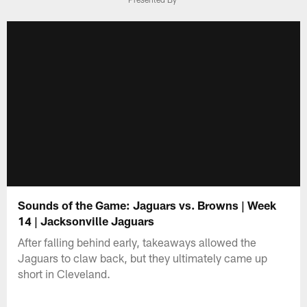
Sounds of the Game: Jaguars vs. Browns | Week
14 | Jacksonville Jaguars
After falling behind early, takeaways allowed the
Jaguars to claw back, but they ultimately came up
short in Cleveland.