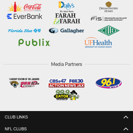
Media Partners
CLUB LINKS
NFL CLUBS