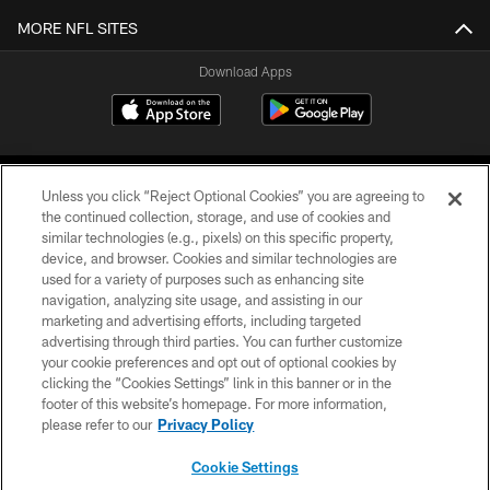
MORE NFL SITES
Download Apps
Unless you click “Reject Optional Cookies” you are agreeing to
the continued collection, storage, and use of cookies and
similar technologies (e.g., pixels) on this specific property,
device, and browser. Cookies and similar technologies are
©2026 Jacksonville Jaguars, LLC. All Rights Reserved.
used for a variety of purposes such as enhancing site
navigation, analyzing site usage, and assisting in our
PRIVACY POLICY
marketing and advertising efforts, including targeted
advertising through third parties. You can further customize
ACCESSIBILITY
your cookie preferences and opt out of optional cookies by
clicking the “Cookies Settings” link in this banner or in the
CONTACT US
footer of this website’s homepage. For more information,
SITE MAP
please refer to our
Privacy Policy
AD CHOICES
Cookie Settings