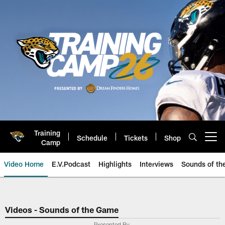
Skip
to
main
content
Training
Schedule
Tickets
Shop
Open menu button
Camp
Video Home
E.V.Podcast
Highlights
Interviews
Sounds of t
Jaguars Video | Jacksonville Ja
Videos - Sounds of the Game
Presented By