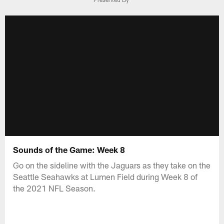
Sounds of the Game: Week 8
Go on the sideline with the Jaguars as they take on the
Seattle Seahawks at Lumen Field during Week 8 of
the 2021 NFL Season.