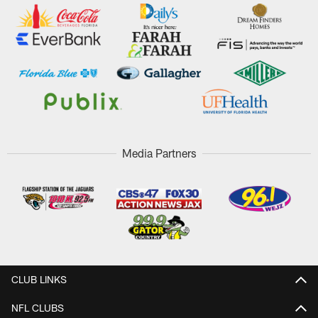
Media Partners
CLUB LINKS
NFL CLUBS