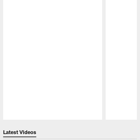
Pause
Play
Latest Videos