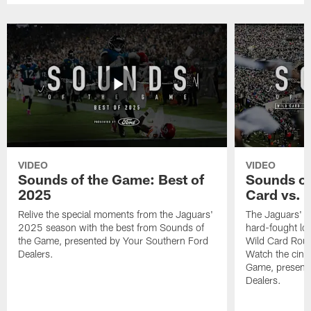
VIDEO
VIDEO
Sounds of the Game: Best of
Sounds of
2025
Card vs. B
Relive the special moments from the Jaguars'
The Jaguars' po
2025 season with the best from Sounds of
hard-fought loss
the Game, presented by Your Southern Ford
Wild Card Roun
Dealers.
Watch the cine
Game, present
Dealers.