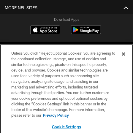
MORE NFL SITES
Download Apps
Unless you click “Reject Optional Cookies” you are agreeing to
the continued collection, storage, and use of cookies and
similar technologies (e.g., pixels) on this specific property,
device, and browser. Cookies and similar technologies are
©2026 Jacksonville Jaguars, LLC. All Rights Reserved.
used for a variety of purposes such as enhancing site
navigation, analyzing site usage, and assisting in our
PRIVACY POLICY
marketing and advertising efforts, including targeted
advertising through third parties. You can further customize
ACCESSIBILITY
your cookie preferences and opt out of optional cookies by
clicking the “Cookies Settings” link in this banner or in the
CONTACT US
footer of this website’s homepage. For more information,
SITE MAP
please refer to our
Privacy Policy
AD CHOICES
Cookie Settings