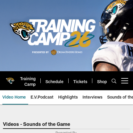
Skip
to
main
content
Training
Schedule
Tickets
Shop
Open menu button
Camp
Video Home
E.V.Podcast
Highlights
Interviews
Sounds of t
Jaguars Video | Jacksonville Ja
Videos - Sounds of the Game
Presented By