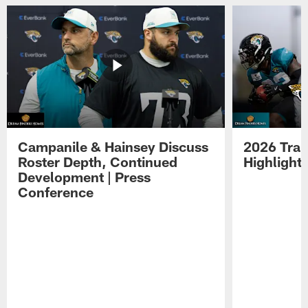
Campanile & Hainsey Discuss
2026 Tra
Roster Depth, Continued
Highlight
Development | Press
Conference