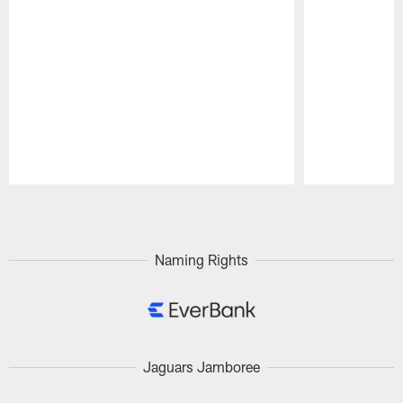
Pause
Play
Naming Rights
Jaguars Jamboree