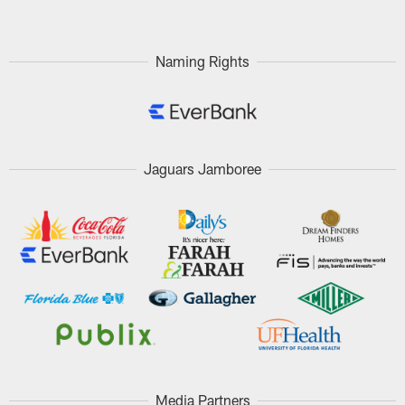
Naming Rights
Jaguars Jamboree
Media Partners