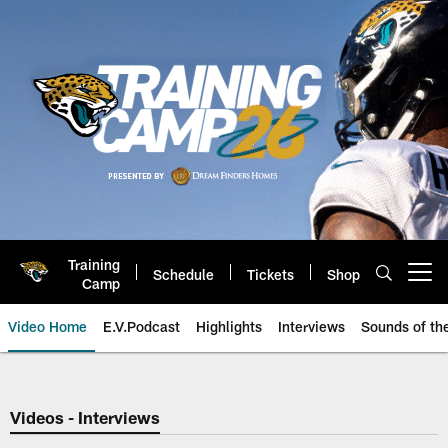
Skip
to
main
content
Training
Schedule
Tickets
Shop
Open menu button
Camp
Video Home
E.V.Podcast
Highlights
Interviews
Sounds of t
Jaguars Video | Jacksonville Ja
Videos - Interviews