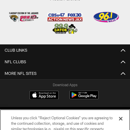
CLUB LINKS
NFL CLUBS
MORE NFL SITES
Download Apps
Unless you click “Reject Optional Cookies” you are agreeing to
the continued collection, storage, and use of cookies and
similar technologies (e.g., pixels) on this specific property,