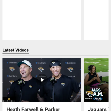
Pause
Play
Latest Videos
Heath Farwell & Parker
Jaguars T