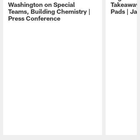
Washington on Special
Takeaways
Teams, Building Chemistry |
Pads | Ja
Press Conference
Pause
Play