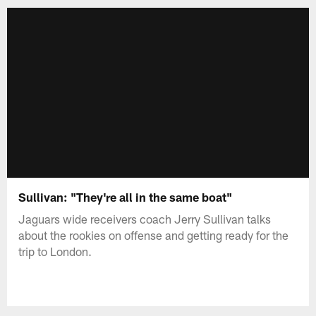
Sullivan: "They're all in the same boat"
Jaguars wide receivers coach Jerry Sullivan talks
about the rookies on offense and getting ready for the
trip to London.