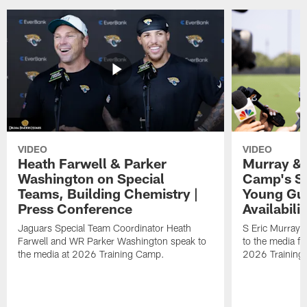
VIDEO
VIDEO
Heath Farwell & Parker
Murray & 
Washington on Special
Camp's S
Teams, Building Chemistry |
Young Guy
Press Conference
Availabilit
Jaguars Special Team Coordinator Heath
S Eric Murray
Farwell and WR Parker Washington speak to
to the media f
the media at 2026 Training Camp.
2026 Training