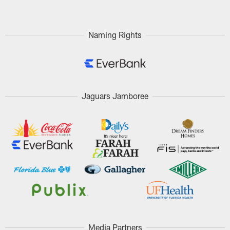
Naming Rights
Jaguars Jamboree
Media Partners