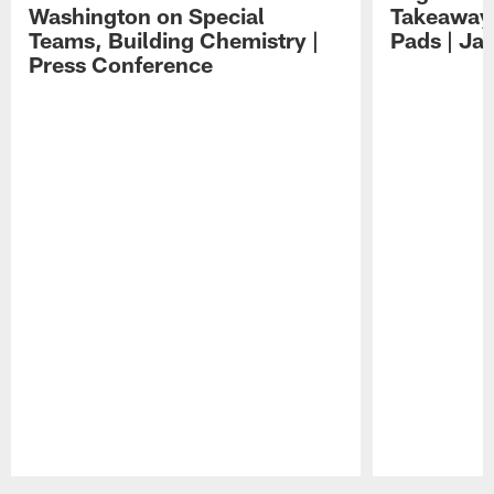
Washington on Special
Takeaways
Teams, Building Chemistry |
Pads | Ja
Press Conference
Pause
Play