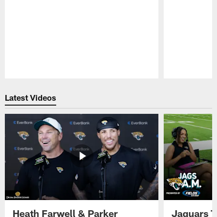
Pause
Play
Latest Videos
Heath Farwell & Parker
Jaguars T