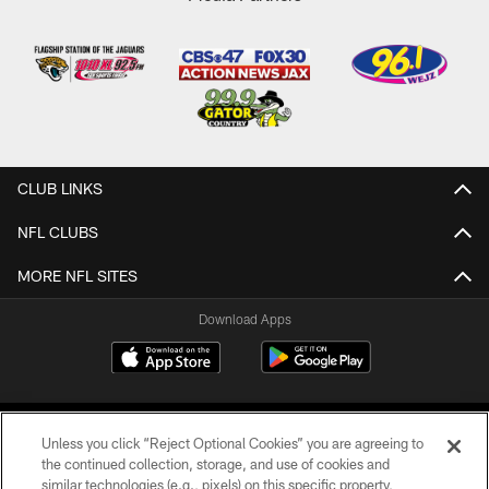
CLUB LINKS
NFL CLUBS
MORE NFL SITES
Download Apps
Unless you click “Reject Optional Cookies” you are agreeing to
the continued collection, storage, and use of cookies and
similar technologies (e.g., pixels) on this specific property,