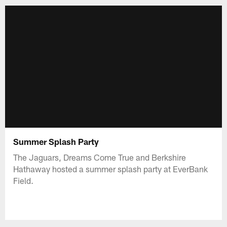
Summer Splash Party
The Jaguars, Dreams Come True and Berkshire
Hathaway hosted a summer splash party at EverBank
Field.