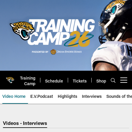
Skip
to
main
content
Training
Schedule
Tickets
Shop
Open menu button
Camp
Video Home
E.V.Podcast
Highlights
Interviews
Sounds of t
Jaguars Video | Jacksonville Ja
Videos - Interviews