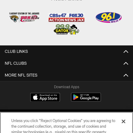
CLUB LINKS
NFL CLUBS
MORE NFL SITES
Download Apps
Unless you click “Reject Optional Cookies” you are agreeing to
the continued collection, storage, and use of cookies and
similar technologies (e.g., pixels) on this specific property,