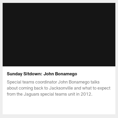
Sunday Sitdown: John Bonamego
Special teams coordinator John Bonamego talks
about coming back to Jacksonville and what to expect
from the Jaguars special teams unit in 2012.