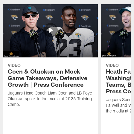
VIDEO
VIDEO
Coen & Oluokun on Mock
Heath Far
Game Takeaways, Defensive
Washingto
Growth | Press Conference
Teams, Bu
Press Con
Jaguars Head Coach Liam Coen and LB Foye
Oluokun speak to the media at 2026 Training
Jaguars Specia
Camp.
Farwell and WR
the media at 2