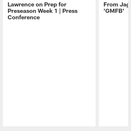
Lawrence on Prep for
From Jag
Preseason Week 1 | Press
'GMFB'
Conference
Pause
Play