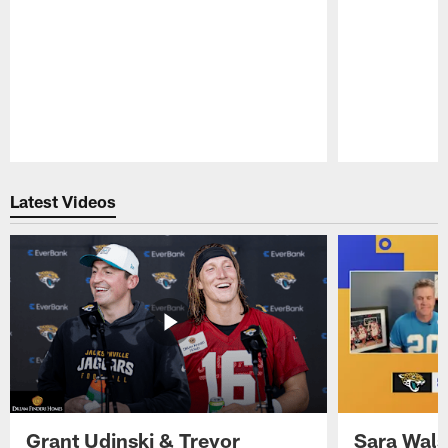
Pause
Play
Latest Videos
Grant Udinski & Trevor
Sara Wals