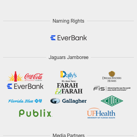
Naming Rights
Jaguars Jamboree
Media Partners