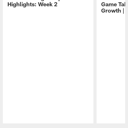
Highlights: Week 2
Game Tak
Growth | 
Pause
Play