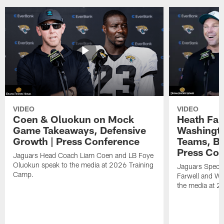
VIDEO
VIDEO
Coen & Oluokun on Mock
Heath Far
Game Takeaways, Defensive
Washingto
Growth | Press Conference
Teams, Bu
Press Con
Jaguars Head Coach Liam Coen and LB Foye
Oluokun speak to the media at 2026 Training
Jaguars Specia
Camp.
Farwell and WR
the media at 2