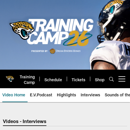
Skip
to
main
content
Training
Schedule
Tickets
Shop
Open menu button
Camp
Video Home
E.V.Podcast
Highlights
Interviews
Sounds of t
Jaguars Video | Jacksonville Ja
Videos - Interviews