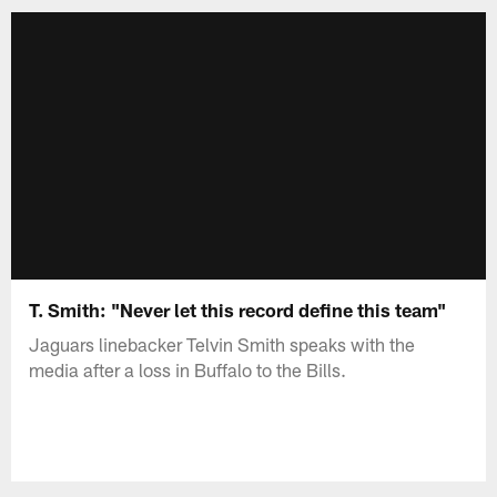
T. Smith: "Never let this record define this team"
Jaguars linebacker Telvin Smith speaks with the
media after a loss in Buffalo to the Bills.