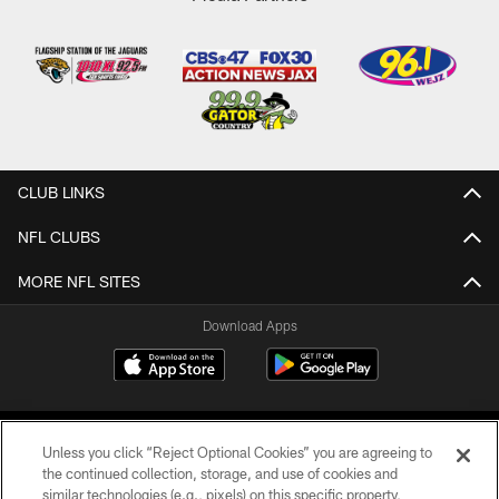
CLUB LINKS
NFL CLUBS
MORE NFL SITES
Download Apps
Unless you click “Reject Optional Cookies” you are agreeing to
the continued collection, storage, and use of cookies and
similar technologies (e.g., pixels) on this specific property,