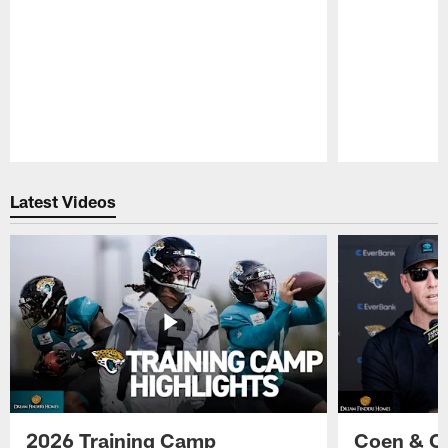
Pause
Play
Latest Videos
2026 Training Camp
Coen & O