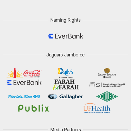
Naming Rights
Jaguars Jamboree
Media Partners