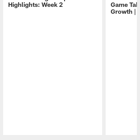
Highlights: Week 2
Game Tak
Growth | 
Pause
Play