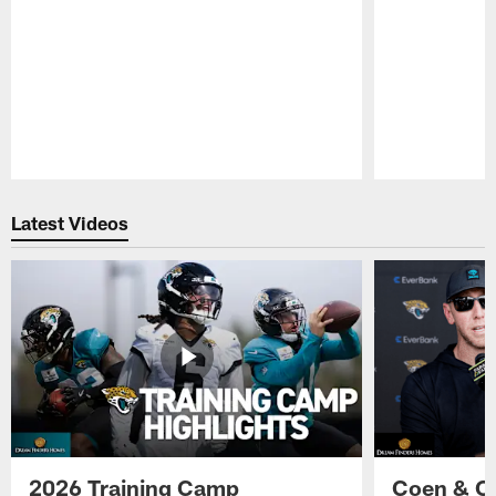
Pause
Play
Latest Videos
2026 Training Camp
Coen & O