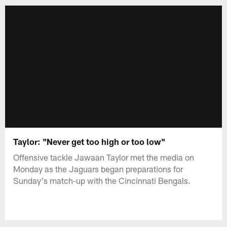
Taylor: "Never get too high or too low"
Offensive tackle Jawaan Taylor met the media on
Monday as the Jaguars began preparations for
Sunday's match-up with the Cincinnati Bengals.