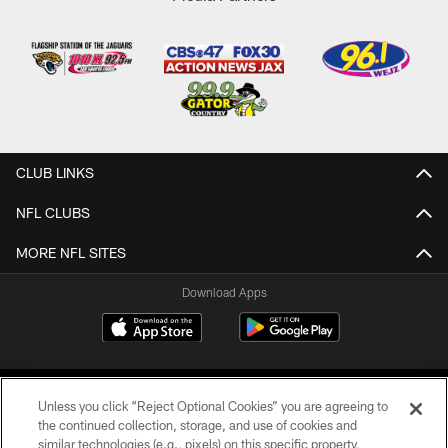
CLUB LINKS
NFL CLUBS
MORE NFL SITES
Download Apps
Unless you click “Reject Optional Cookies” you are agreeing to
the continued collection, storage, and use of cookies and
similar technologies (e.g., pixels) on this specific property,