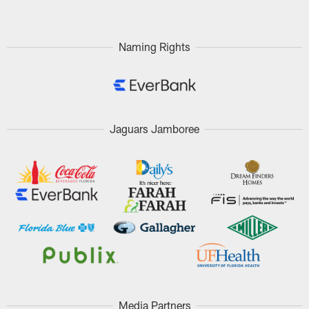
Naming Rights
Jaguars Jamboree
Media Partners