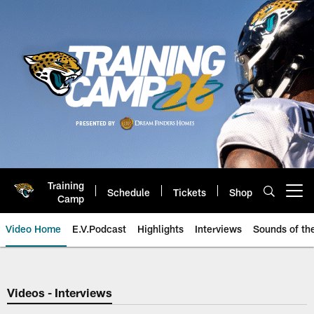
Skip
to
main
content
Training
Schedule
Tickets
Shop
Open menu button
Camp
Video Home
E.V.Podcast
Highlights
Interviews
Sounds of t
Jaguars Video | Jacksonville Ja
Videos - Interviews