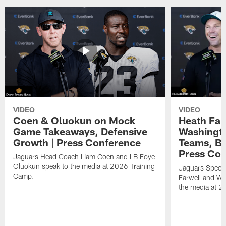
VIDEO
VIDEO
Coen & Oluokun on Mock
Heath Far
Game Takeaways, Defensive
Washingto
Growth | Press Conference
Teams, Bu
Press Con
Jaguars Head Coach Liam Coen and LB Foye
Oluokun speak to the media at 2026 Training
Jaguars Specia
Camp.
Farwell and WR
the media at 2