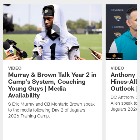
VIDEO
VIDEO
Murray & Brown Talk Year 2 in
Anthony 
Camp's System, Coaching
Hines-All
Young Guys | Media
Outlook |
Availability
DC Anthony Ca
Allen speak to 
S Eric Murray and CB Montaric Brown speak
Jaguars 2026 
to the media following Day 2 of Jaguars
2026 Training Camp.