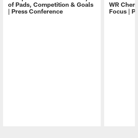
of Pads, Competition & Goals
WR Chemis
| Press Conference
Focus | P
Pause
Play