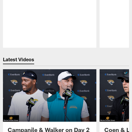
Pause
Play
Latest Videos
Campanile & Walker on Day 2
Coen & Le