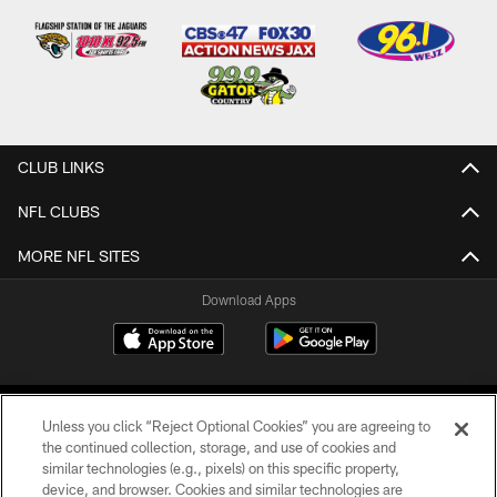
CLUB LINKS
NFL CLUBS
MORE NFL SITES
Download Apps
Unless you click “Reject Optional Cookies” you are agreeing to
the continued collection, storage, and use of cookies and
similar technologies (e.g., pixels) on this specific property,
device, and browser. Cookies and similar technologies are