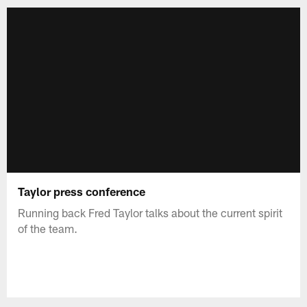
Taylor press conference
Running back Fred Taylor talks about the current spirit
of the team.