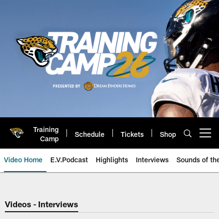
Skip
to
main
content
Training
Schedule
Tickets
Shop
Open menu button
Camp
Video Home
E.V.Podcast
Highlights
Interviews
Sounds of t
Jaguars Video | Jacksonville Ja
Videos - Interviews