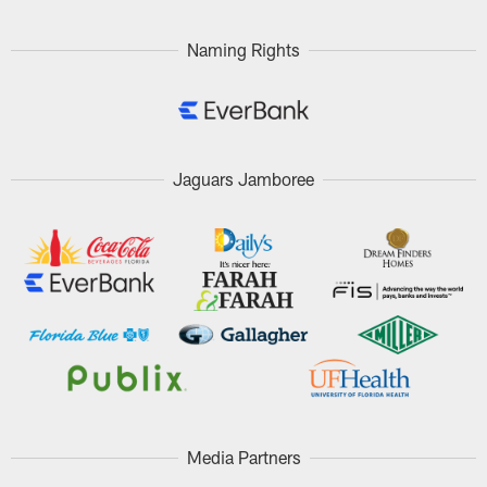
Naming Rights
Jaguars Jamboree
Media Partners