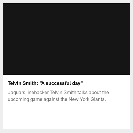
Telvin Smith: "A successful day"
Jaguars linebacker Telvin Smith talks about the
upcoming game against the New York Giants.