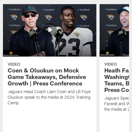
VIDEO
VIDEO
Coen & Oluokun on Mock
Heath Far
Game Takeaways, Defensive
Washingto
Growth | Press Conference
Teams, Bu
Press Con
Jaguars Head Coach Liam Coen and LB Foye
Oluokun speak to the media at 2026 Training
Jaguars Specia
Camp.
Farwell and WR
the media at 2