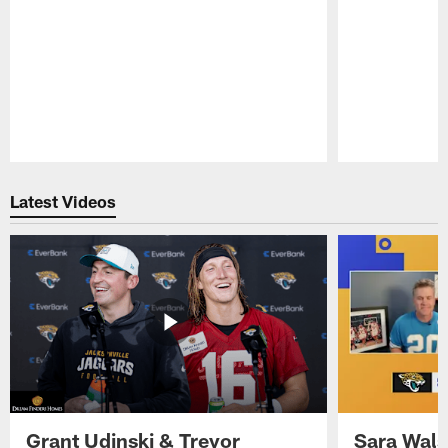
Pause
Play
Latest Videos
Grant Udinski & Trevor
Sara Wals