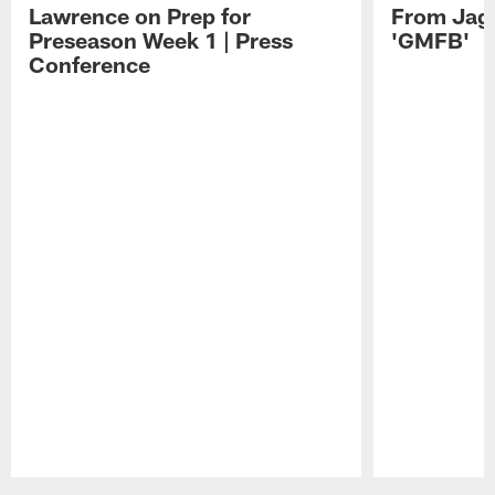
Lawrence on Prep for
From Jag
Preseason Week 1 | Press
'GMFB'
Conference
Pause
Play