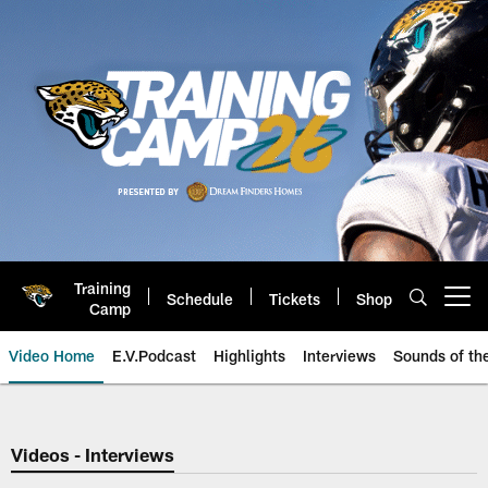
Skip
to
main
content
Training
Schedule
Tickets
Shop
Open menu button
Camp
Video Home
E.V.Podcast
Highlights
Interviews
Sounds of t
Jaguars Video | Jacksonville Ja
Videos - Interviews