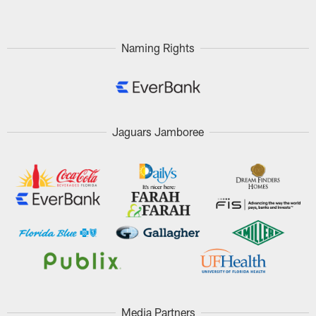
Naming Rights
Jaguars Jamboree
Media Partners