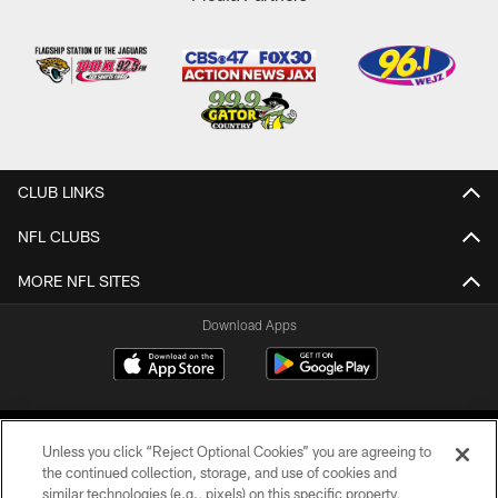
CLUB LINKS
NFL CLUBS
MORE NFL SITES
Download Apps
Unless you click “Reject Optional Cookies” you are agreeing to
the continued collection, storage, and use of cookies and
similar technologies (e.g., pixels) on this specific property,