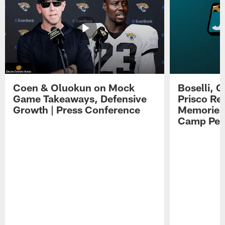
Coen & Oluokun on Mock
Boselli, 
Game Takeaways, Defensive
Prisco Re
Growth | Press Conference
Memories,
Camp Per