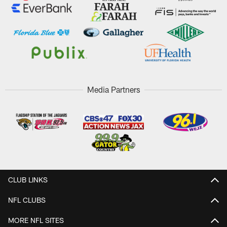
Media Partners
CLUB LINKS
NFL CLUBS
MORE NFL SITES