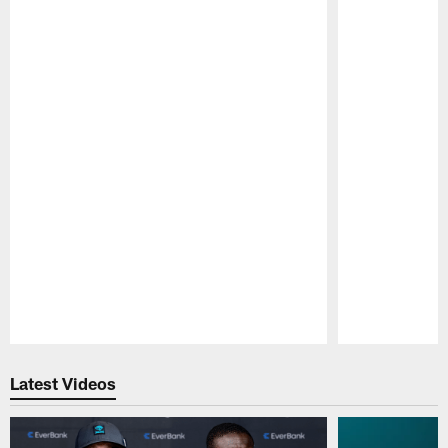
Pause
Play
Latest Videos