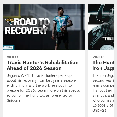
VIDEO
VIDEO
Travis Hunter's Rehabilitation
The Hunt 
Ahead of 2026 Season
Iron Jagu
Jaguars WR/DB Travis Hunter opens up
The Iron Jagua
about his recovery from last year's season-
second year in a
ending injury and the work he's put in to
teams competing
prepare for 2026. Learn more on this special
that put their 
edition of The Hunt: Extras, presented by
strength, and c
Snickers.
who comes awa
Episode 3 of T
Snickers.