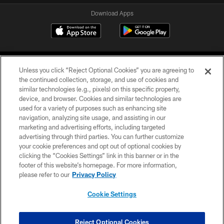
Download Apps
Unless you click “Reject Optional Cookies” you are agreeing to
the continued collection, storage, and use of cookies and
similar technologies (e.g., pixels) on this specific property,
device, and browser. Cookies and similar technologies are
©2026 Jacksonville Jaguars, LLC. All Rights Reserved.
used for a variety of purposes such as enhancing site
navigation, analyzing site usage, and assisting in our
PRIVACY POLICY
marketing and advertising efforts, including targeted
advertising through third parties. You can further customize
ACCESSIBILITY
your cookie preferences and opt out of optional cookies by
clicking the “Cookies Settings” link in this banner or in the
CONTACT US
footer of this website’s homepage. For more information,
SITE MAP
please refer to our
Privacy Policy
AD CHOICES
Cookie Settings
YOUR PRIVACY CHOICES
COOKIE SETTINGS
Reject Optional Cookies