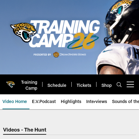
Skip
to
main
content
Training
Schedule
Tickets
Shop
Open menu button
Camp
Video Home
E.V.Podcast
Highlights
Interviews
Sounds of t
Jaguars Video | Jacksonville Ja
Videos - The Hunt