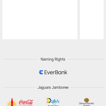
Pause
Play
Naming Rights
Jaguars Jamboree