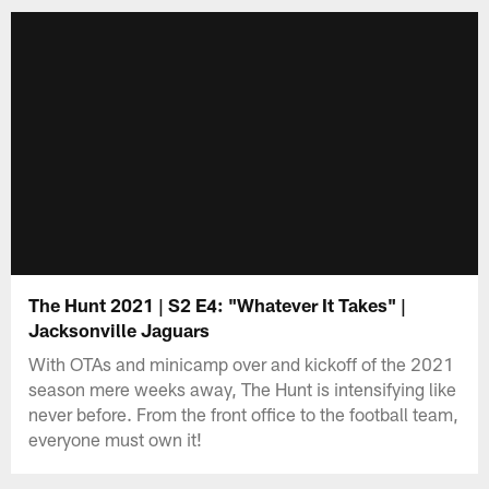
The Hunt 2021 | S2 E4: "Whatever It Takes" |
Jacksonville Jaguars
With OTAs and minicamp over and kickoff of the 2021
season mere weeks away, The Hunt is intensifying like
never before. From the front office to the football team,
everyone must own it!