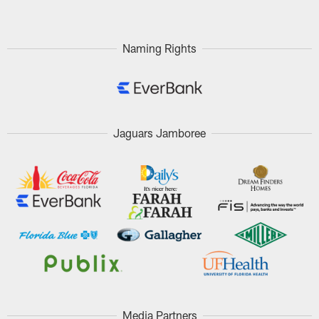
Naming Rights
Jaguars Jamboree
Media Partners