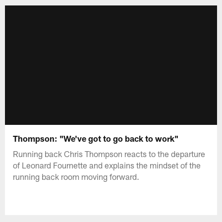
Thompson: "We've got to go back to work"
Running back Chris Thompson reacts to the departure
of Leonard Fournette and explains the mindset of the
running back room moving forward.