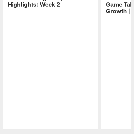
Highlights: Week 2
Game Tak
Growth | 
Pause
Play