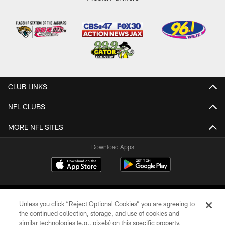
CLUB LINKS
NFL CLUBS
MORE NFL SITES
Download Apps
Unless you click “Reject Optional Cookies” you are agreeing to
the continued collection, storage, and use of cookies and
similar technologies (e.g., pixels) on this specific property,