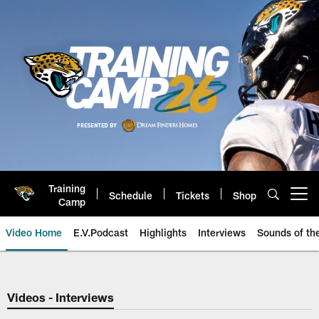
Skip
to
main
content
Training
Schedule
Tickets
Shop
Open menu button
Camp
Video Home
E.V.Podcast
Highlights
Interviews
Sounds of t
Jaguars Video | Jacksonville Ja
Videos - Interviews