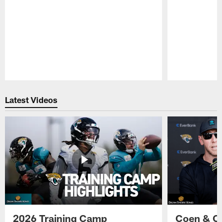
Pause
Play
Latest Videos
2026 Training Camp
Coen & O