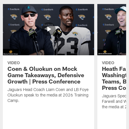
VIDEO
VIDEO
Coen & Oluokun on Mock
Heath Far
Game Takeaways, Defensive
Washingto
Growth | Press Conference
Teams, Bu
Press Con
Jaguars Head Coach Liam Coen and LB Foye
Oluokun speak to the media at 2026 Training
Jaguars Specia
Camp.
Farwell and WR
the media at 2