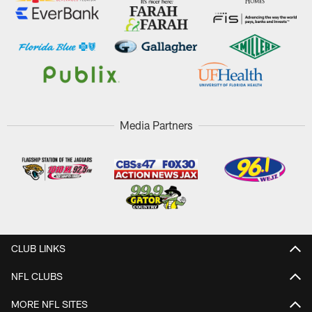
Media Partners
CLUB LINKS
NFL CLUBS
MORE NFL SITES