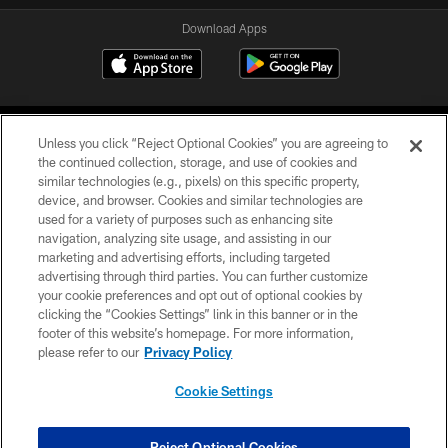
Download Apps
Unless you click “Reject Optional Cookies” you are agreeing to
the continued collection, storage, and use of cookies and
similar technologies (e.g., pixels) on this specific property,
device, and browser. Cookies and similar technologies are
©2026 Jacksonville Jaguars, LLC. All Rights Reserved.
used for a variety of purposes such as enhancing site
navigation, analyzing site usage, and assisting in our
PRIVACY POLICY
marketing and advertising efforts, including targeted
advertising through third parties. You can further customize
ACCESSIBILITY
your cookie preferences and opt out of optional cookies by
clicking the “Cookies Settings” link in this banner or in the
CONTACT US
footer of this website’s homepage. For more information,
SITE MAP
please refer to our
Privacy Policy
AD CHOICES
Cookie Settings
YOUR PRIVACY CHOICES
COOKIE SETTINGS
Reject Optional Cookies