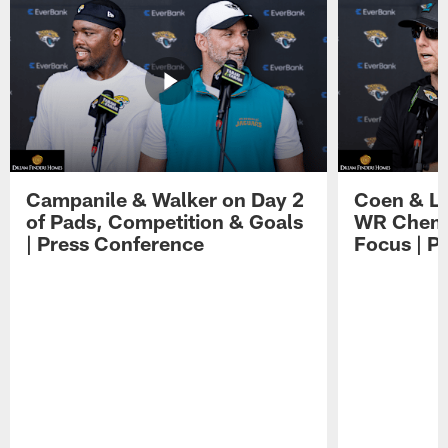
Campanile & Walker on Day 2
Coen & Le
of Pads, Competition & Goals
WR Chemis
| Press Conference
Focus | P