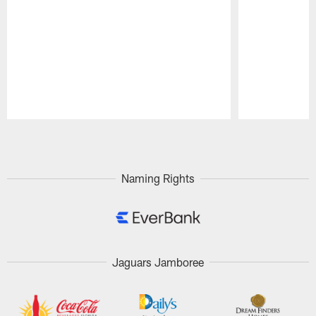
Pause
Play
Naming Rights
Jaguars Jamboree