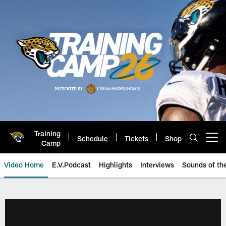
Skip
to
main
content
Training
Schedule
Tickets
Shop
Open menu button
Camp
Video Home
E.V.Podcast
Highlights
Interviews
Sounds of t
Jaguars Video | Jacksonville Ja