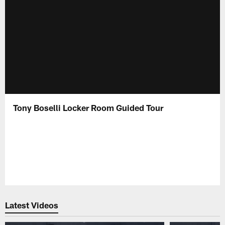
Tony Boselli Locker Room Guided Tour
Latest Videos