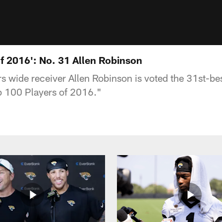
of 2016': No. 31 Allen Robinson
s wide receiver Allen Robinson is voted the 31st-bes
p 100 Players of 2016."