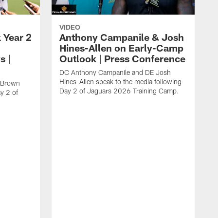
VIDEO
 Year 2
Anthony Campanile & Josh
Hines-Allen on Early-Camp
s |
Outlook | Press Conference
DC Anthony Campanile and DE Josh
Hines-Allen speak to the media following
c Brown
Day 2 of Jaguars 2026 Training Camp.
y 2 of