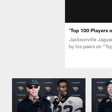
'Top 100 Players 
Jacksonville Jaguar
by his peers on "To