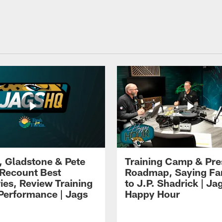
i, Gladstone & Pete
Training Camp & Pr
 Recount Best
Roadmap, Saying Fa
es, Review Training
to J.P. Shadrick | Ja
erformance | Jags
Happy Hour