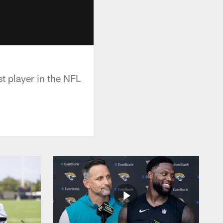
t player in the NFL