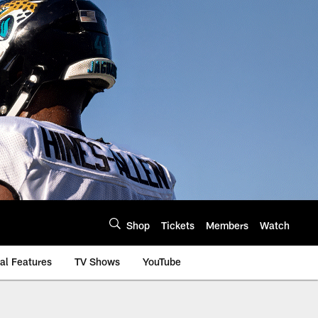
Shop
Tickets
Members
Watch
al Features
TV Shows
YouTube