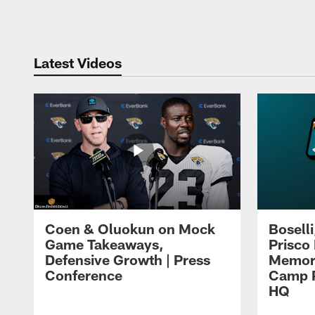
Pause
Play
Latest Videos
Coen & Oluokun on Mock
Bosell
Game Takeaways,
Prisco
Defensive Growth | Press
Memori
Conference
Camp P
HQ