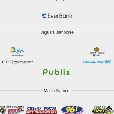
Jaguars Jamboree
Media Partners