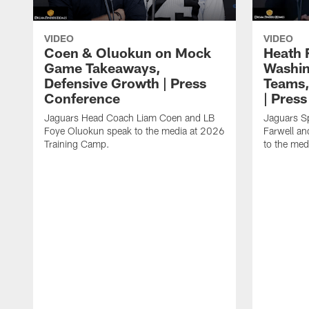
VIDEO
VIDEO
Coen & Oluokun on Mock
Heath 
Game Takeaways,
Washin
Defensive Growth | Press
Teams,
Conference
| Pres
Jaguars Head Coach Liam Coen and LB
Jaguars S
Foye Oluokun speak to the media at 2026
Farwell a
Training Camp.
to the med