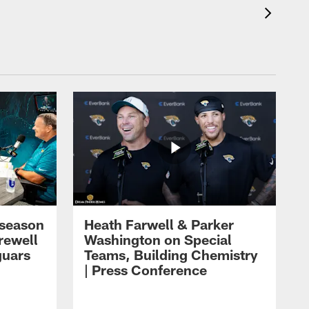
eseason
Heath Farwell & Parker
rewell
Washington on Special
guars
Teams, Building Chemistry
| Press Conference