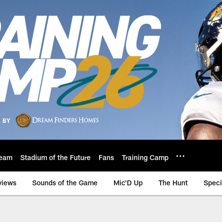
eam
Stadium of the Future
Fans
Training Camp
views
Sounds of the Game
Mic'D Up
The Hunt
Speci