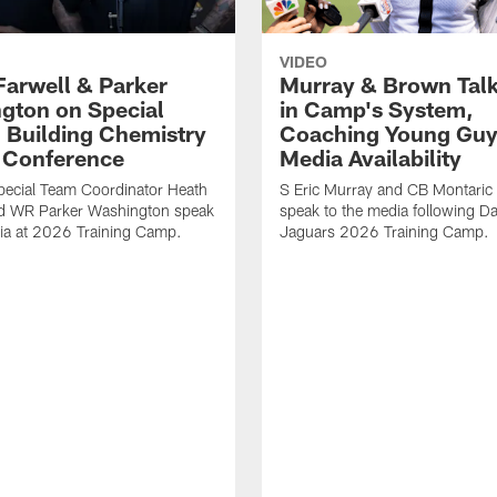
VIDEO
Farwell & Parker
Murray & Brown Talk
gton on Special
in Camp's System,
 Building Chemistry
Coaching Young Guy
s Conference
Media Availability
pecial Team Coordinator Heath
S Eric Murray and CB Montari
nd WR Parker Washington speak
speak to the media following Da
ia at 2026 Training Camp.
Jaguars 2026 Training Camp.