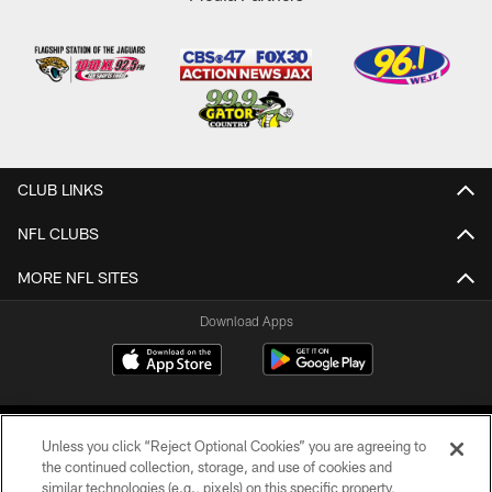
CLUB LINKS
NFL CLUBS
MORE NFL SITES
Download Apps
Unless you click “Reject Optional Cookies” you are agreeing to
the continued collection, storage, and use of cookies and
similar technologies (e.g., pixels) on this specific property,