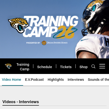
Skip
to
main
content
Training
Schedule
Tickets
Shop
Open menu button
Camp
Video Home
E.V.Podcast
Highlights
Interviews
Sounds of t
Jaguars Video | Jacksonville Ja
Videos - Interviews