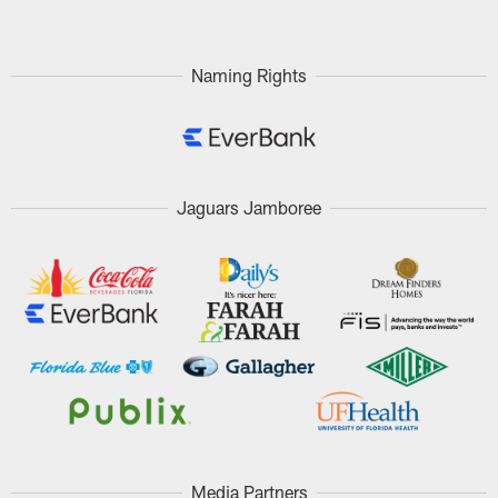
Naming Rights
Jaguars Jamboree
Media Partners