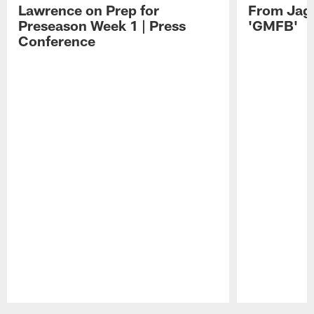
Lawrence on Prep for
From Jag
Preseason Week 1 | Press
'GMFB'
Conference
Pause
Play