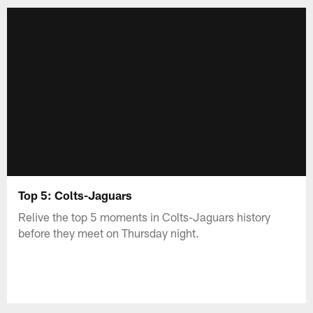
Top 5: Colts-Jaguars
Relive the top 5 moments in Colts-Jaguars history
before they meet on Thursday night.