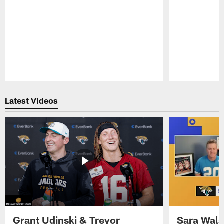
Pause
Play
Latest Videos
Grant Udinski & Trevor
Sara Wals