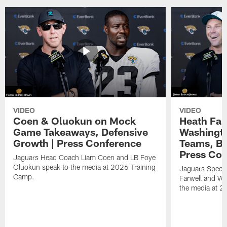
VIDEO
VIDEO
Coen & Oluokun on Mock
Heath Far
Game Takeaways, Defensive
Washingto
Growth | Press Conference
Teams, Bu
Press Con
Jaguars Head Coach Liam Coen and LB Foye
Oluokun speak to the media at 2026 Training
Jaguars Specia
Camp.
Farwell and WR
the media at 2