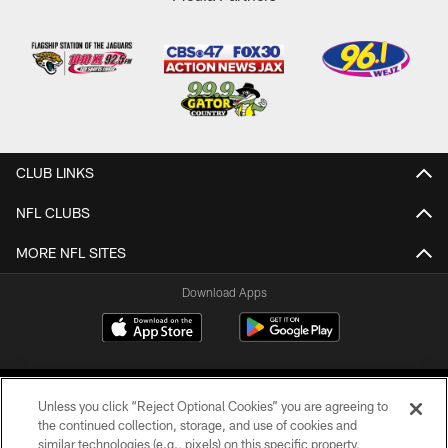
CLUB LINKS
NFL CLUBS
MORE NFL SITES
Download Apps
Unless you click “Reject Optional Cookies” you are agreeing to
the continued collection, storage, and use of cookies and
similar technologies (e.g., pixels) on this specific property,