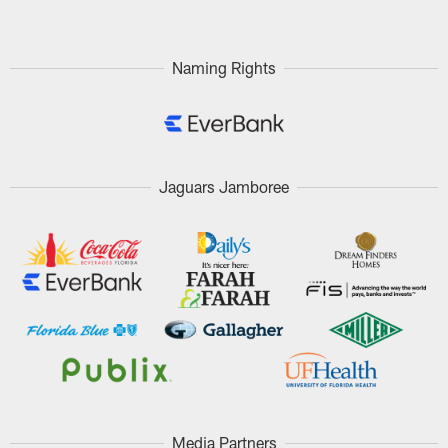
Naming Rights
Jaguars Jamboree
Media Partners