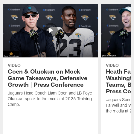
VIDEO
VIDEO
Coen & Oluokun on Mock
Heath Far
Game Takeaways, Defensive
Washingto
Growth | Press Conference
Teams, Bu
Press Con
Jaguars Head Coach Liam Coen and LB Foye
Oluokun speak to the media at 2026 Training
Jaguars Specia
Camp.
Farwell and WR
the media at 2