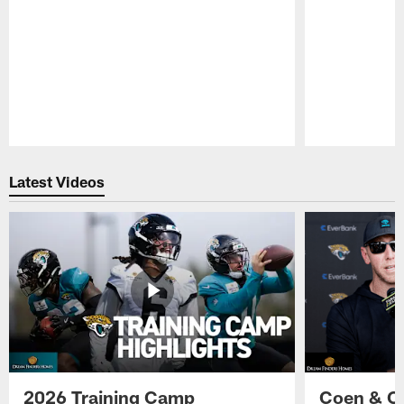
Pause
Play
Latest Videos
2026 Training Camp
Coen & O