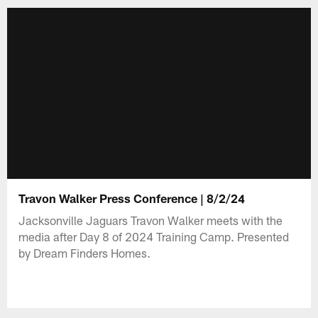
Travon Walker Press Conference | 8/2/24
Jacksonville Jaguars Travon Walker meets with the
media after Day 8 of 2024 Training Camp. Presented
by Dream Finders Homes.