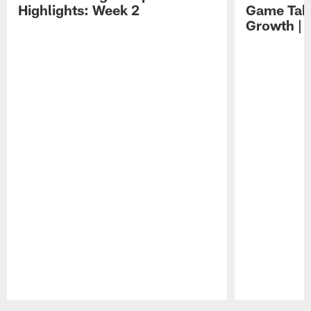
Highlights: Week 2
Game Tak
Growth | 
Pause
Play