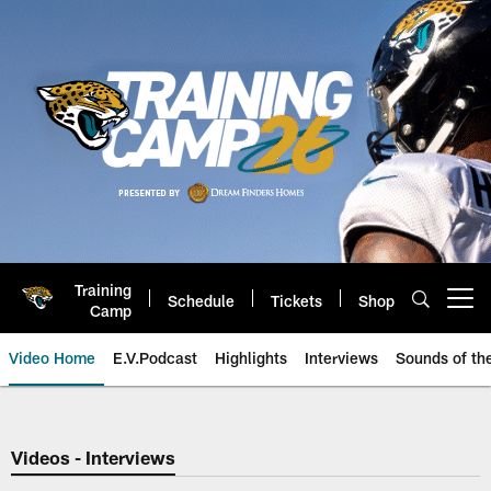
Skip
to
main
content
Training
Schedule
Tickets
Shop
Open menu button
Camp
Video Home
E.V.Podcast
Highlights
Interviews
Sounds of t
Jaguars Video | Jacksonville Ja
Videos - Interviews