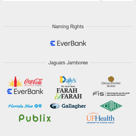
Pause
Play
Naming Rights
Jaguars Jamboree