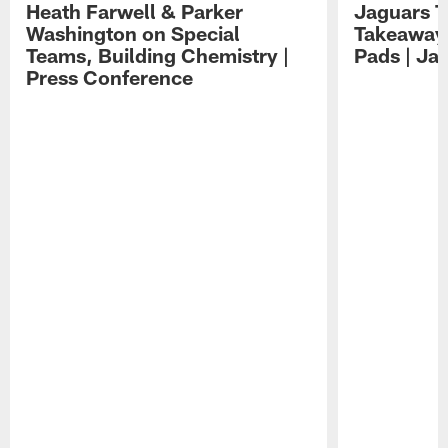
Heath Farwell & Parker
Jaguars T
Washington on Special
Takeaways
Teams, Building Chemistry |
Pads | Ja
Press Conference