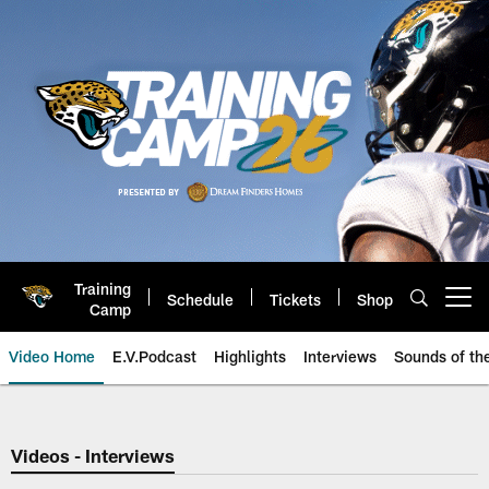
Skip
to
main
content
Training
Schedule
Tickets
Shop
Open menu button
Camp
Video Home
E.V.Podcast
Highlights
Interviews
Sounds of t
Jaguars Video | Jacksonville Ja
Videos - Interviews