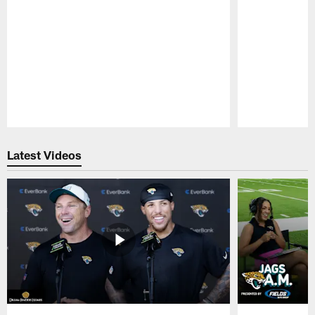
Pause
Play
Latest Videos