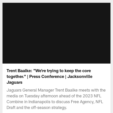
Trent Baalke: "We're trying to keep the core
together." | Press Conference | Jacksonville
Jaguars
Jaguars General Manager Trent Baalke meets with the
media on Tuesday afternoon ahead of the 2023 NFL
Combine in Indianapolis to discuss Free Agency, NFL
Draft and the off-season strategy.