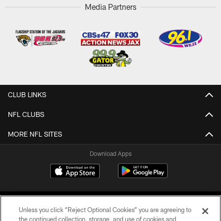
Media Partners
CLUB LINKS
NFL CLUBS
MORE NFL SITES
Download Apps
Unless you click “Reject Optional Cookies” you are agreeing to
the continued collection, storage, and use of cookies and