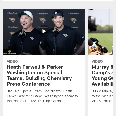
VIDEO
VIDEO
Heath Farwell & Parker
Murray & 
Washington on Special
Camp's S
Teams, Building Chemistry |
Young Guy
Press Conference
Availabilit
Jaguars Special Team Coordinator Heath
S Eric Murray
Farwell and WR Parker Washington speak to
to the media f
the media at 2026 Training Camp.
2026 Training