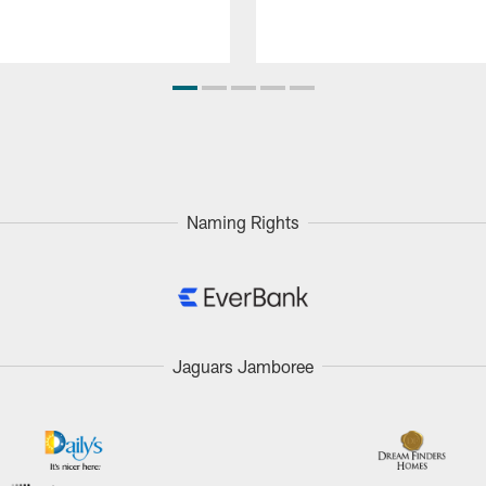
Naming Rights
Jaguars Jamboree