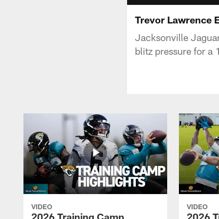
Trevor Lawrence E
Jacksonville Jagua
blitz pressure for a
VIDEO
VIDEO
2026 Training Camp
2026 T