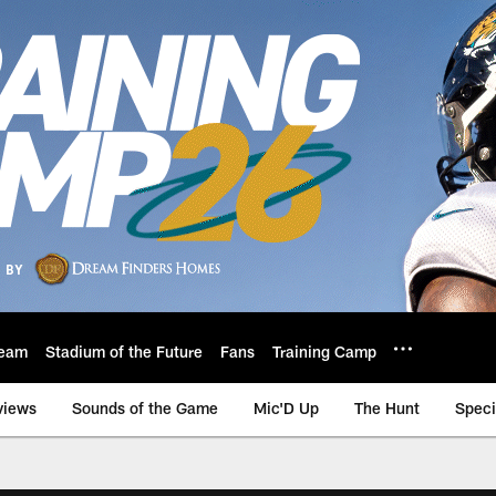
eam
Stadium of the Future
Fans
Training Camp
views
Sounds of the Game
Mic'D Up
The Hunt
Speci