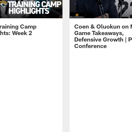
raining Camp
Coen & Oluokun on
ghts: Week 2
Game Takeaways,
Defensive Growth | P
Conference