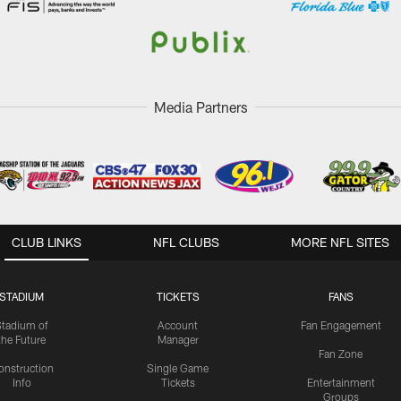
Media Partners
CLUB LINKS
NFL CLUBS
MORE NFL SITES
STADIUM
TICKETS
FANS
Stadium of
Account
Fan Engagement
the Future
Manager
Fan Zone
onstruction
Single Game
Info
Tickets
Entertainment
Groups