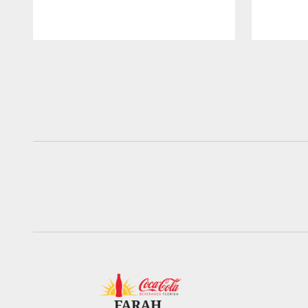
Pause
Play