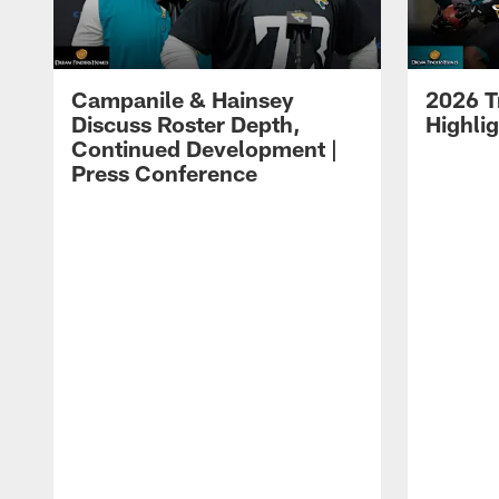
Campanile & Hainsey
2026 T
Discuss Roster Depth,
Highli
Continued Development |
Press Conference