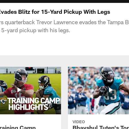
vades Blitz for 15-Yard Pickup With Legs
rs quarterback Trevor Lawrence evades the Tampa 
 15-yard pickup with his legs.
VIDEO
raining Camp
Bhayshul Tuten's To