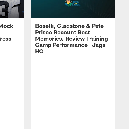
 Mock
Boselli, Gladstone & Pete
Prisco Recount Best
ress
Memories, Review Training
Camp Performance | Jags
HQ