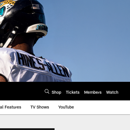
Shop
Tickets
Members
Watch
al Features
TV Shows
YouTube