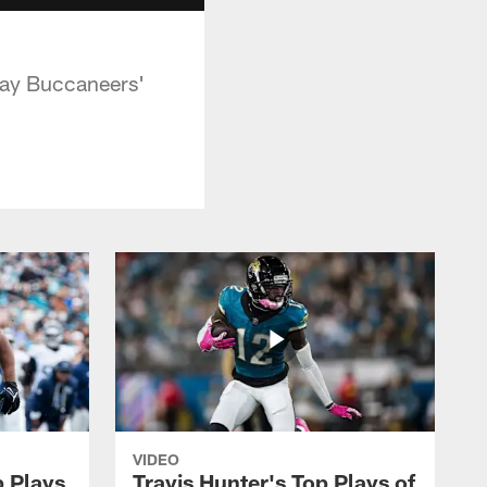
Bay Buccaneers'
VIDEO
p Plays
Travis Hunter's Top Plays of