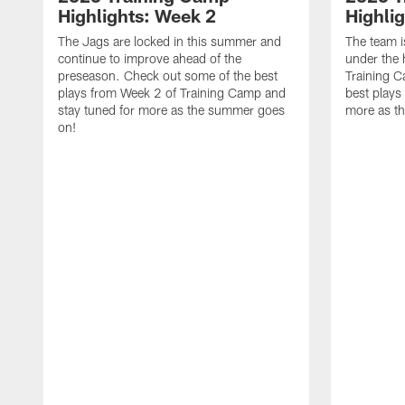
Highlights: Week 2
Highli
The Jags are locked in this summer and
The team i
continue to improve ahead of the
under the 
preseason. Check out some of the best
Training 
plays from Week 2 of Training Camp and
best plays
stay tuned for more as the summer goes
more as t
on!