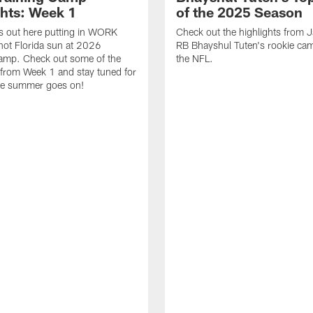
ghts: Week 1
of the 2025 Season
s out here putting in WORK
Check out the highlights from 
hot Florida sun at 2026
RB Bhayshul Tuten's rookie cam
Camp. Check out some of the
the NFL.
 from Week 1 and stay tuned for
he summer goes on!