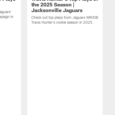
the 2025 Season |
Jacksonville Jaguars
Jaguars'
paign in
Check out top plays from Jaguars WR/DB
Travis Hunter's rookie season in 2025.
C
w
t