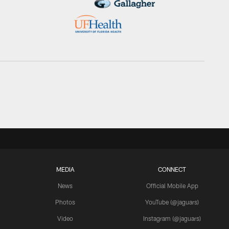
MEDIA
CONNECT
News
Official Mobile App
Photos
YouTube (@jaguars)
Video
Instagram (@jaguars)