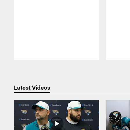
Pause
Play
Latest Videos