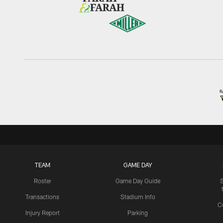
TEAM
GAME DAY
Roster
Game Day Guide
Transactions
Stadium Info
C
Injury Report
Parking