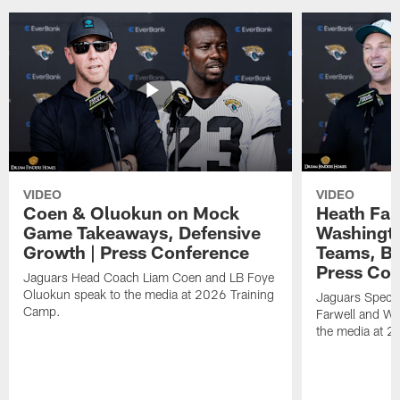
VIDEO
VIDEO
Coen & Oluokun on Mock
Heath Far
Game Takeaways, Defensive
Washingto
Growth | Press Conference
Teams, Bu
Press Con
Jaguars Head Coach Liam Coen and LB Foye
Oluokun speak to the media at 2026 Training
Jaguars Specia
Camp.
Farwell and WR
the media at 2