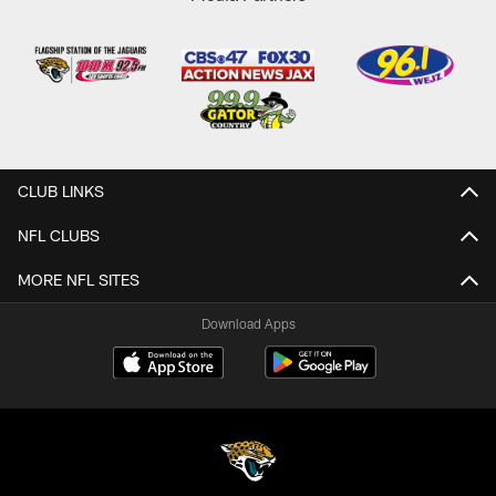
CLUB LINKS
NFL CLUBS
MORE NFL SITES
Download Apps