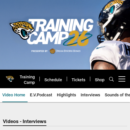
Skip
to
main
content
Training
Schedule
Tickets
Shop
Open menu button
Camp
Video Home
E.V.Podcast
Highlights
Interviews
Sounds of t
Jaguars Video | Jacksonville Ja
Videos - Interviews