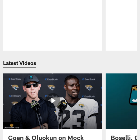
Pause
Play
Latest Videos
Coen & Oluokun on Mock
Boselli, 