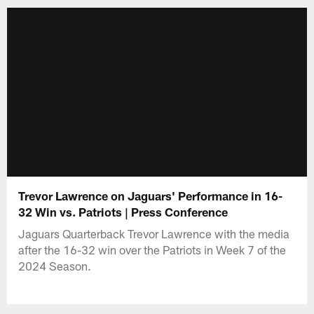
Trevor Lawrence on Jaguars' Performance in 16-
32 Win vs. Patriots | Press Conference
Jaguars Quarterback Trevor Lawrence with the media
after the 16-32 win over the Patriots in Week 7 of the
2024 Season.