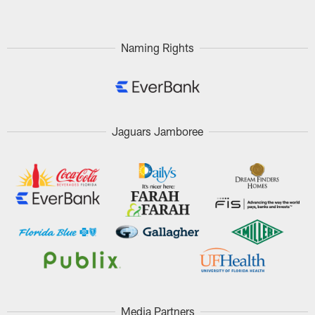
Naming Rights
Jaguars Jamboree
Media Partners