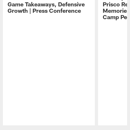
Game Takeaways, Defensive
Prisco Re
Growth | Press Conference
Memories,
Camp Per
Pause
Play