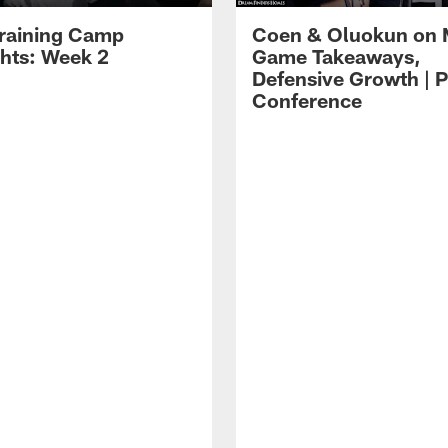
raining Camp
Coen & Oluokun on
ghts: Week 2
Game Takeaways,
Defensive Growth | P
Conference