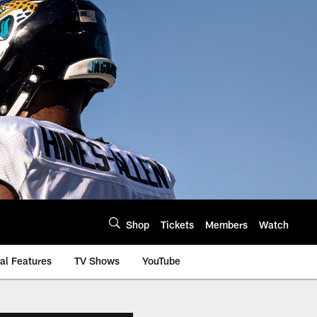
Shop
Tickets
Members
Watch
al Features
TV Shows
YouTube