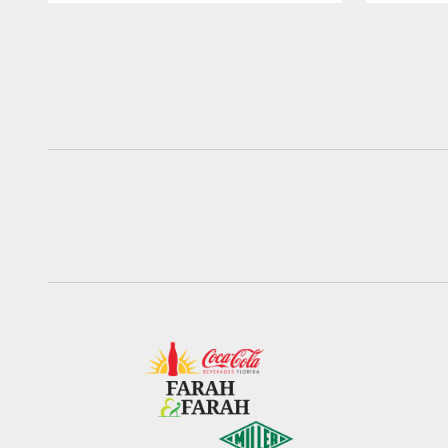
Pause
Play