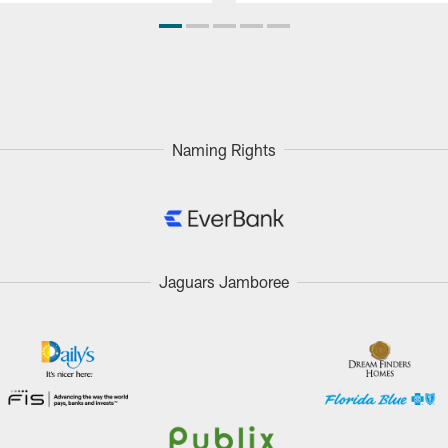
Naming Rights
Jaguars Jamboree