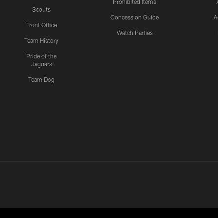
Prohibited Items
Scouts
Concession Guide
A
Front Office
Watch Parties
Team History
Pride of the
Jaguars
Team Dog