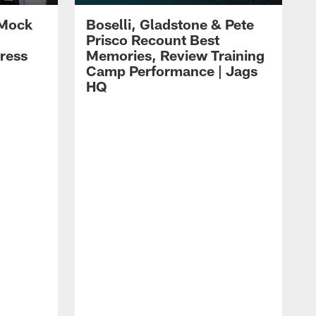
 Mock
Boselli, Gladstone & Pete
Prisco Recount Best
ress
Memories, Review Training
Camp Performance | Jags
HQ