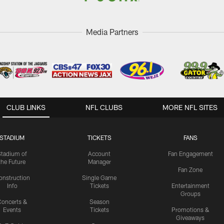
Media Partners
CLUB LINKS
NFL CLUBS
MORE NFL SITES
STADIUM
TICKETS
FANS
Stadium of
Account
Fan Engagement
the Future
Manager
Fan Zone
onstruction
Single Game
Info
Tickets
Entertainment
Groups
oncerts &
Season
Events
Tickets
Promotions &
Giveaways