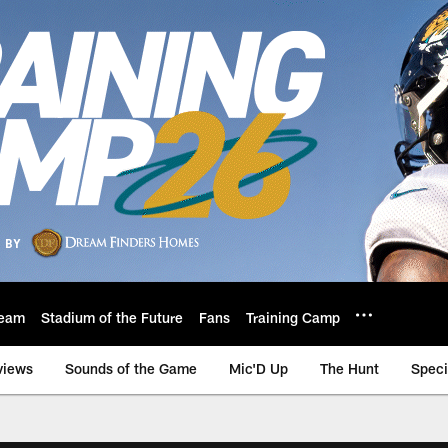
eam
Stadium of the Future
Fans
Training Camp
views
Sounds of the Game
Mic'D Up
The Hunt
Speci