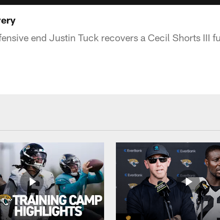
very
nsive end Justin Tuck recovers a Cecil Shorts III fu