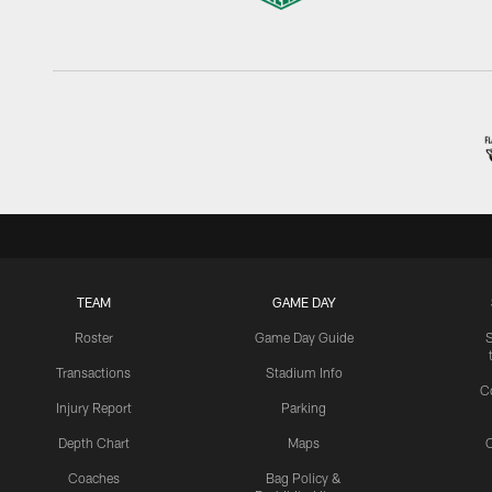
TEAM
GAME DAY
Roster
Game Day Guide
Transactions
Stadium Info
C
Injury Report
Parking
Depth Chart
Maps
C
Coaches
Bag Policy &