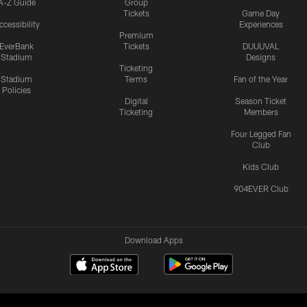
A-Z Guide
Group
Tickets
Game Day
ccessibility
Experiences
Premium
EverBank
Tickets
DUUUVAL
Stadium
Designs
Ticketing
Stadium
Terms
Fan of the Year
Policies
Digital
Season Ticket
Ticketing
Members
Four Legged Fan
Club
Kids Club
904EVER Club
Download Apps