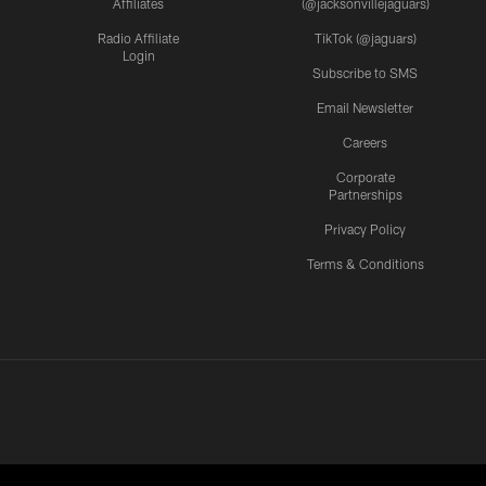
Affiliates
(@jacksonvillejaguars)
Radio Affiliate
TikTok (@jaguars)
Login
Subscribe to SMS
Email Newsletter
Careers
Corporate
Partnerships
Privacy Policy
Terms & Conditions