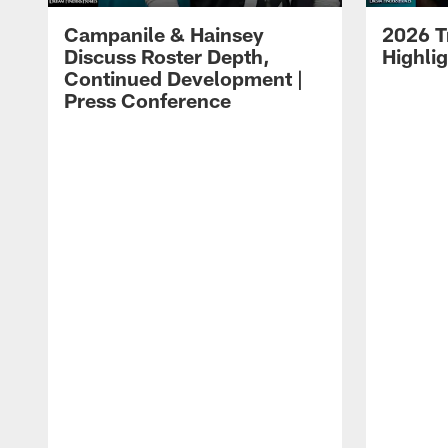
Campanile & Hainsey
2026 T
Discuss Roster Depth,
Highli
Continued Development |
Press Conference