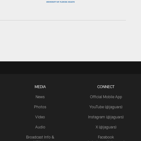
MEDIA
CONNECT
News
Official Mobile App
Photos
YouTube (@jaguars)
Video
Instagram (@jaguars)
Audio
X (@jaguars)
Broadcast Info &
Facebook