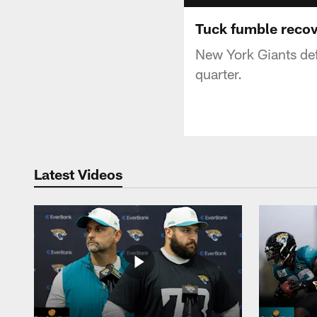
Tuck fumble reco
New York Giants defe
quarter.
Latest Videos