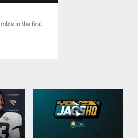
mble in the first