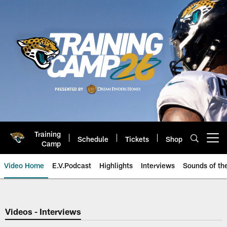
Skip
to
main
content
Training
Schedule
Tickets
Shop
Open menu button
Camp
Video Home
E.V.Podcast
Highlights
Interviews
Sounds of t
Jaguars Video | Jacksonville Ja
Videos - Interviews