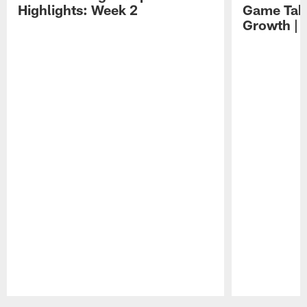
Highlights: Week 2
Game Tak
Growth | 
Pause
Play