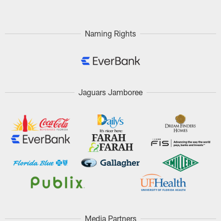
Naming Rights
Jaguars Jamboree
Media Partners