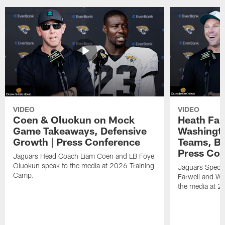
VIDEO
VIDEO
Coen & Oluokun on Mock
Heath Far
Game Takeaways, Defensive
Washingto
Growth | Press Conference
Teams, Bu
Press Con
Jaguars Head Coach Liam Coen and LB Foye
Oluokun speak to the media at 2026 Training
Jaguars Specia
Camp.
Farwell and WR
the media at 2