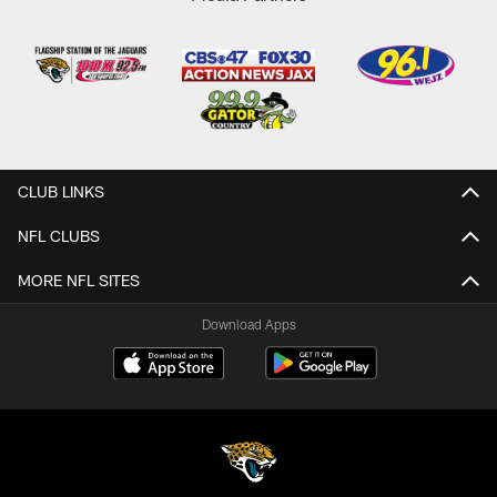
CLUB LINKS
NFL CLUBS
MORE NFL SITES
Download Apps