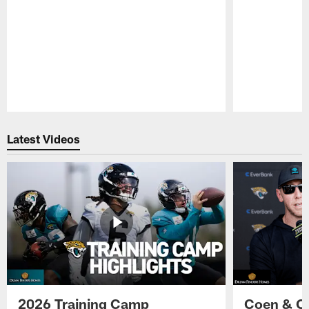
Pause
Play
Latest Videos
2026 Training Camp
Coen & O