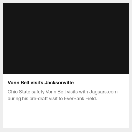
Vonn Bell visits Jacksonville
Ohio State safety Vonn Bell visits with Jaguars.com
during his pre-draft visit to EverBank Field.