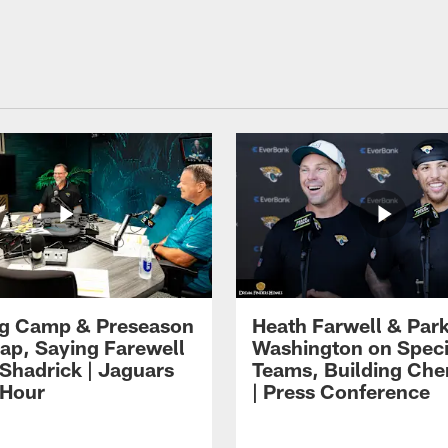
ng Camp & Preseason
Heath Farwell & Par
p, Saying Farewell
Washington on Speci
 Shadrick | Jaguars
Teams, Building Che
 Hour
| Press Conference