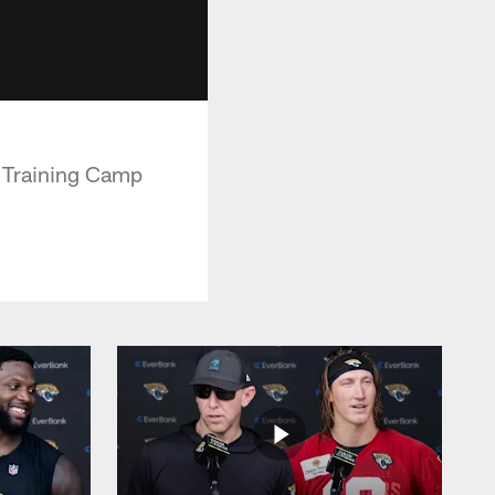
t Training Camp