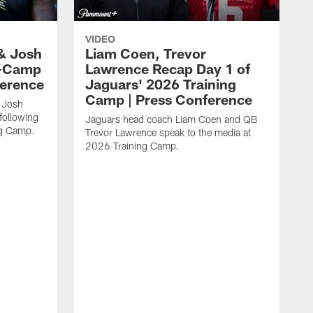
VIDEO
& Josh
Liam Coen, Trevor
y-Camp
Lawrence Recap Day 1 of
ference
Jaguars' 2026 Training
Camp | Press Conference
 Josh
following
Jaguars head coach Liam Coen and QB
ng Camp.
Trevor Lawrence speak to the media at
2026 Training Camp.