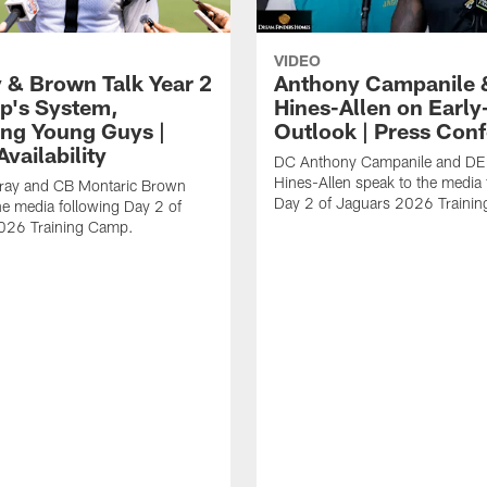
VIDEO
 & Brown Talk Year 2
Anthony Campanile 
p's System,
Hines-Allen on Earl
ng Young Guys |
Outlook | Press Con
vailability
DC Anthony Campanile and DE
Hines-Allen speak to the media 
rray and CB Montaric Brown
Day 2 of Jaguars 2026 Traini
he media following Day 2 of
026 Training Camp.