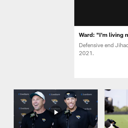
Ward: "I'm living m
Defensive end Jiha
2021.