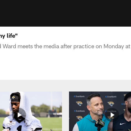
y life"
d Ward meets the media after practice on Monday a