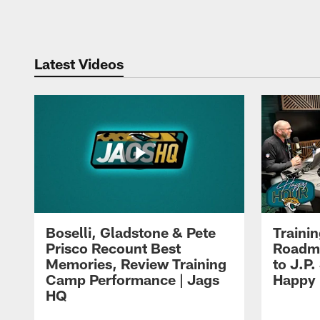
Pause
Play
Latest Videos
Boselli, Gladstone & Pete
Traini
Prisco Recount Best
Roadma
Memories, Review Training
to J.P.
Camp Performance | Jags
Happy
HQ