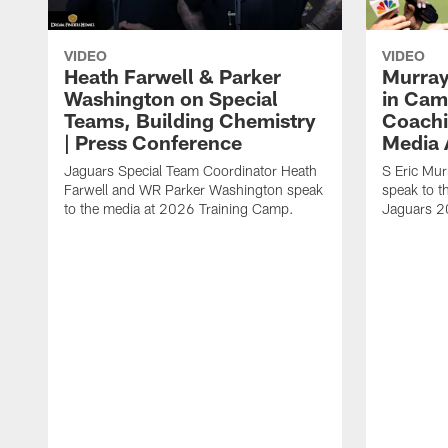
VIDEO
VIDEO
Heath Farwell & Parker
Murray
Washington on Special
in Cam
Teams, Building Chemistry
Coachi
| Press Conference
Media A
Jaguars Special Team Coordinator Heath
S Eric Mu
Farwell and WR Parker Washington speak
speak to t
to the media at 2026 Training Camp.
Jaguars 2