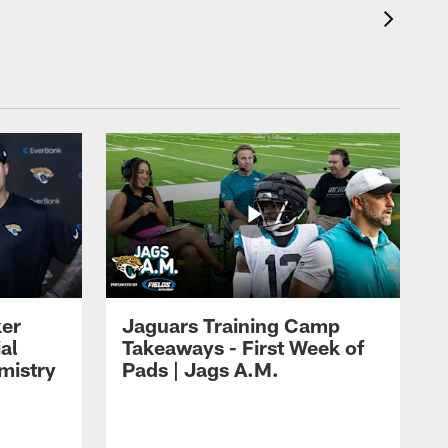
ker
Jaguars Training Camp
al
Takeaways - First Week of
mistry
Pads | Jags A.M.