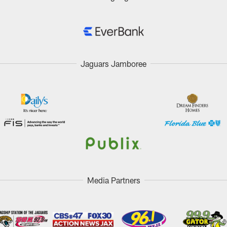
Jaguars Jamboree
Media Partners