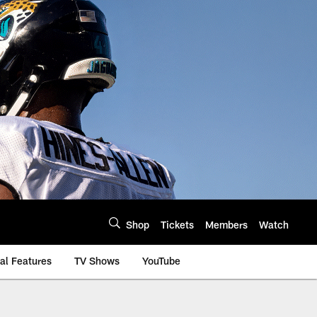
Shop
Tickets
Members
Watch
al Features
TV Shows
YouTube