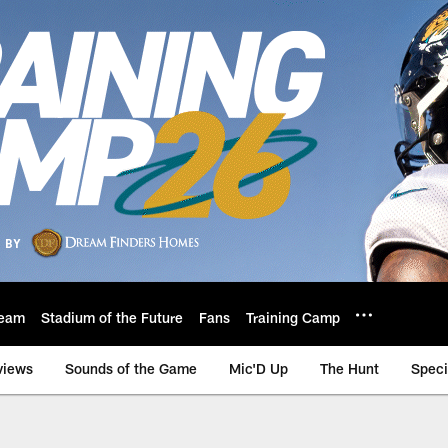
eam
Stadium of the Future
Fans
Training Camp
views
Sounds of the Game
Mic'D Up
The Hunt
Speci