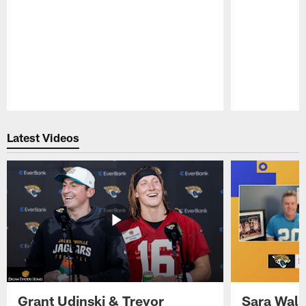
Pause
Play
Latest Videos
Grant Udinski & Trevor
Sara Wals