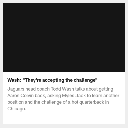
Wash: "They're accepting the challenge"
Jaguars head coach Todd Wash talks about getting
Aaron Colvin back, asking Myles Jack to learn another
position and the challenge of a hot quarterback in
Chicago.