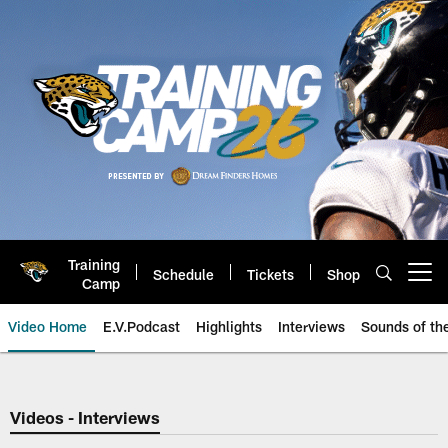
Skip
to
main
content
Training
Schedule
Tickets
Shop
Open menu button
Camp
Video Home
E.V.Podcast
Highlights
Interviews
Sounds of t
Jaguars Video | Jacksonville Ja
Videos - Interviews