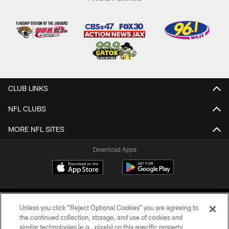
CLUB LINKS
NFL CLUBS
MORE NFL SITES
Download Apps
Unless you click “Reject Optional Cookies” you are agreeing to
the continued collection, storage, and use of cookies and
similar technologies (e.g., pixels) on this specific property,