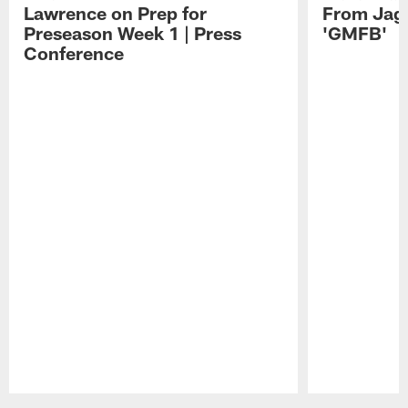
Lawrence on Prep for
From Jag
Preseason Week 1 | Press
'GMFB'
Conference
Pause
Play