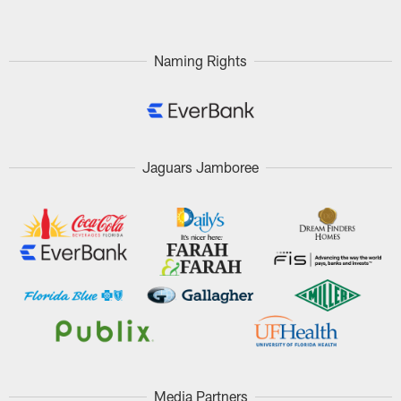
Naming Rights
Jaguars Jamboree
Media Partners