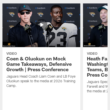
VIDEO
VIDEO
Coen & Oluokun on Mock
Heath Far
Game Takeaways, Defensive
Washingto
Growth | Press Conference
Teams, Bu
Press Con
Jaguars Head Coach Liam Coen and LB Foye
Oluokun speak to the media at 2026 Training
Jaguars Specia
Camp.
Farwell and WR
the media at 2