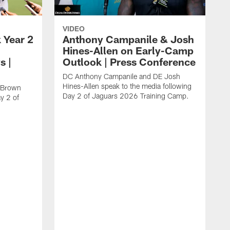
VIDEO
 Year 2
Anthony Campanile & Josh
Hines-Allen on Early-Camp
s |
Outlook | Press Conference
DC Anthony Campanile and DE Josh
Hines-Allen speak to the media following
c Brown
Day 2 of Jaguars 2026 Training Camp.
y 2 of