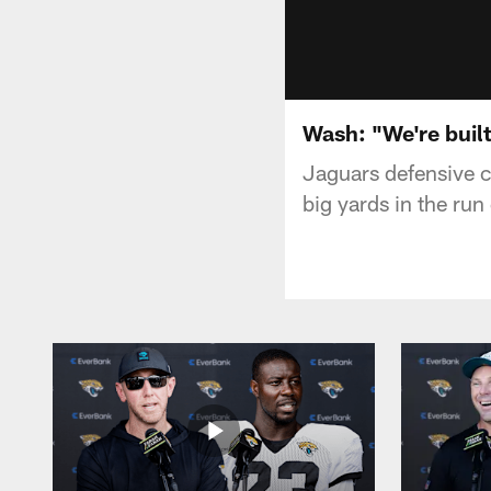
Wash: "We're built
Jaguars defensive c
big yards in the ru