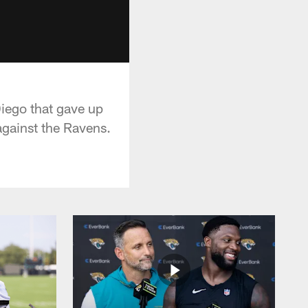
iego that gave up
against the Ravens.