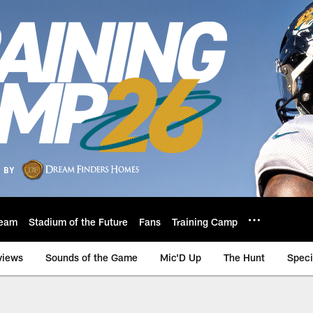
eam
Stadium of the Future
Fans
Training Camp
views
Sounds of the Game
Mic'D Up
The Hunt
Speci