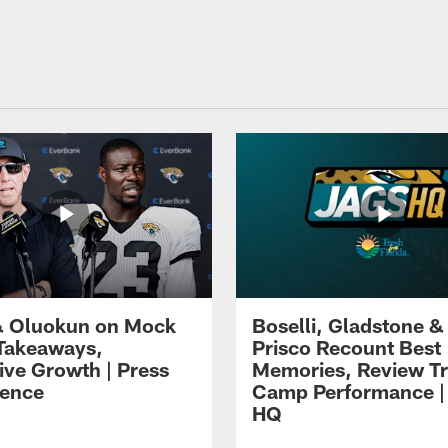
 Oluokun on Mock
Boselli, Gladstone &
Takeaways,
Prisco Recount Best
ive Growth | Press
Memories, Review Tr
ence
Camp Performance |
HQ