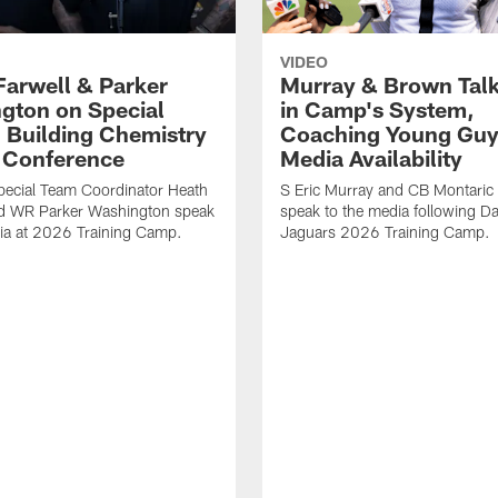
VIDEO
Farwell & Parker
Murray & Brown Talk
gton on Special
in Camp's System,
 Building Chemistry
Coaching Young Guy
s Conference
Media Availability
pecial Team Coordinator Heath
S Eric Murray and CB Montari
nd WR Parker Washington speak
speak to the media following Da
ia at 2026 Training Camp.
Jaguars 2026 Training Camp.