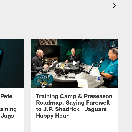
 Pete
Training Camp & Preseason
Roadmap, Saying Farewell
aining
to J.P. Shadrick | Jaguars
 Jags
Happy Hour