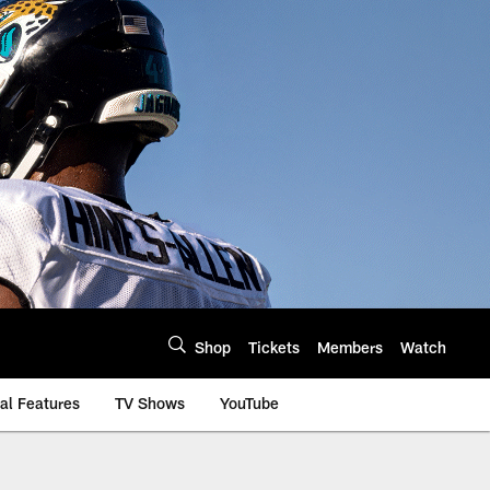
Shop
Tickets
Members
Watch
al Features
TV Shows
YouTube