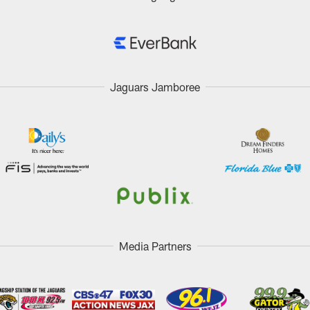
Jaguars Jamboree
Media Partners