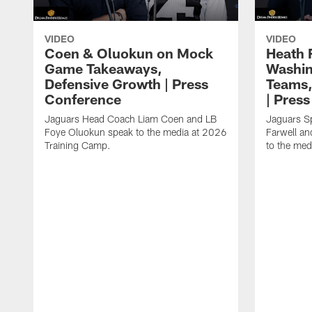
VIDEO
VIDEO
Coen & Oluokun on Mock
Heath 
Game Takeaways,
Washin
Defensive Growth | Press
Teams,
Conference
| Pres
Jaguars Head Coach Liam Coen and LB
Jaguars S
Foye Oluokun speak to the media at 2026
Farwell a
Training Camp.
to the med