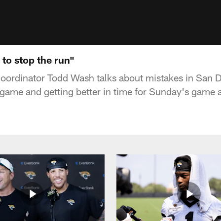
 to stop the run"
oordinator Todd Wash talks about mistakes in San D
n game and getting better in time for Sunday's game 