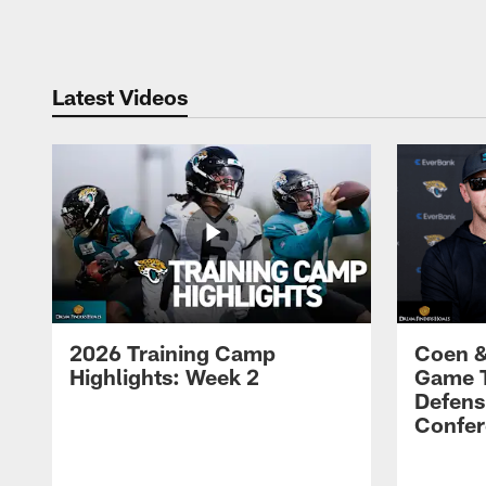
Pause
Play
Latest Videos
2026 Training Camp
Coen &
Highlights: Week 2
Game 
Defens
Confer