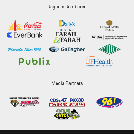
Jaguars Jamboree
Media Partners