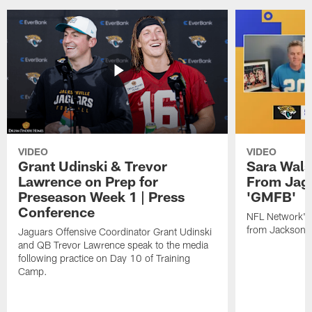
VIDEO
VIDEO
Grant Udinski & Trevor
Sara Wals
Lawrence on Prep for
From Jag
Preseason Week 1 | Press
'GMFB'
Conference
NFL Network's 
from Jacksonvi
Jaguars Offensive Coordinator Grant Udinski
and QB Trevor Lawrence speak to the media
following practice on Day 10 of Training
Camp.