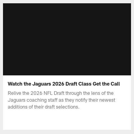
Watch the Jaguars 2026 Draft Class Get the Call
Relive the 2026 NFL Draft through the lens of the
Jaguars coaching staff as they notify their newest
additions of their draft selections.