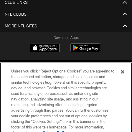
CLUB LINKS
NFL CLUBS
MORE NFL SITES
Download Apps
Unless you click “Reject Optional Cookies” you are agreeing to
the continued collection, storage, and use of cookies and
similar technologies (e.g., pixels) on this specific property,
device, and browser. Cookies and similar technologies are
©2026 Jacksonville Jaguars, LLC. All Rights Reserved.
used for a variety of purposes such as enhancing site
navigation, analyzing site usage, and assisting in our
PRIVACY POLICY
marketing and advertising efforts, including targeted
advertising through third parties. You can further customize
ACCESSIBILITY
your cookie preferences and opt out of optional cookies by
clicking the “Cookies Settings” link in this banner or in the
CONTACT US
footer of this website’s homepage. For more information,
SITE MAP