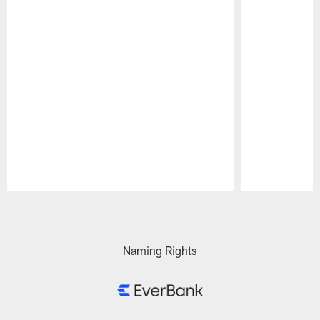
Pause
Play
Naming Rights