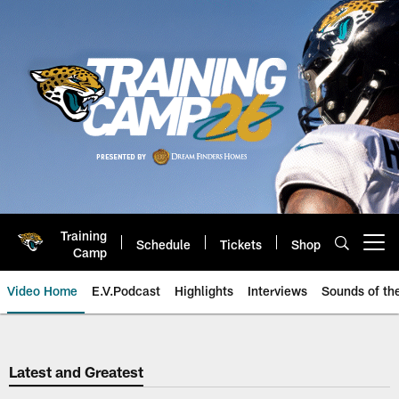
Skip
to
main
content
Training
Schedule
Tickets
Shop
Open menu button
Camp
Video Home
E.V.Podcast
Highlights
Interviews
Sounds of t
Jaguars Video | Jacksonville Ja
Latest and Greatest