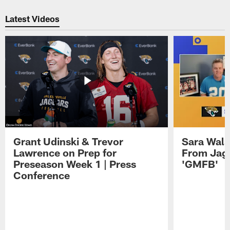
Pause
Play
Latest Videos
Grant Udinski & Trevor
Sara Wals
Lawrence on Prep for
From Jag
Preseason Week 1 | Press
'GMFB'
Conference