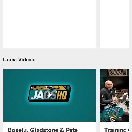
Pause
Play
Latest Videos
Boselli, Gladstone & Pete
Training 