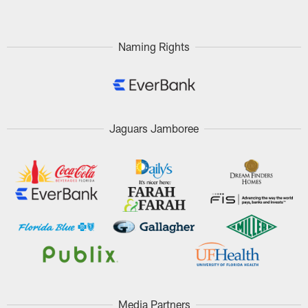
Naming Rights
Jaguars Jamboree
Media Partners