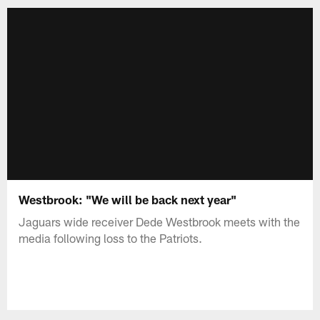
Westbrook: "We will be back next year"
Jaguars wide receiver Dede Westbrook meets with the
media following loss to the Patriots.