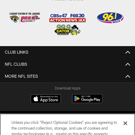
CLUB LINKS
NFL CLUBS
MORE NFL SITES
Download Apps
Unless you click “Reject Optional Cookies” you are agreeing to
the continued collection, storage, and use of cookies and
similar technologies (e.g., pixels) on this specific property,