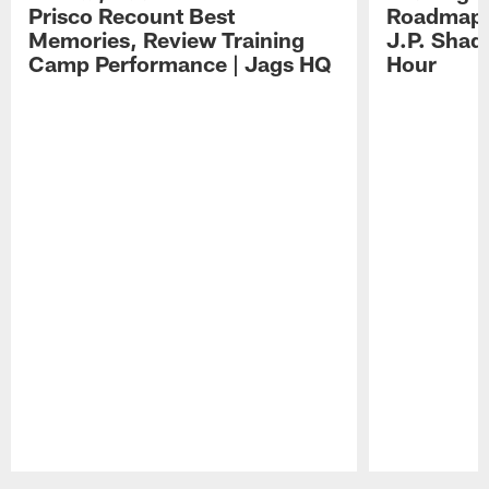
Prisco Recount Best
Roadmap, 
Memories, Review Training
J.P. Shad
Camp Performance | Jags HQ
Hour
Pause
Play