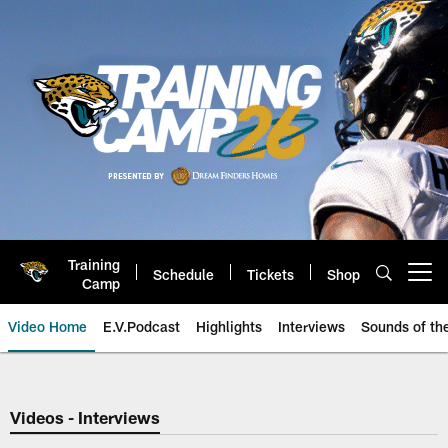
Skip
to
main
content
Training
Schedule
Tickets
Shop
Open menu button
Camp
Video Home
E.V.Podcast
Highlights
Interviews
Sounds of t
Jaguars Video | Jacksonville Ja
Videos - Interviews