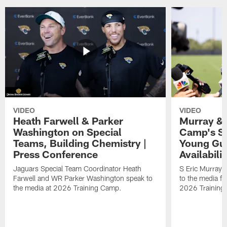
VIDEO
VIDEO
Heath Farwell & Parker
Murray & 
Washington on Special
Camp's S
Teams, Building Chemistry |
Young Guy
Press Conference
Availabilit
Jaguars Special Team Coordinator Heath
S Eric Murray
Farwell and WR Parker Washington speak to
to the media f
the media at 2026 Training Camp.
2026 Training