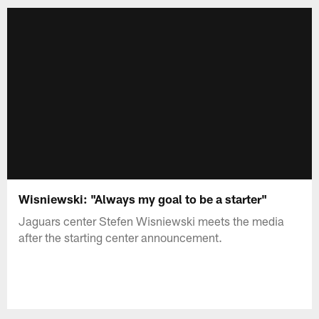
Wisniewski: "Always my goal to be a starter"
Jaguars center Stefen Wisniewski meets the media
after the starting center announcement.