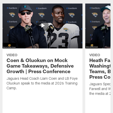
VIDEO
VIDEO
Coen & Oluokun on Mock
Heath Far
Game Takeaways, Defensive
Washingto
Growth | Press Conference
Teams, Bu
Press Con
Jaguars Head Coach Liam Coen and LB Foye
Oluokun speak to the media at 2026 Training
Jaguars Specia
Camp.
Farwell and WR
the media at 2