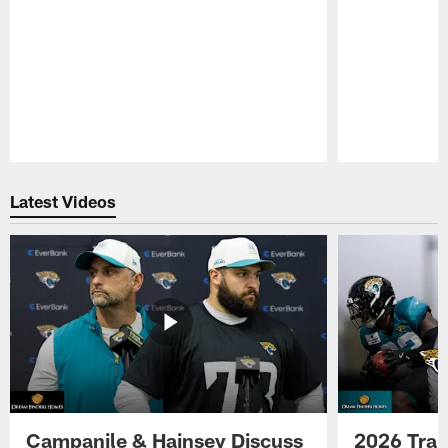
Pause
Play
Latest Videos
Campanile & Hainsey Discuss
2026 Tra