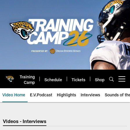
Skip
to
main
content
Training
Schedule
Tickets
Shop
Open menu button
Camp
Video Home
E.V.Podcast
Highlights
Interviews
Sounds of t
Jaguars Video | Jacksonville Ja
Videos - Interviews