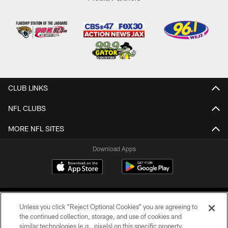
CLUB LINKS
NFL CLUBS
MORE NFL SITES
Download Apps
Unless you click “Reject Optional Cookies” you are agreeing to
the continued collection, storage, and use of cookies and
similar technologies (e.g., pixels) on this specific property,