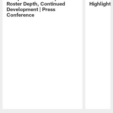
Roster Depth, Continued
Highlight
Development | Press
Conference
Pause
Play