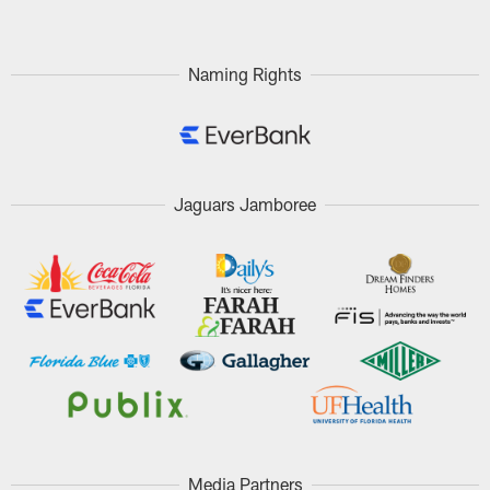
Naming Rights
Jaguars Jamboree
Media Partners