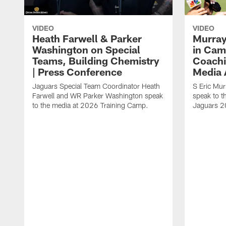
VIDEO
VIDEO
Heath Farwell & Parker
Murray
Washington on Special
in Cam
Teams, Building Chemistry
Coachi
| Press Conference
Media A
Jaguars Special Team Coordinator Heath
S Eric Mu
Farwell and WR Parker Washington speak
speak to t
to the media at 2026 Training Camp.
Jaguars 2