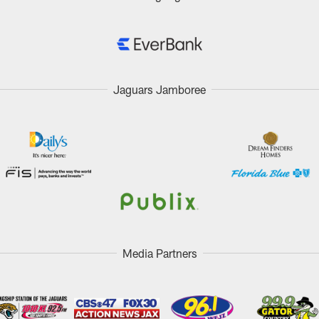
Jaguars Jamboree
Media Partners