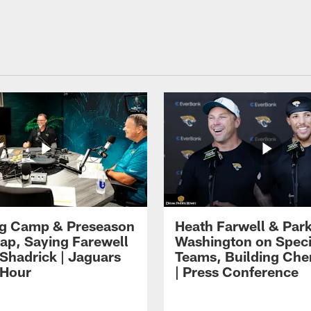
ng Camp & Preseason
Heath Farwell & Par
p, Saying Farewell
Washington on Speci
 Shadrick | Jaguars
Teams, Building Che
 Hour
| Press Conference