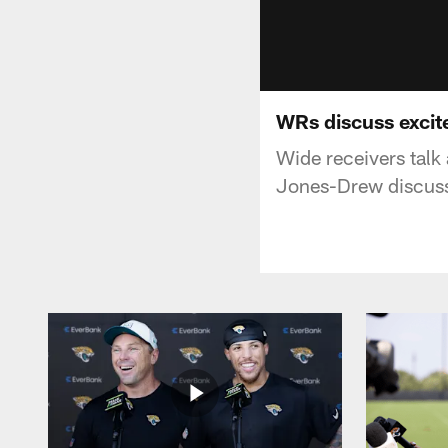
WRs discuss exci
Wide receivers talk
Jones-Drew discusse