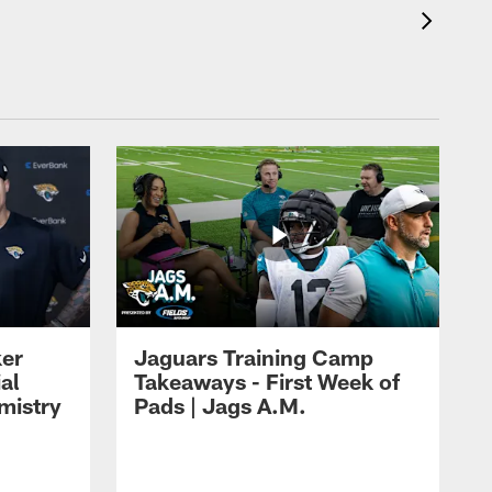
ker
Jaguars Training Camp
al
Takeaways - First Week of
mistry
Pads | Jags A.M.