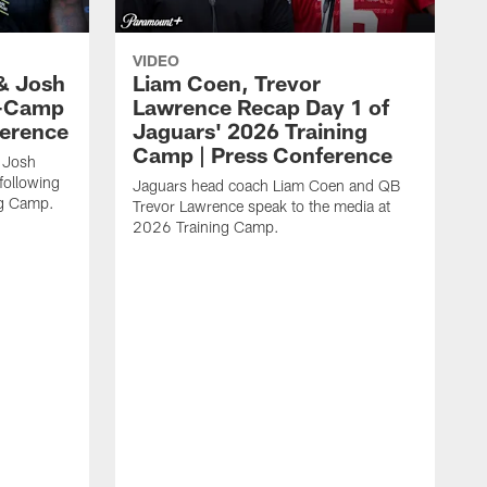
VIDEO
& Josh
Liam Coen, Trevor
y-Camp
Lawrence Recap Day 1 of
ference
Jaguars' 2026 Training
Camp | Press Conference
 Josh
following
Jaguars head coach Liam Coen and QB
ng Camp.
Trevor Lawrence speak to the media at
2026 Training Camp.