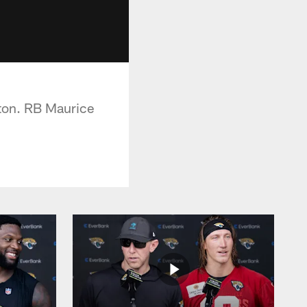
ston. RB Maurice