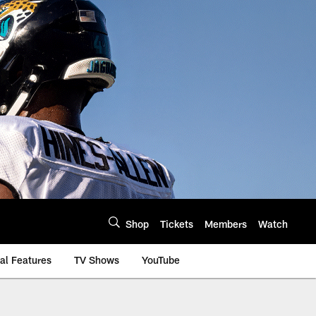
Shop
Tickets
Members
Watch
al Features
TV Shows
YouTube