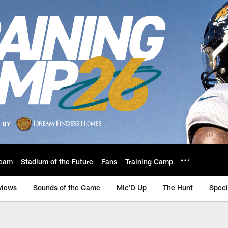
eam
Stadium of the Future
Fans
Training Camp
views
Sounds of the Game
Mic'D Up
The Hunt
Speci