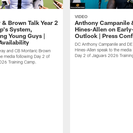
VIDEO
 & Brown Talk Year 2
Anthony Campanile 
p's System,
Hines-Allen on Earl
ng Young Guys |
Outlook | Press Con
vailability
DC Anthony Campanile and DE
Hines-Allen speak to the media 
rray and CB Montaric Brown
Day 2 of Jaguars 2026 Traini
he media following Day 2 of
026 Training Camp.