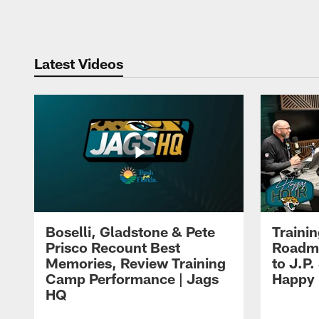
Pause
Play
Latest Videos
Boselli, Gladstone & Pete
Traini
Prisco Recount Best
Roadma
Memories, Review Training
to J.P.
Camp Performance | Jags
Happy
HQ