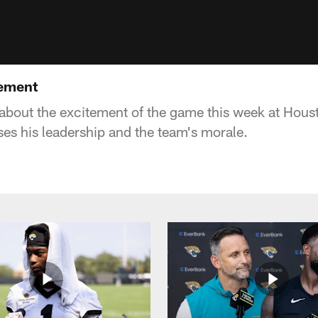
tement
 about the excitement of the game this week at Hou
s his leadership and the team's morale.