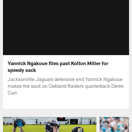
Yannick Ngakoue flies past Kolton Miller for
speedy sack
Jacksonville Jaguars defensive end Yannick Ngakoue
makes the sack on Oakland Raiders quarterback Derek
Carr.