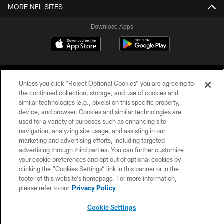
MORE NFL SITES
Download Apps
Unless you click “Reject Optional Cookies” you are agreeing to
the continued collection, storage, and use of cookies and
similar technologies (e.g., pixels) on this specific property,
device, and browser. Cookies and similar technologies are
©2026 Jacksonville Jaguars, LLC. All Rights Reserved.
used for a variety of purposes such as enhancing site
navigation, analyzing site usage, and assisting in our
PRIVACY POLICY
marketing and advertising efforts, including targeted
advertising through third parties. You can further customize
ACCESSIBILITY
your cookie preferences and opt out of optional cookies by
clicking the “Cookies Settings” link in this banner or in the
CONTACT US
footer of this website’s homepage. For more information,
SITE MAP
please refer to our
Privacy Policy
AD CHOICES
Cookie Settings
YOUR PRIVACY CHOICES