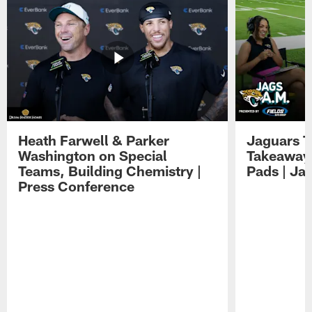
Heath Farwell & Parker
Jaguars T
Washington on Special
Takeaways
Teams, Building Chemistry |
Pads | Ja
Press Conference