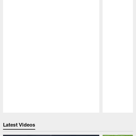
Pause
Play
Latest Videos