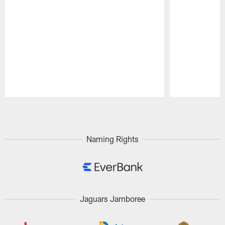
Pause
Play
Naming Rights
Jaguars Jamboree