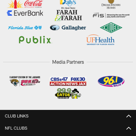
Media Partners
CLUB LINKS
NFL CLUBS