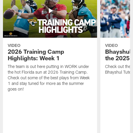
VIDEO
VIDEO
2026 Training Camp
Bhayshul 
Highlights: Week 1
the 2025 
The team is out here putting in WORK under
Check out the 
the hot Florida sun at 2026 Training Camp.
Bhayshul Tuten
Check out some of the best plays from Week
1 and stay tuned for more as the summer
goes on!