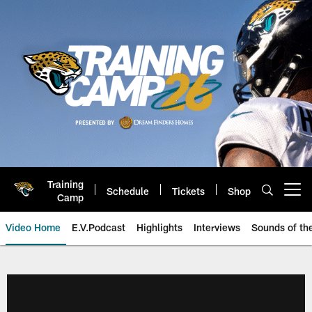
Skip
to
main
content
Training
Schedule
Tickets
Shop
Open menu button
Camp
Video Home
E.V.Podcast
Highlights
Interviews
Sounds of t
Jaguars Video | Jacksonville Ja