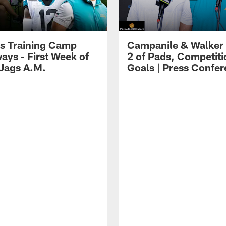
s Training Camp
Campanile & Walker
ays - First Week of
2 of Pads, Competiti
 Jags A.M.
Goals | Press Confe