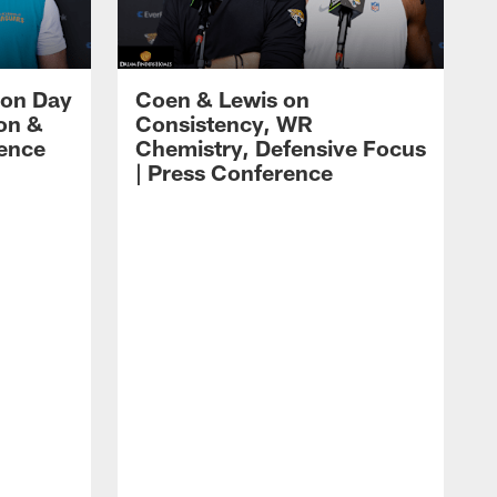
 on Day
Coen & Lewis on
on &
Consistency, WR
rence
Chemistry, Defensive Focus
| Press Conference