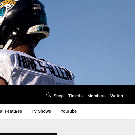
Shop
Tickets
Members
Watch
al Features
TV Shows
YouTube