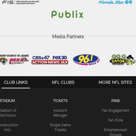
Media Partners
CLUB LINKS
NFL CLUBS
MORE NFL SITES
STADIUM
TICKETS
FANS
Stadium of
Account
Fan Engagement
the Future
Manager
Fan Zone
onstruction
Single Game
Info
Tickets
Entertainment
Groups