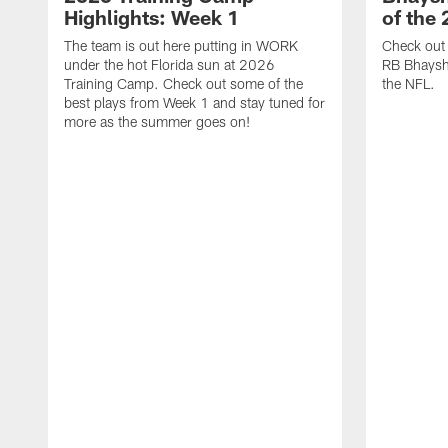
Highlights: Week 1
of the
The team is out here putting in WORK
Check out 
under the hot Florida sun at 2026
RB Bhayshu
Training Camp. Check out some of the
the NFL.
best plays from Week 1 and stay tuned for
more as the summer goes on!