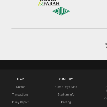
TEAM
GAME DAY
Roster
Game Day Guide
Transactions
Stadium Info
C
Injury Report
Parking