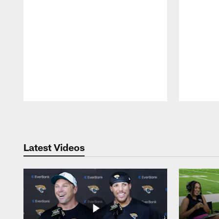
Pause
Play
Latest Videos