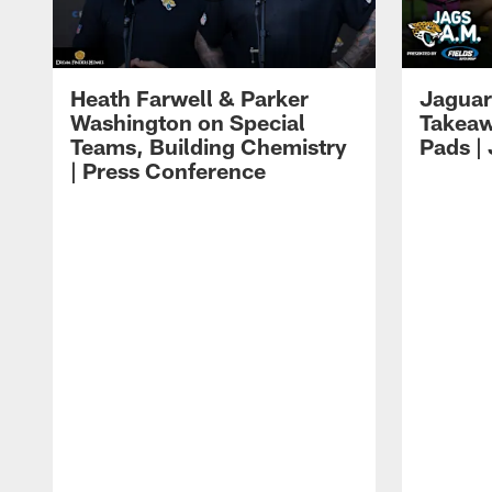
Heath Farwell & Parker
Jaguar
Washington on Special
Takeaw
Teams, Building Chemistry
Pads |
| Press Conference