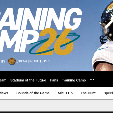
eam
Stadium of the Future
Fans
Training Camp
views
Sounds of the Game
Mic'D Up
The Hunt
Speci