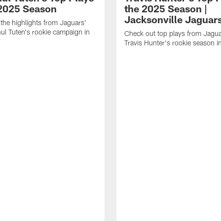
 2025 Season
the 2025 Season |
Jacksonville Jaguar
the highlights from Jaguars'
l Tuten's rookie campaign in
Check out top plays from Jag
Travis Hunter's rookie season 