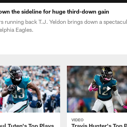
own the sideline for huge third-down gain
s running back T.J. Yeldon brings down a spectacul
elphia Eagles.
VIDEO
ul Tuten's Top Plays
Travis Hunter's Top P