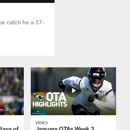
ar catch for a 37-
VIDEO
lays of
Jaguars OTAs Week 3