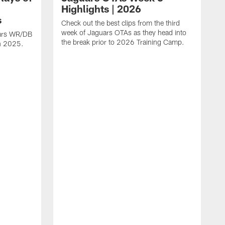
Highlights | 2026
s
Check out the best clips from the third
week of Jaguars OTAs as they head into
uars WR/DB
the break prior to 2026 Training Camp.
in 2025.
C
d
a