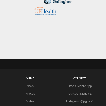
MEDIA
CONNECT
News
Official Mobile App
Photos
YouTube (@jaguars)
Video
Instagram (@jaguars)