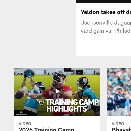
Yeldon takes off d
Jacksonville Jaguar
yard gain vs. Philad
VIDEO
VIDEO
2026 Training Camp
Bhaysh