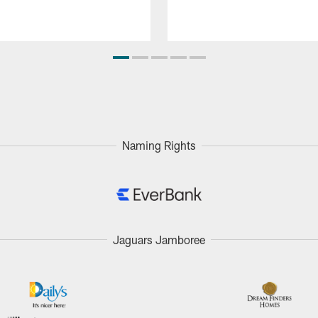
Naming Rights
Jaguars Jamboree