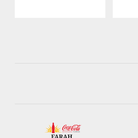
Pause
Play