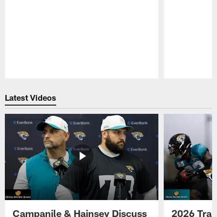
Pause
Play
Latest Videos
Campanile & Hainsey Discuss
2026 Tra