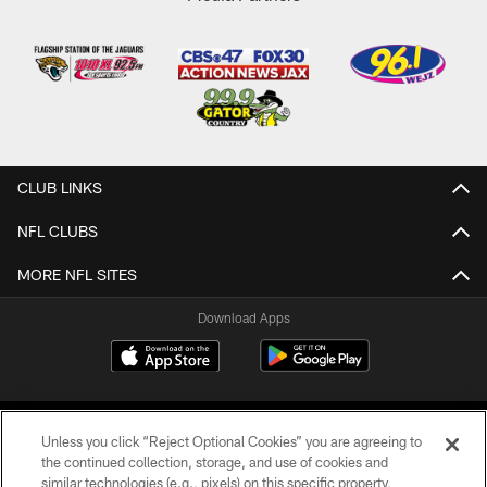
CLUB LINKS
NFL CLUBS
MORE NFL SITES
Download Apps
Unless you click “Reject Optional Cookies” you are agreeing to
the continued collection, storage, and use of cookies and
similar technologies (e.g., pixels) on this specific property,