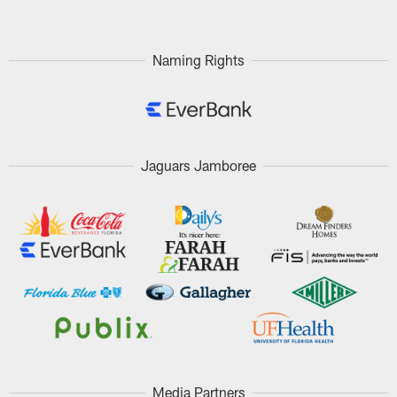
Naming Rights
Jaguars Jamboree
Media Partners