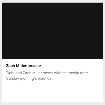
Zach Miller presser
Tight end Zach Miller meets with the media after
Sunday morning's practice.