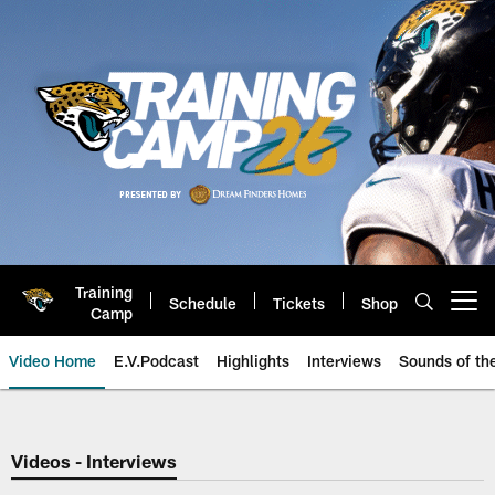
Skip
to
main
content
Training
Schedule
Tickets
Shop
Open menu button
Camp
Video Home
E.V.Podcast
Highlights
Interviews
Sounds of t
Jaguars Video | Jacksonville Ja
Videos - Interviews