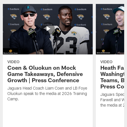
VIDEO
VIDEO
Coen & Oluokun on Mock
Heath Far
Game Takeaways, Defensive
Washingto
Growth | Press Conference
Teams, Bu
Press Con
Jaguars Head Coach Liam Coen and LB Foye
Oluokun speak to the media at 2026 Training
Jaguars Specia
Camp.
Farwell and WR
the media at 2