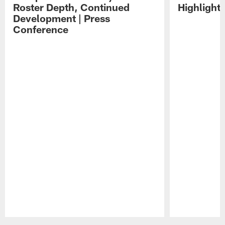
Roster Depth, Continued
Highlight
Development | Press
Conference
Pause
Play