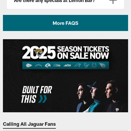
Are there any specials at Lemon Bar?
More FAQS
Calling All Jaguar Fans