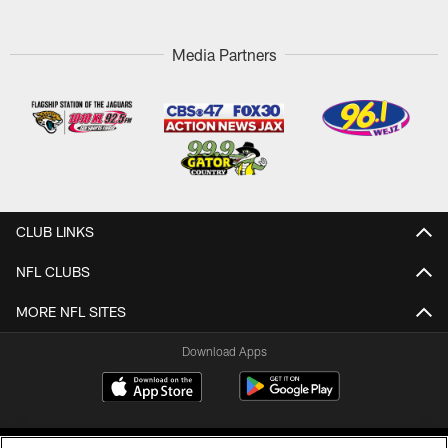
Media Partners
CLUB LINKS
NFL CLUBS
MORE NFL SITES
Download Apps