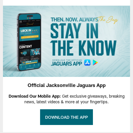
Official Jacksonville Jaguars App
Download Our Mobile App:
Get exclusive giveaways, breaking
news, latest videos & more at your fingertips.
DOWNLOAD THE APP