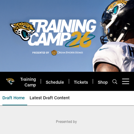
Skip
to
main
content
Training
Schedule
Tickets
Shop
Open menu button
Camp
Draft Home
Latest Draft Content
Jaguars Official DUUUVAL Draft 
Presented by