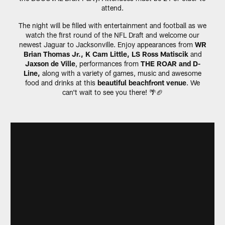
attend.
The night will be filled with entertainment and football as we
watch the first round of the NFL Draft and welcome our
newest Jaguar to Jacksonville. Enjoy appearances from
WR
Brian Thomas Jr., K Cam Little, LS Ross Matiscik
and
Jaxson de Ville
, performances from
THE ROAR and D-
Line,
along with a variety of games, music and awesome
food and drinks at this
beautiful beachfront venue
. We
can't wait to see you there! 🌴🏈