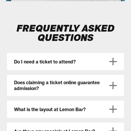
FREQUENTLY ASKED
QUESTIONS
Do I need a ticket to attend?
Does claiming a ticket online guarantee
admission?
What is the layout at Lemon Bar?