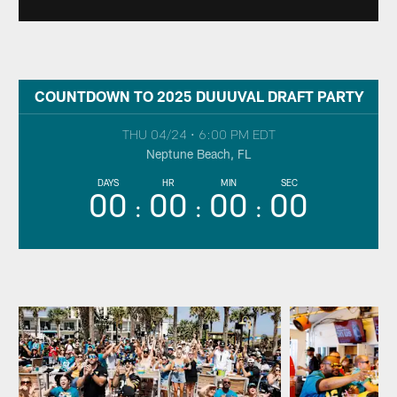
COUNTDOWN TO 2025 DUUUVAL DRAFT PARTY
THU 04/24
•
6:00 PM EDT
Neptune Beach, FL
DAYS
HR
MIN
SEC
00
00
00
00