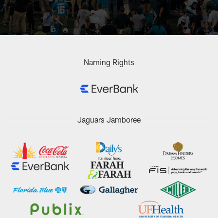
Naming Rights
Jaguars Jamboree