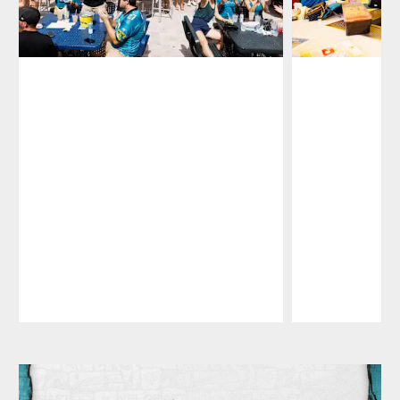
Pause
Play