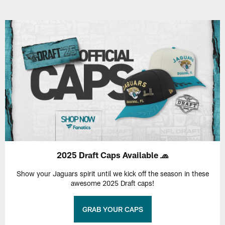
2025 Draft Caps Available 🧢
Show your Jaguars spirit until we kick off the season in these
awesome 2025 Draft caps!
GRAB YOUR CAPS