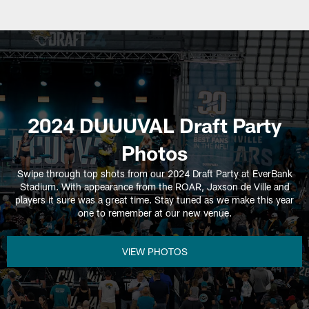
2024 DUUUVAL Draft Party
Photos
Swipe through top shots from our 2024 Draft Party at EverBank
Stadium. With appearance from the ROAR, Jaxson de Ville and
players it sure was a great time. Stay tuned as we make this year
one to remember at our new venue.
VIEW PHOTOS