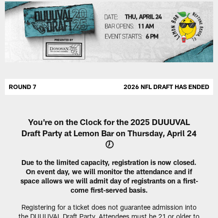
ROUND 7
2026 NFL DRAFT HAS ENDED
You're on the Clock for the 2025 DUUUVAL
Draft Party at Lemon Bar on Thursday, April 24
🕖
Due to the limited capacity, registration is now closed.
On event day, we will monitor the attendance and if
space allows we will admit day of registrants on a first-
come first-served basis.
Registering for a ticket does not guarantee admission into
the DUUUVAL Draft Party. Attendees must be 21 or older to