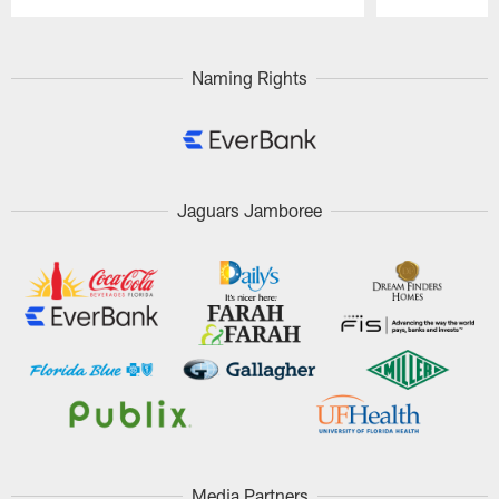
Pause
Play
Naming Rights
Jaguars Jamboree
Media Partners