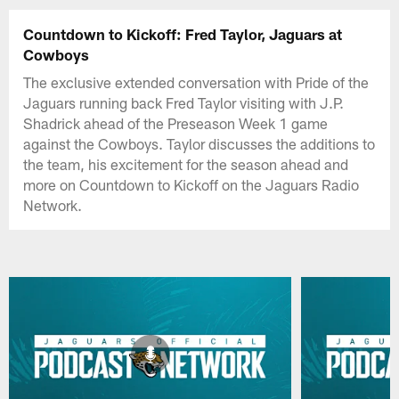
Countdown to Kickoff: Fred Taylor, Jaguars at
Cowboys
The exclusive extended conversation with Pride of the
Jaguars running back Fred Taylor visiting with J.P.
Shadrick ahead of the Preseason Week 1 game
against the Cowboys. Taylor discusses the additions to
the team, his excitement for the season ahead and
more on Countdown to Kickoff on the Jaguars Radio
Network.