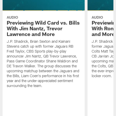
AUDIO
AUDIO
Previewing Wild Card vs. Bills
Previewin
With Jim Nantz, Trevor
With Ron 
Lawrence and More
and More
J.P. Shadrick, Brian Sexton and Kainani
J.P. Shadrick 
Stevens catch up with former Jaguars RB
former Jaguars 
Fred Taylor, CBS Sports play-by-play
Colts Matt Tay
announcer Jim Nantz, QB Trevor Lawrence,
CB Jarrian Jon
Pass Game Coordinator Shane Waldron and
upcoming matc
DE Travon Walker. The group discusses the
the Colts, QB P
upcoming matchup between the Jaguars and
the ever-impro
the Bills, Liam Coen's performance in his first
locker room.
year and the under-appreciated sentiment
surrounding the team.