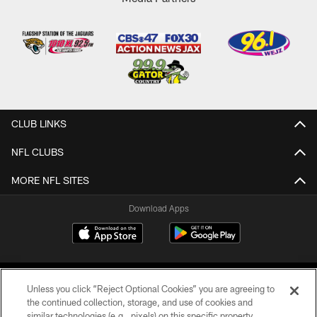
CLUB LINKS
NFL CLUBS
MORE NFL SITES
Download Apps
Unless you click “Reject Optional Cookies” you are agreeing to
the continued collection, storage, and use of cookies and
similar technologies (e.g., pixels) on this specific property,