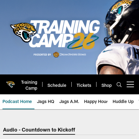
Skip
to
main
content
Training
Schedule
Tickets
Shop
Open menu button
Camp
Podcast Home
Jags HQ
Jags A.M.
Happy Hour
Huddle Up
Jaguars Podcast: Jacksonville J
Audio - Countdown to Kickoff