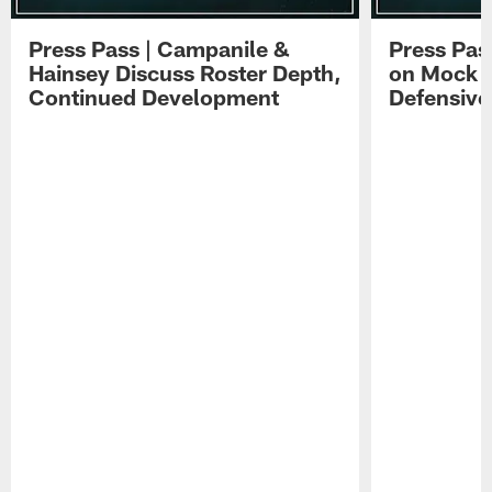
Press Pass | Campanile &
Press Pas
Hainsey Discuss Roster Depth,
on Mock 
Continued Development
Defensive