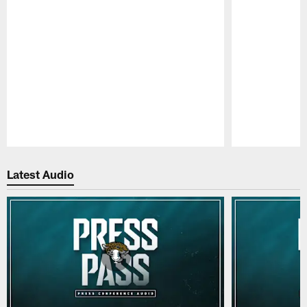
Pause
Play
Latest Audio