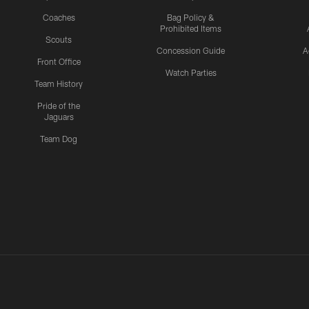
Coaches
Bag Policy &
Prohibited Items
Scouts
Concession Guide
A
Front Office
Watch Parties
Team History
Pride of the
Jaguars
Team Dog