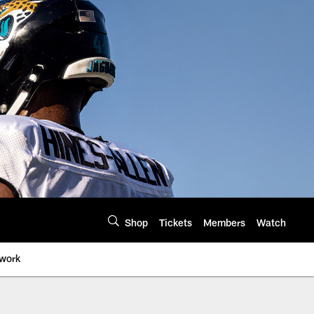
Shop
Tickets
Members
Watch
twork