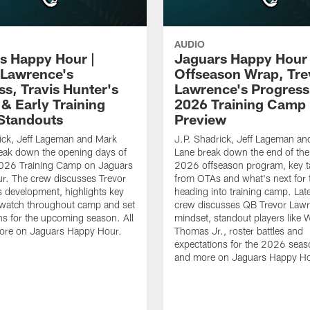
AUDIO
s Happy Hour |
Jaguars Happy Hour 
 Lawrence's
Offseason Wrap, Tre
ss, Travis Hunter's
Lawrence's Progress
 & Early Training
2026 Training Camp
Standouts
Preview
ick, Jeff Lageman and Mark
J.P. Shadrick, Jeff Lageman an
eak down the opening days of
Lane break down the end of the
026 Training Camp on Jaguars
2026 offseason program, key 
r. The crew discusses Trevor
from OTAs and what's next for 
 development, highlights key
heading into training camp. Late
 watch throughout camp and set
crew discusses QB Trevor Lawr
ns for the upcoming season. All
mindset, standout players like 
more on Jaguars Happy Hour.
Thomas Jr., roster battles and
expectations for the 2026 seaso
and more on Jaguars Happy Ho