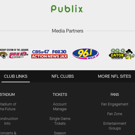
Media Partners
CLUB LINKS
NFL CLUBS
MORE NFL SITES
STADIUM
TICKETS
FANS
Stadium of
Account
Fan Engagement
the Future
Manager
Fan Zone
onstruction
Single Game
Info
Tickets
Entertainment
Groups
oncerts &
Season