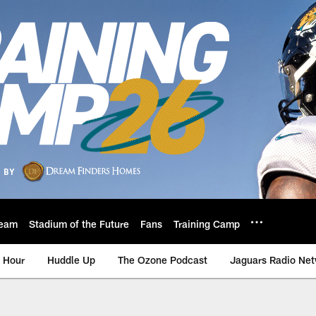
eam
Stadium of the Future
Fans
Training Camp
 Hour
Huddle Up
The Ozone Podcast
Jaguars Radio Ne