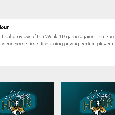
acksonville Jaguars
Hour
 a final preview of the Week 10 game against the San
d spend some time discussing paying certain players.