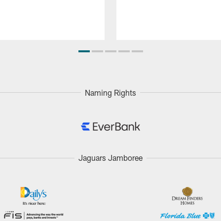
Naming Rights
Jaguars Jamboree