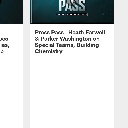
Press Pass | Heath Farwell
isco
& Parker Washington on
ies,
Special Teams, Building
mp
Chemistry