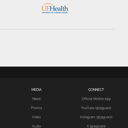
MEDIA
CONNECT
News
Official Mobile App
Photos
YouTube (@jaguars)
Video
Instagram (@jaguars)
Audio
X (@jaguars)