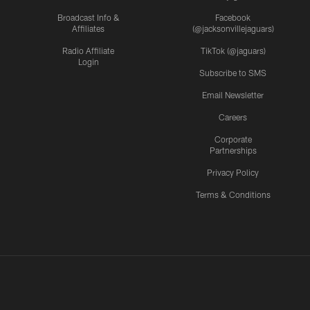
Broadcast Info &
Facebook
Affiliates
(@jacksonvillejaguars)
Radio Affiliate
TikTok (@jaguars)
Login
Subscribe to SMS
Email Newsletter
Careers
Corporate
Partnerships
Privacy Policy
Terms & Conditions