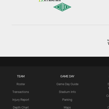
TEAM
GAME DAY
Roster
Game Day Guide
Transactions
Stadium Info
C
Injury Report
Parking
Depth Chart
Maps
C