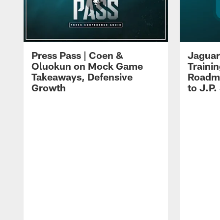
Press Pass | Coen &
Jaguar
Oluokun on Mock Game
Traini
Takeaways, Defensive
Roadma
Growth
to J.P.