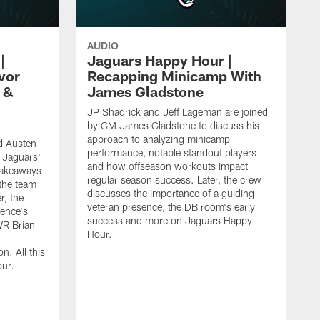
AUDIO
|
Jaguars Happy Hour |
vor
Recapping Minicamp With
 &
James Gladstone
JP Shadrick and Jeff Lageman are joined
by GM James Gladstone to discuss his
approach to analyzing minicamp
d Austen
performance, notable standout players
 Jaguars'
and how offseason workouts impact
takeaways
regular season success. Later, the crew
the team
discusses the importance of a guiding
r, the
veteran presence, the DB room's early
ence's
success and more on Jaguars Happy
WR Brian
Hour.
n. All this
ur.