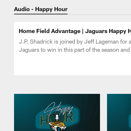
Jaguars Podcast: J
Audio - Happy Hour
Home Field Advantage | Jaguars Happy 
J.P. Shadrick is joined by Jeff Lageman for
Jaguars to win in this part of the season an