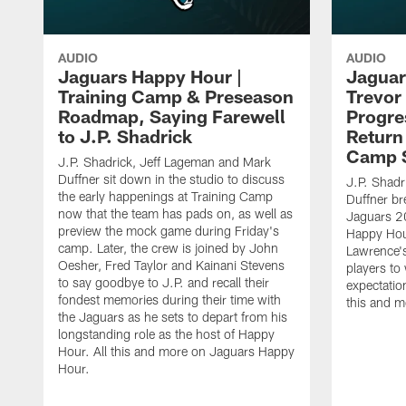
AUDIO
AUDIO
Jaguars Happy Hour |
Jaguar
Training Camp & Preseason
Trevor
Roadmap, Saying Farewell
Progre
to J.P. Shadrick
Return
Camp 
J.P. Shadrick, Jeff Lageman and Mark
Duffner sit down in the studio to discuss
J.P. Shadr
the early happenings at Training Camp
Duffner br
now that the team has pads on, as well as
Jaguars 2
preview the mock game during Friday's
Happy Hou
camp. Later, the crew is joined by John
Lawrence's
Oesher, Fred Taylor and Kainani Stevens
players to
to say goodbye to J.P. and recall their
expectatio
fondest memories during their time with
this and 
the Jaguars as he sets to depart from his
longstanding role as the host of Happy
Hour. All this and more on Jaguars Happy
Hour.