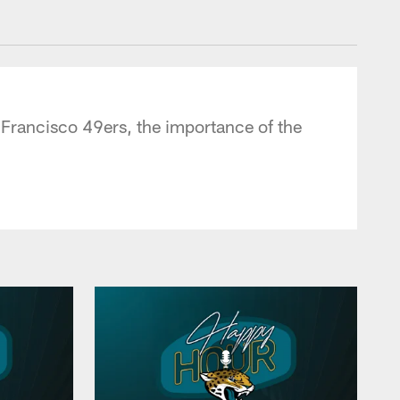
 - jaguars.com
 Francisco 49ers, the importance of the