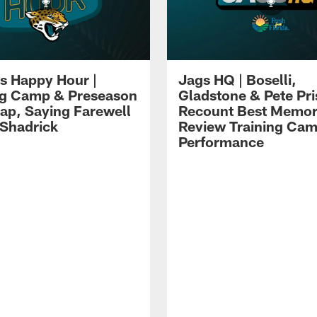
s Happy Hour |
Jags HQ | Boselli,
ng Camp & Preseason
Gladstone & Pete Pr
p, Saying Farewell
Recount Best Memor
 Shadrick
Review Training Ca
Performance