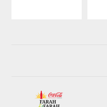
Pause
Play