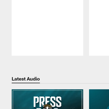
Pause
Play
Latest Audio