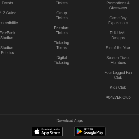
Events
Tickets
Promotions &
Giveaways
A-Z Guide
Group
Tickets
Game Day
ccessibility
Experiences
Premium
EverBank
Tickets
DUUUVAL
Stadium
Designs
Ticketing
Stadium
Terms
Fan of the Year
Policies
Digital
Season Ticket
Ticketing
Members
Four Legged Fan
Club
Kids Club
904EVER Club
Download Apps