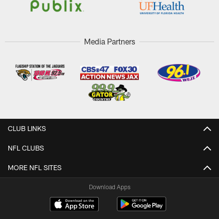
Media Partners
CLUB LINKS
NFL CLUBS
MORE NFL SITES
Download Apps