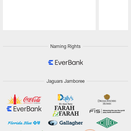
Pause
Play
Naming Rights
Jaguars Jamboree