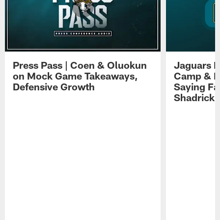
Press Pass | Coen & Oluokun
Jaguars H
on Mock Game Takeaways,
Camp & P
Defensive Growth
Saying Far
Shadrick