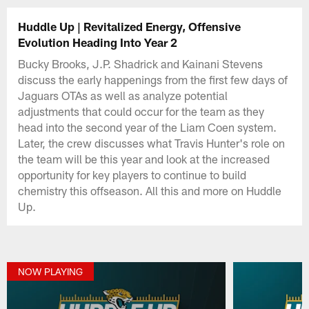
Huddle Up | Revitalized Energy, Offensive
Evolution Heading Into Year 2
Bucky Brooks, J.P. Shadrick and Kainani Stevens
discuss the early happenings from the first few days of
Jaguars OTAs as well as analyze potential
adjustments that could occur for the team as they
head into the second year of the Liam Coen system.
Later, the crew discusses what Travis Hunter's role on
the team will be this year and look at the increased
opportunity for key players to continue to build
chemistry this offseason. All this and more on Huddle
Up.
NOW PLAYING