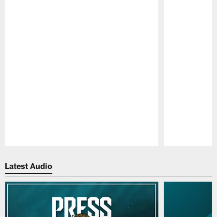
Pause
Play
Latest Audio