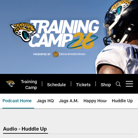
Skip
to
main
content
Training
Schedule
Tickets
Shop
Open menu button
Camp
Podcast Home
Jags HQ
Jags A.M.
Happy Hour
Huddle Up
Jaguars Podcast: Jacksonville J
Audio - Huddle Up