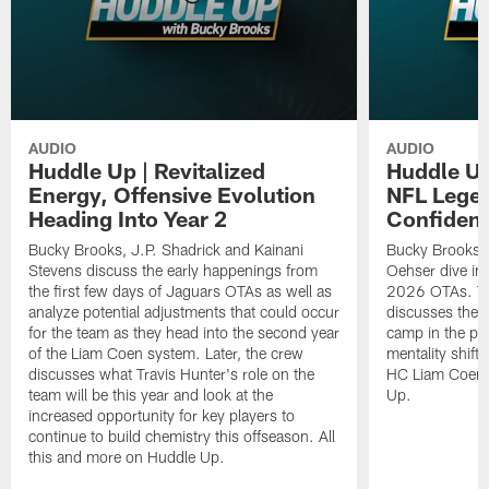
AUDIO
AUDIO
Huddle Up | Revitalized
Huddle Up
Energy, Offensive Evolution
NFL Legen
Heading Into Year 2
Confiden
Bucky Brooks, J.P. Shadrick and Kainani
Bucky Brooks, 
Stevens discuss the early happenings from
Oehser dive int
the first few days of Jaguars OTAs as well as
2026 OTAs. Th
analyze potential adjustments that could occur
discusses the 
for the team as they head into the second year
camp in the pas
of the Liam Coen system. Later, the crew
mentality shift 
discusses what Travis Hunter's role on the
HC Liam Coen. 
team will be this year and look at the
Up.
increased opportunity for key players to
continue to build chemistry this offseason. All
this and more on Huddle Up.