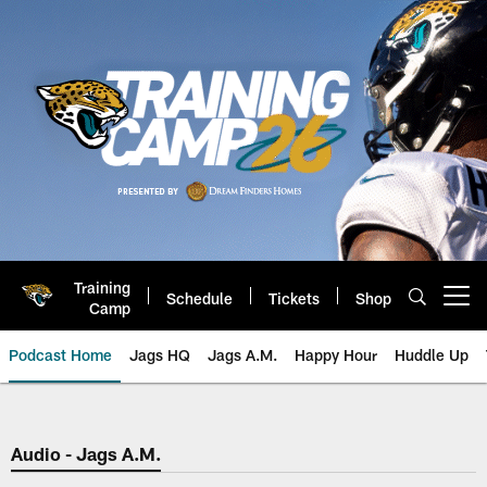
Skip
to
main
content
Training
Schedule
Tickets
Shop
Open menu button
Camp
Podcast Home
Jags HQ
Jags A.M.
Happy Hour
Huddle Up
Jaguars Podcast: Jacksonville J
Audio - Jags A.M.