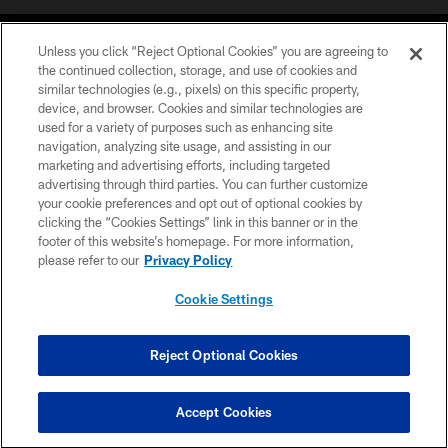
Unless you click “Reject Optional Cookies” you are agreeing to
the continued collection, storage, and use of cookies and
similar technologies (e.g., pixels) on this specific property,
device, and browser. Cookies and similar technologies are
©2026 Jacksonville Jaguars, LLC. All Rights Reserved.
used for a variety of purposes such as enhancing site
navigation, analyzing site usage, and assisting in our
PRIVACY POLICY
marketing and advertising efforts, including targeted
advertising through third parties. You can further customize
ACCESSIBILITY
your cookie preferences and opt out of optional cookies by
clicking the “Cookies Settings” link in this banner or in the
CONTACT US
footer of this website’s homepage. For more information,
SITE MAP
please refer to our
Privacy Policy
AD CHOICES
Cookie Settings
YOUR PRIVACY CHOICES
COOKIE SETTINGS
Reject Optional Cookies
PREFERENCE CENTER
Accept Cookies