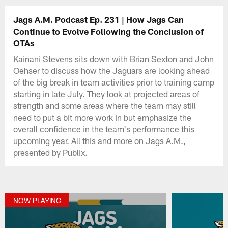
Jags A.M. Podcast Ep. 231 | How Jags Can
Continue to Evolve Following the Conclusion of
OTAs
Kainani Stevens sits down with Brian Sexton and John
Oehser to discuss how the Jaguars are looking ahead
of the big break in team activities prior to training camp
starting in late July. They look at projected areas of
strength and some areas where the team may still
need to put a bit more work in but emphasize the
overall confidence in the team's performance this
upcoming year. All this and more on Jags A.M.,
presented by Publix.
NOW PLAYING