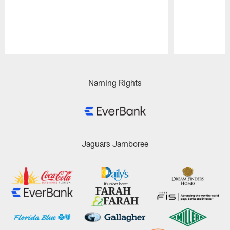
Pause
Play
Naming Rights
Jaguars Jamboree