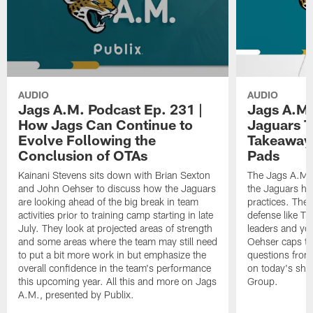
AUDIO
AUDIO
Jags A.M. Podcast Ep. 231 |
Jags A.M.
How Jags Can Continue to
Jaguars T
Evolve Following the
Takeaways
Conclusion of OTAs
Pads
Kainani Stevens sits down with Brian Sexton
The Jags A.M. 
and John Oehser to discuss how the Jaguars
the Jaguars had
are looking ahead of the big break in team
practices. They
activities prior to training camp starting in late
defense like Tr
July. They look at projected areas of strength
leaders and y
and some areas where the team may still need
Oehser caps th
to put a bit more work in but emphasize the
questions from 
overall confidence in the team's performance
on today's sho
this upcoming year. All this and more on Jags
Group.
A.M., presented by Publix.