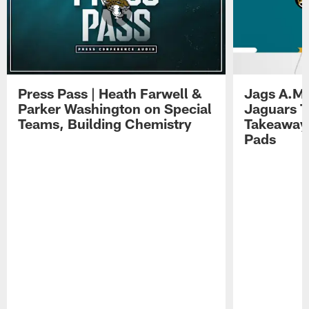
Press Pass | Heath Farwell &
Jags A.M.
Parker Washington on Special
Jaguars T
Teams, Building Chemistry
Takeaways
Pads