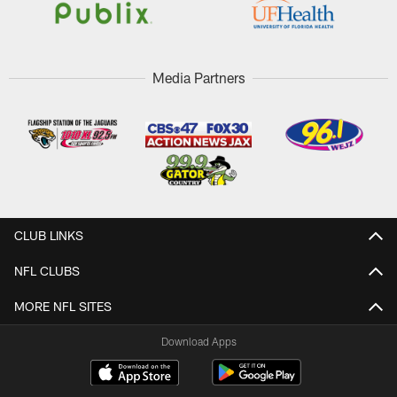
Media Partners
CLUB LINKS
NFL CLUBS
MORE NFL SITES
Download Apps