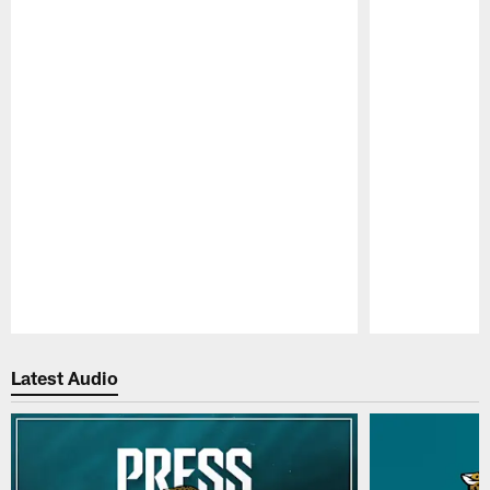
Pause
Play
Latest Audio