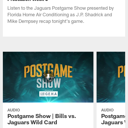
Listen to the Jaguars Postgame Show presented by
Florida Home Air Conditioning as J.P. Shadrick and
Mike Dempsey recap tonight's game.
AUDIO
AUDIO
Postgame Show | Bills vs.
Postgame 
Jaguars Wild Card
Jaguars 