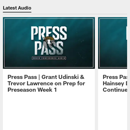
Latest Audio
Press Pass | Grant Udinski &
Press Pas
Trevor Lawrence on Prep for
Hainsey D
Preseason Week 1
Continue