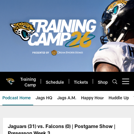
Skip
to
main
content
Training
Schedule
Tickets
Shop
Open menu button
Camp
Podcast Home
Jags HQ
Jags A.M.
Happy Hour
Huddle Up
Jaguars Podcast: Jacksonville J
Jaguars (31) vs. Falcons (0) | Postgame Show |
Preseason Week 3