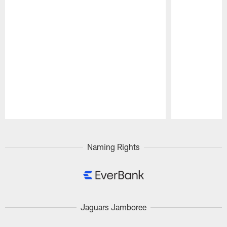
Pause
Play
Naming Rights
Jaguars Jamboree