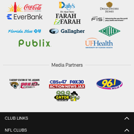
Media Partners
CLUB LINKS
NFL CLUBS