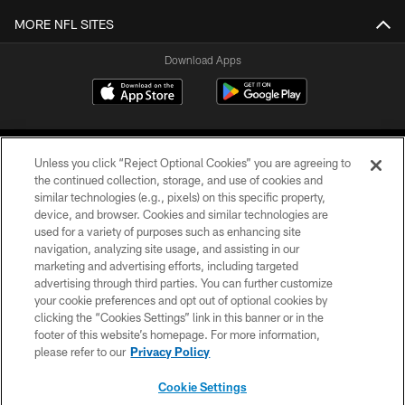
MORE NFL SITES
Download Apps
Unless you click “Reject Optional Cookies” you are agreeing to
the continued collection, storage, and use of cookies and
similar technologies (e.g., pixels) on this specific property,
device, and browser. Cookies and similar technologies are
©2026 Jacksonville Jaguars, LLC. All Rights Reserved.
used for a variety of purposes such as enhancing site
navigation, analyzing site usage, and assisting in our
PRIVACY POLICY
marketing and advertising efforts, including targeted
advertising through third parties. You can further customize
ACCESSIBILITY
your cookie preferences and opt out of optional cookies by
clicking the “Cookies Settings” link in this banner or in the
CONTACT US
footer of this website’s homepage. For more information,
SITE MAP
please refer to our
Privacy Policy
AD CHOICES
Cookie Settings