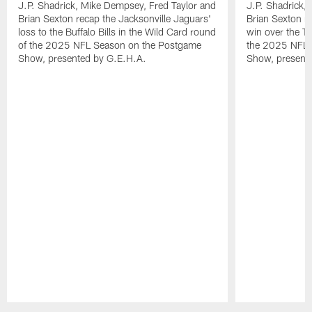
J.P. Shadrick, Mike Dempsey, Fred Taylor and
J.P. Shadrick,
Brian Sexton recap the Jacksonville Jaguars'
Brian Sexton r
loss to the Buffalo Bills in the Wild Card round
win over the T
of the 2025 NFL Season on the Postgame
the 2025 NFL 
Show, presented by G.E.H.A.
Show, present
Pause
Play