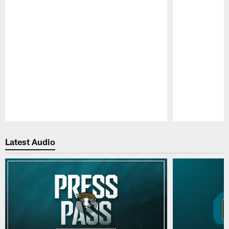
Pause
Play
Latest Audio