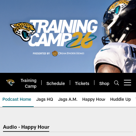
Skip
to
main
content
Training
Schedule
Tickets
Shop
Open menu button
Camp
Podcast Home
Jags HQ
Jags A.M.
Happy Hour
Huddle Up
Jaguars Podcast: Jacksonville J
Audio - Happy Hour