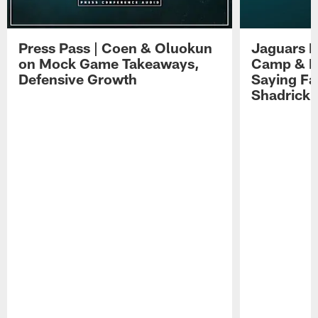
Press Pass | Coen & Oluokun
Jaguars H
on Mock Game Takeaways,
Camp & P
Defensive Growth
Saying Far
Shadrick