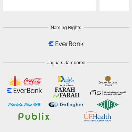
Pause
Play
Naming Rights
Jaguars Jamboree