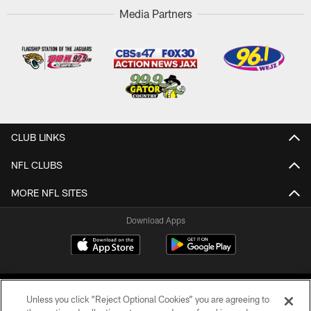
Media Partners
CLUB LINKS
NFL CLUBS
MORE NFL SITES
Download Apps
Unless you click “Reject Optional Cookies” you are agreeing to