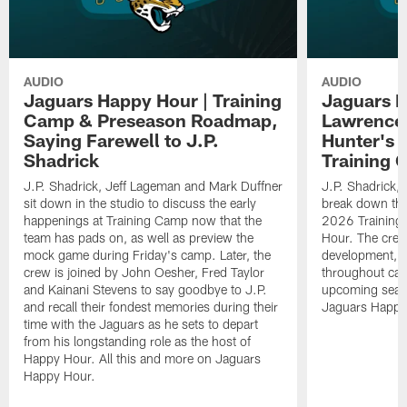
AUDIO
AUDIO
Jaguars Happy Hour | Training
Jaguars H
Camp & Preseason Roadmap,
Lawrence'
Saying Farewell to J.P.
Hunter's 
Shadrick
Training 
J.P. Shadrick, Jeff Lageman and Mark Duffner
J.P. Shadrick,
sit down in the studio to discuss the early
break down the
happenings at Training Camp now that the
2026 Training
team has pads on, as well as preview the
Hour. The crew
mock game during Friday's camp. Later, the
development, h
crew is joined by John Oesher, Fred Taylor
throughout cam
and Kainani Stevens to say goodbye to J.P.
upcoming seaso
and recall their fondest memories during their
Jaguars Happy
time with the Jaguars as he sets to depart
from his longstanding role as the host of
Happy Hour. All this and more on Jaguars
Happy Hour.