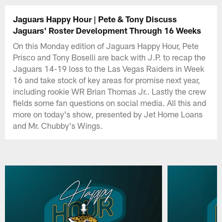
Jaguars Happy Hour | Pete & Tony Discuss
Jaguars' Roster Development Through 16 Weeks
On this Monday edition of Jaguars Happy Hour, Pete
Prisco and Tony Boselli are back with J.P. to recap the
Jaguars 14-19 loss to the Las Vegas Raiders in Week
16 and take stock of key areas for promise next year,
including rookie WR Brian Thomas Jr.. Lastly the crew
fields some fan questions on social media. All this and
more on today's show, presented by Jet Home Loans
and Mr. Chubby's Wings.