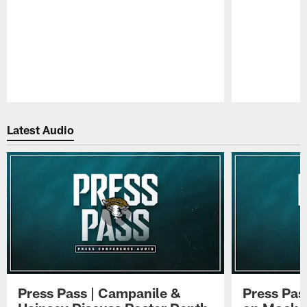
Pause
Play
Latest Audio
Press Pass | Campanile &
Press Pas