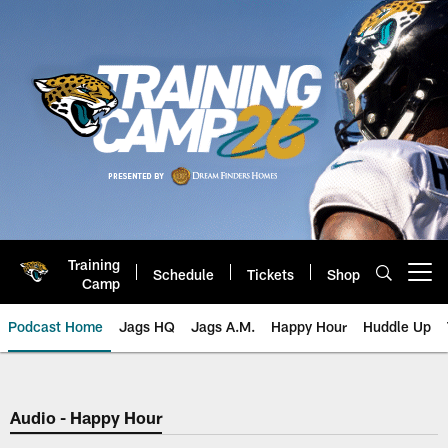
Skip
to
main
content
Training
Schedule
Tickets
Shop
Open menu button
Camp
Podcast Home
Jags HQ
Jags A.M.
Happy Hour
Huddle Up
Jaguars Podcast: Jacksonville J
Audio - Happy Hour