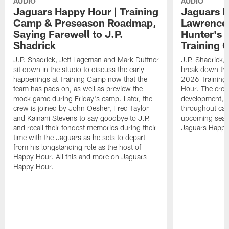
AUDIO
AUDIO
Jaguars Happy Hour | Training
Jaguars H
Camp & Preseason Roadmap,
Lawrence'
Saying Farewell to J.P.
Hunter's 
Shadrick
Training 
J.P. Shadrick, Jeff Lageman and Mark Duffner
J.P. Shadrick,
sit down in the studio to discuss the early
break down the
happenings at Training Camp now that the
2026 Training
team has pads on, as well as preview the
Hour. The crew
mock game during Friday's camp. Later, the
development, h
crew is joined by John Oesher, Fred Taylor
throughout cam
and Kainani Stevens to say goodbye to J.P.
upcoming seaso
and recall their fondest memories during their
Jaguars Happy
time with the Jaguars as he sets to depart
from his longstanding role as the host of
Happy Hour. All this and more on Jaguars
Happy Hour.