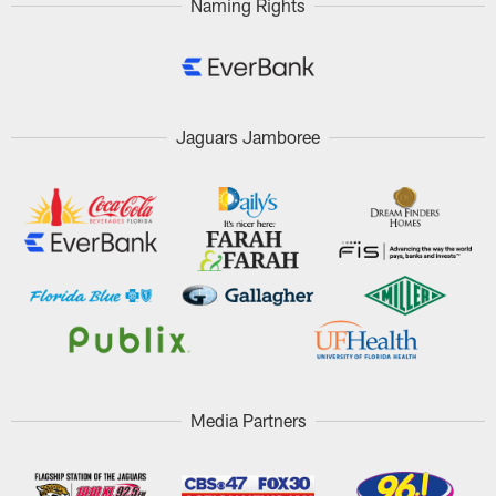
Naming Rights
Jaguars Jamboree
Media Partners