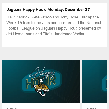
Jaguars Happy Hour: Monday, December 27
J.P. Shadrick, Pete Prisco and Tony Boselli recap the
Week 16 loss to the Jets and look around the National
Football League on Jaguars Happy Hour, presented by
Jet HomeLoans and Tito's Handmade Vodka.