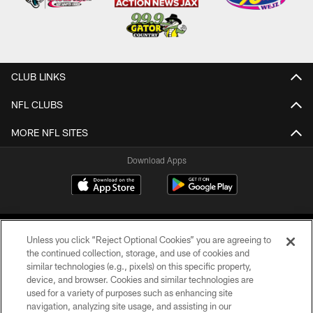
CLUB LINKS
NFL CLUBS
MORE NFL SITES
Download Apps
Unless you click “Reject Optional Cookies” you are agreeing to
the continued collection, storage, and use of cookies and
similar technologies (e.g., pixels) on this specific property,
device, and browser. Cookies and similar technologies are
©2026 Jacksonville Jaguars, LLC. All Rights Reserved.
used for a variety of purposes such as enhancing site
navigation, analyzing site usage, and assisting in our