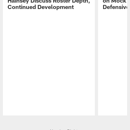
Hainsey Discuss Roster Depth,
on Mock 
Continued Development
Defensive
Pause
Play