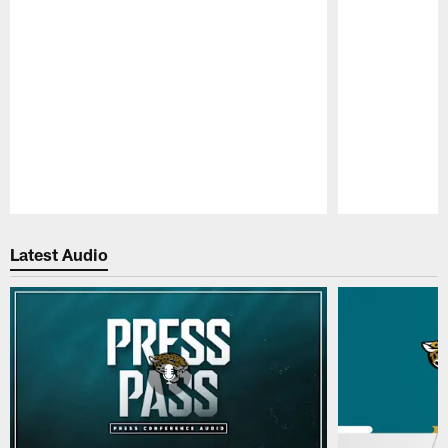
Pause
Play
Latest Audio