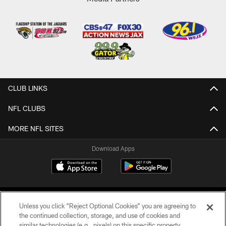
CLUB LINKS
NFL CLUBS
MORE NFL SITES
Download Apps
Unless you click “Reject Optional Cookies” you are agreeing to
the continued collection, storage, and use of cookies and
similar technologies (e.g., pixels) on this specific property,