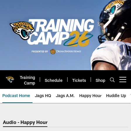
Skip
to
main
content
Training
Schedule
Tickets
Shop
Open menu button
Camp
Podcast Home
Jags HQ
Jags A.M.
Happy Hour
Huddle Up
Jaguars Podcast: Jacksonville J
Audio - Happy Hour