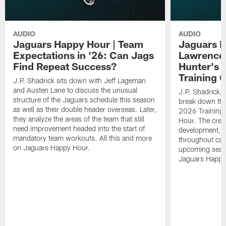
AUDIO
AUDIO
Jaguars Happy Hour | Team
Jaguars H
Expectations in '26: Can Jags
Lawrence'
Find Repeat Success?
Hunter's 
Training 
J.P. Shadrick sits down with Jeff Lageman
and Austen Lane to discuss the unusual
J.P. Shadrick,
structure of the Jaguars schedule this season
break down the
as well as their double header overseas. Later,
2026 Training
they analyze the areas of the team that still
Hour. The crew
need improvement headed into the start of
development, h
mandatory team workouts. All this and more
throughout cam
on Jaguars Happy Hour.
upcoming seaso
Jaguars Happy