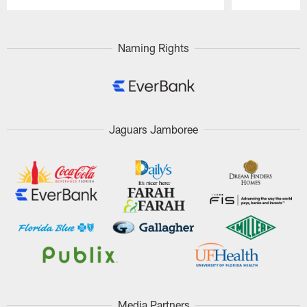
Pause
Play
Naming Rights
Jaguars Jamboree
Media Partners