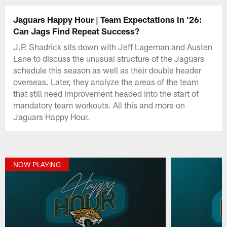
Jaguars Happy Hour | Team Expectations in '26:
Can Jags Find Repeat Success?
J.P. Shadrick sits down with Jeff Lageman and Austen
Lane to discuss the unusual structure of the Jaguars
schedule this season as well as their double header
overseas. Later, they analyze the areas of the team
that still need improvement headed into the start of
mandatory team workouts. All this and more on
Jaguars Happy Hour.
NOW PLAYING