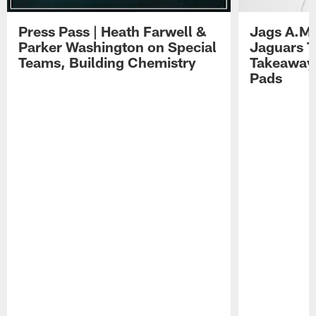
Press Pass | Heath Farwell &
Jags A.M.
Parker Washington on Special
Jaguars T
Teams, Building Chemistry
Takeaways
Pads