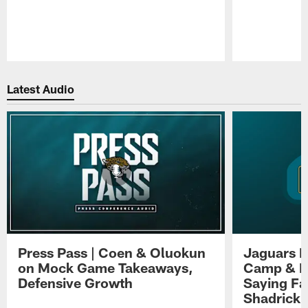
Pause
Play
Latest Audio
Press Pass | Coen & Oluokun
Jaguars H
on Mock Game Takeaways,
Camp & P
Defensive Growth
Saying Far
Shadrick