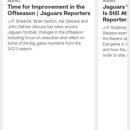
AUDIO
AUDIO
Time for Improvement in the
Jaguars W
Offseason | Jaguars Reporters
Is Still A
Reporters
J.P. Shadrick, Brian Sexton, Kai Stevens and
John Oehser discuss top news around
J.P. Shadrick, 
Jaguars football, changes in the offseason
Stevens examin
including focus on execution and reflect on
the Ravens as 
some of the big game moments from the
Eve game in Ta
2023 season.
and how the Ja
order to stay 