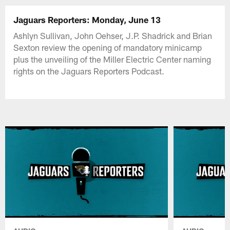
Jaguars Reporters: Monday, June 13
Ashlyn Sullivan, John Oehser, J.P. Shadrick and Brian
Sexton review the opening of mandatory minicamp
plus the unveiling of the Miller Electric Center naming
rights on the Jaguars Reporters Podcast.