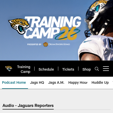
Skip
to
main
content
Training
Schedule
Tickets
Shop
Open menu button
Camp
Podcast Home
Jags HQ
Jags A.M.
Happy Hour
Huddle Up
Jaguars Podcast: Jacksonville J
Audio - Jaguars Reporters