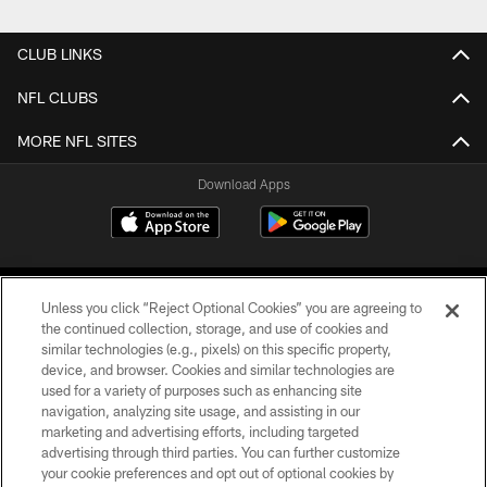
CLUB LINKS
NFL CLUBS
MORE NFL SITES
Download Apps
Unless you click “Reject Optional Cookies” you are agreeing to
the continued collection, storage, and use of cookies and
similar technologies (e.g., pixels) on this specific property,
device, and browser. Cookies and similar technologies are
©2026 Jacksonville Jaguars, LLC. All Rights Reserved.
used for a variety of purposes such as enhancing site
navigation, analyzing site usage, and assisting in our
PRIVACY POLICY
marketing and advertising efforts, including targeted
advertising through third parties. You can further customize
ACCESSIBILITY
your cookie preferences and opt out of optional cookies by