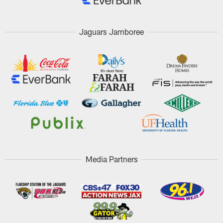
Jaguars Jamboree
Media Partners