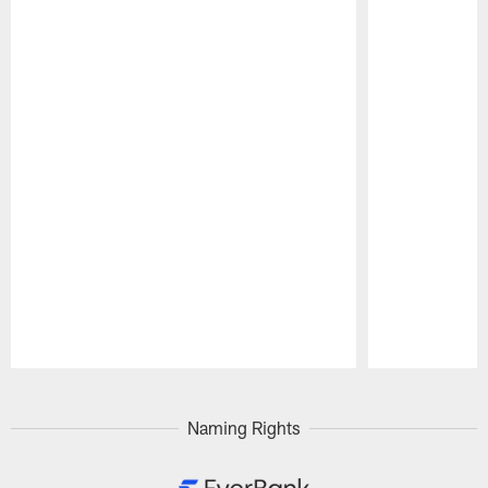
Pause
Play
Naming Rights