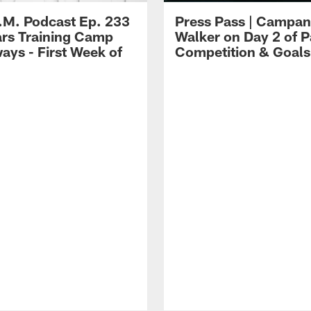
.M. Podcast Ep. 233
Press Pass | Campan
ars Training Camp
Walker on Day 2 of P
ays - First Week of
Competition & Goals