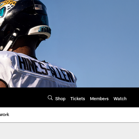
Shop
Tickets
Members
Watch
twork