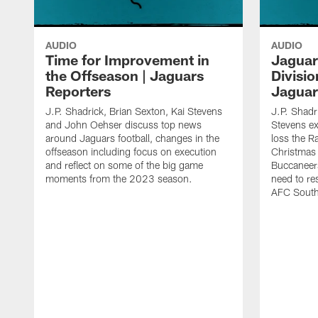
AUDIO
AUDIO
Time for Improvement in
Jaguar
the Offseason | Jaguars
Division
Reporters
Jaguar
J.P. Shadrick, Brian Sexton, Kai Stevens
J.P. Shadr
and John Oehser discuss top news
Stevens e
around Jaguars football, changes in the
loss the R
offseason including focus on execution
Christmas
and reflect on some of the big game
Buccaneers
moments from the 2023 season.
need to re
AFC South