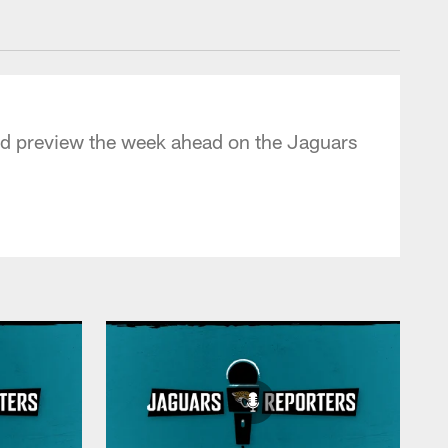
 - jaguars.com
and preview the week ahead on the Jaguars