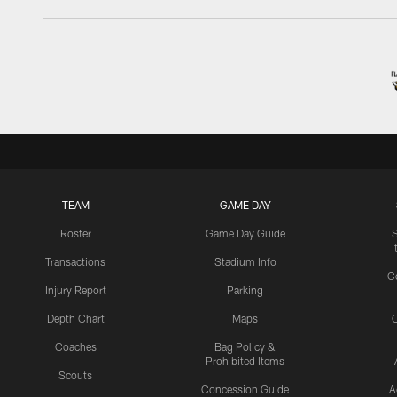
TEAM
GAME DAY
Roster
Game Day Guide
Transactions
Stadium Info
C
Injury Report
Parking
Depth Chart
Maps
C
Coaches
Bag Policy &
Prohibited Items
Scouts
Concession Guide
A