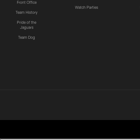
Front Office
Watch Parties
Team History
Pride of the
Jaguars
Team Dog