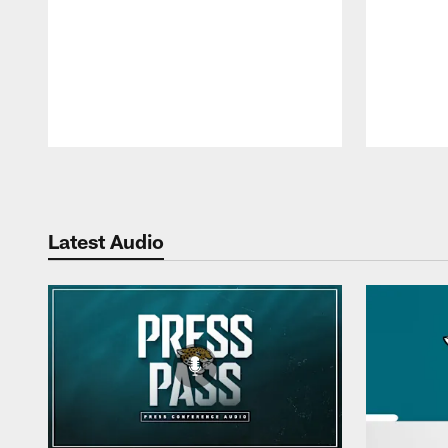
Pause
Play
Latest Audio