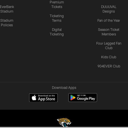
Premium
EverBank
Tickets
DUUUVAL
Stadium
Designs
Ticketing
Stadium
Terms
Fan of the Year
Policies
Digital
Season Ticket
Ticketing
Members
Four Legged Fan
Club
Kids Club
904EVER Club
Download Apps