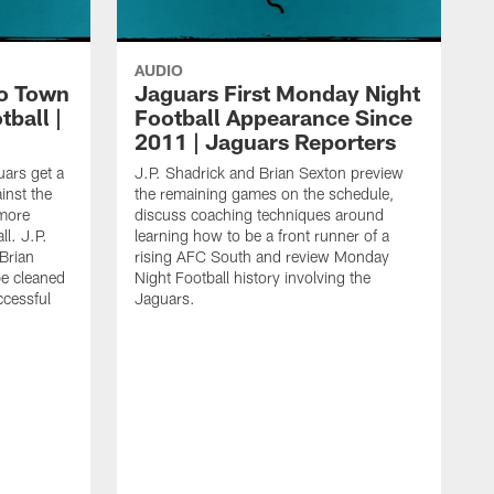
AUDIO
o Town
Jaguars First Monday Night
ball |
Football Appearance Since
2011 | Jaguars Reporters
uars get a
J.P. Shadrick and Brian Sexton preview
inst the
the remaining games on the schedule,
imore
discuss coaching techniques around
l. J.P.
learning how to be a front runner of a
Brian
rising AFC South and review Monday
be cleaned
Night Football history involving the
ccessful
Jaguars.