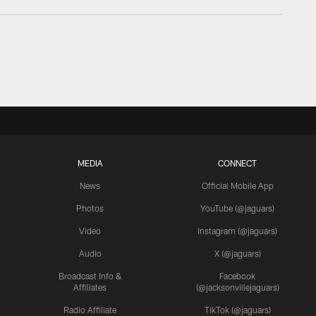
MEDIA
CONNECT
News
Official Mobile App
Photos
YouTube (@jaguars)
Video
Instagram (@jaguars)
Audio
X (@jaguars)
Broadcast Info &
Facebook
Affiliates
(@jacksonvillejaguars)
Radio Affiliate
TikTok (@jaguars)