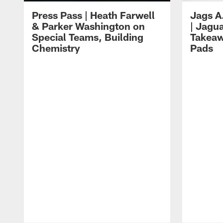
Press Pass | Heath Farwell
Jags A
& Parker Washington on
| Jagu
Special Teams, Building
Takeaw
Chemistry
Pads