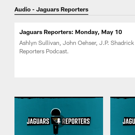
Jaguars Podcast: J
Audio - Jaguars Reporters
Jaguars Reporters: Monday, May 10
Ashlyn Sullivan, John Oehser, J.P. Shadrick
Reporters Podcast.