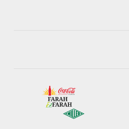
Pause
Play