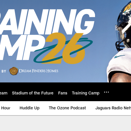
eam
Stadium of the Future
Fans
Training Camp
 Hour
Huddle Up
The Ozone Podcast
Jaguars Radio Ne