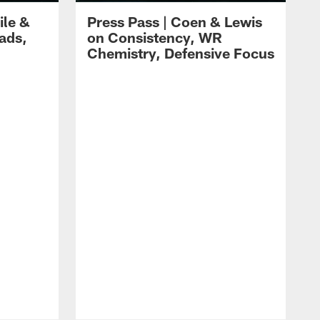
ile &
Press Pass | Coen & Lewis
ads,
on Consistency, WR
Chemistry, Defensive Focus