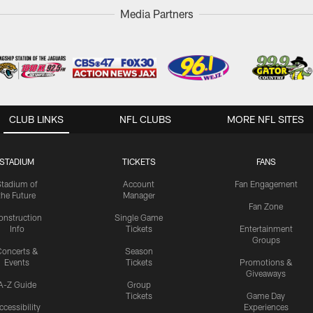
Media Partners
CLUB LINKS
NFL CLUBS
MORE NFL SITES
STADIUM
TICKETS
FANS
Stadium of
Account
Fan Engagement
the Future
Manager
Fan Zone
onstruction
Single Game
Info
Tickets
Entertainment
Groups
oncerts &
Season
Events
Tickets
Promotions &
Giveaways
A-Z Guide
Group
Tickets
Game Day
ccessibility
Experiences