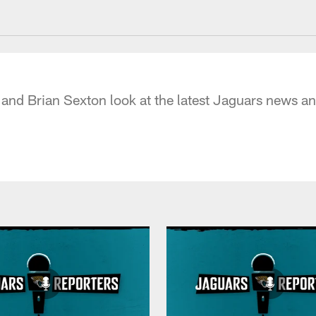
acksonville Jaguars
 and Brian Sexton look at the latest Jaguars news 