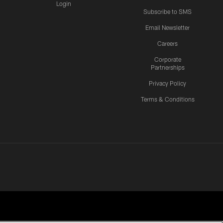
Login
Subscribe to SMS
Email Newsletter
Careers
Corporate
Partnerships
Privacy Policy
Terms & Conditions