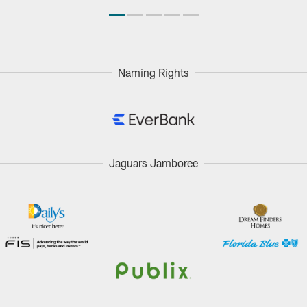
Naming Rights
Jaguars Jamboree