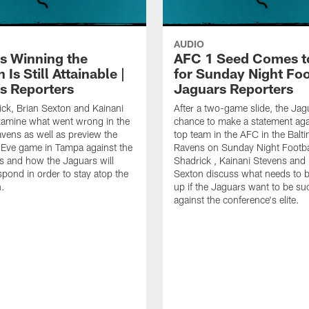
AUDIO
s Winning the
AFC 1 Seed Comes t
 Is Still Attainable |
for Sunday Night Foot
s Reporters
Jaguars Reporters
ick, Brian Sexton and Kainani
After a two-game slide, the Jag
xamine what went wrong in the
chance to make a statement aga
avens as well as preview the
top team in the AFC in the Balt
 Eve game in Tampa against the
Ravens on Sunday Night Footbal
 and how the Jaguars will
Shadrick , Kainani Stevens and 
spond in order to stay atop the
Sexton discuss what needs to 
.
up if the Jaguars want to be su
against the conference's elite.