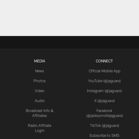
MEDIA
CONNECT
News
Official Mobile App
Photos
YouTube (@jaguars)
Video
Instagram (@jaguars)
Audio
X (@jaguars)
Broadcast Info &
Facebook
Affiliates
(@jacksonvillejaguars)
Radio Affiliate
TikTok (@jaguars)
Login
Subscribe to SMS