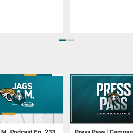
.M. Podcast Ep. 233
Press Pass | Campan