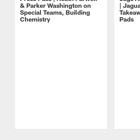
& Parker Washington on
| Jagu
Special Teams, Building
Takeaw
Chemistry
Pads
Pause
Play