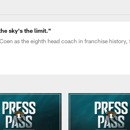
acksonville Jaguars
e sky's the limit."
en as the eighth head coach in franchise history, 