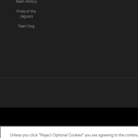
Team History
Pride of the
Jaguars
Team Dog
Unless you click “Reject Optional Cookies” you are agreeing to the continu