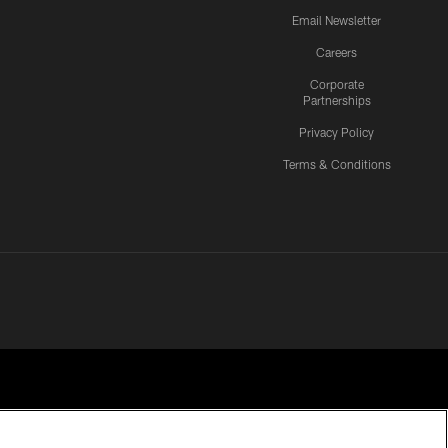
Email Newsletter
Careers
Corporate
Partnerships
Privacy Policy
Terms & Conditions