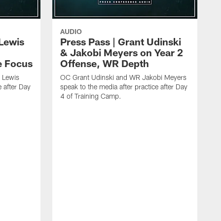
AUDIO
Lewis
Press Pass | Grant Udinski
& Jakobi Meyers on Year 2
e Focus
Offense, WR Depth
 Lewis
OC Grant Udinski and WR Jakobi Meyers
e after Day
speak to the media after practice after Day
4 of Training Camp.