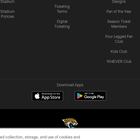
Stadium
Designs
Ticketing
Stadium
Terms
Fan of the Year
Policies
Digital
Season Ticket
Ticketing
Members
Four Legged Fan
Club
Kids Club
904EVER Club
Download Apps
ed collection, storage, and use of cookies and