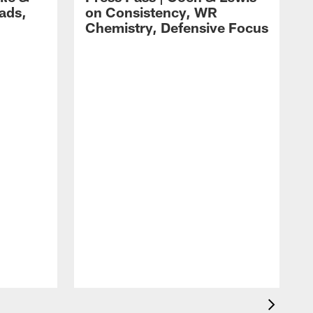
ads,
on Consistency, WR
Chemistry, Defensive Focus