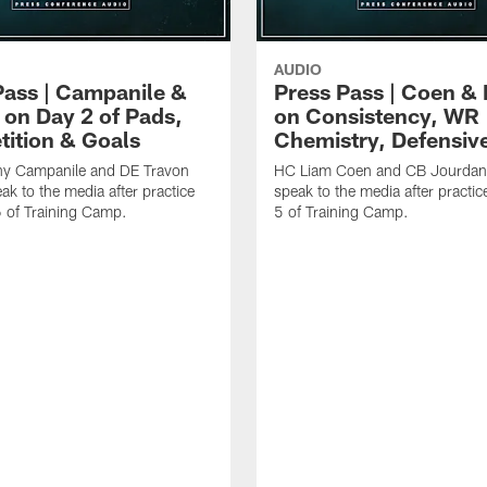
AUDIO
Pass | Campanile &
Press Pass | Coen & 
 on Day 2 of Pads,
on Consistency, WR
ition & Goals
Chemistry, Defensiv
y Campanile and DE Travon
HC Liam Coen and CB Jourdan
ak to the media after practice
speak to the media after practic
6 of Training Camp.
5 of Training Camp.