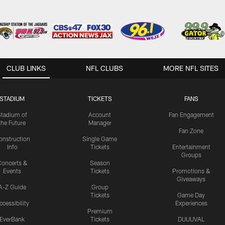
CLUB LINKS
NFL CLUBS
MORE NFL SITES
STADIUM
TICKETS
FANS
Stadium of
Account
Fan Engagement
the Future
Manager
Fan Zone
onstruction
Single Game
Info
Tickets
Entertainment
Groups
oncerts &
Season
Events
Tickets
Promotions &
Giveaways
A-Z Guide
Group
Tickets
Game Day
ccessibility
Experiences
Premium
EverBank
Tickets
DUUUVAL