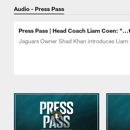
Jaguars Podcast: J
Audio - Press Pass
Press Pass | Head Coach Liam Coen: "...th
Jaguars Owner Shad Khan introduces Liam Co