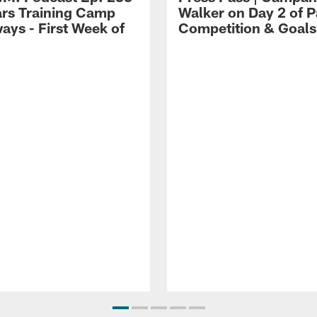
ars Training Camp
Walker on Day 2 of P
ays - First Week of
Competition & Goals