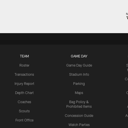
TEAM
GAME DAY
Roster
Game Day Guide
Transactions
Stadium Info
C
Injury Report
Parking
Depth Chart
Maps
C
Coaches
Bag Policy &
Prohibited Items
Scouts
Concession Guide
A
Front Office
Watch Parties