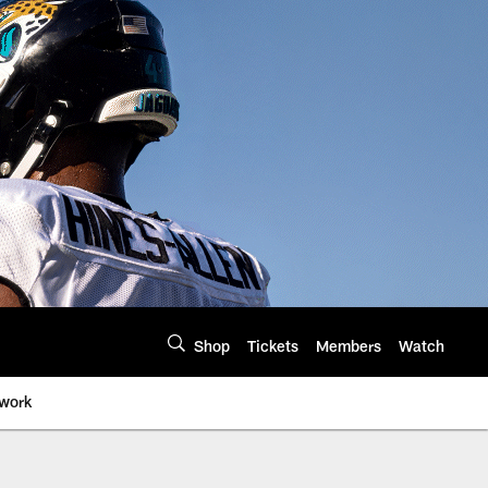
Shop
Tickets
Members
Watch
twork