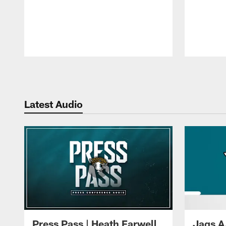
Pause
Play
Latest Audio
Press Pass | Heath Farwell
Jags A