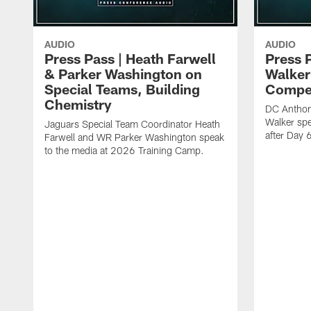
AUDIO
AUDIO
Press Pass | Heath Farwell
Press 
& Parker Washington on
Walker
Special Teams, Building
Compet
Chemistry
DC Anthon
Walker spe
Jaguars Special Team Coordinator Heath
after Day 
Farwell and WR Parker Washington speak
to the media at 2026 Training Camp.