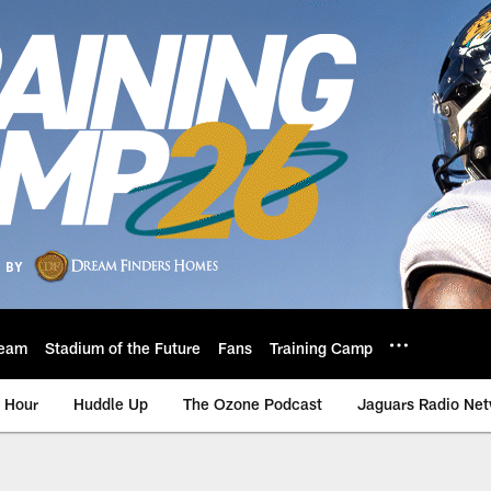
eam
Stadium of the Future
Fans
Training Camp
 Hour
Huddle Up
The Ozone Podcast
Jaguars Radio Ne