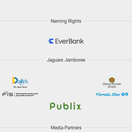
Naming Rights
Jaguars Jamboree
Media Partners