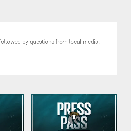
 - jaguars.com
followed by questions from local media.