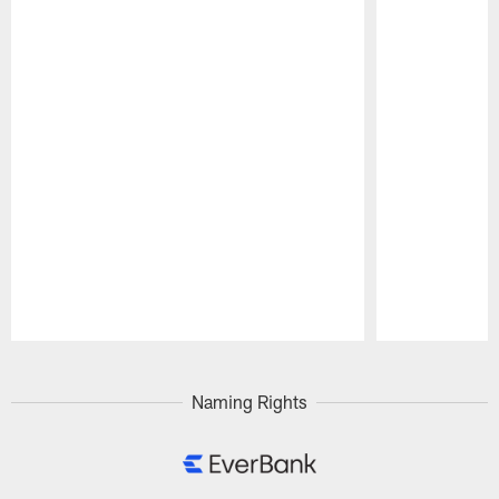
Pause
Play
Naming Rights