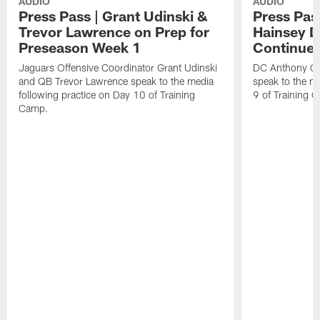
AUDIO
AUDIO
Press Pass | Grant Udinski &
Press Pas
Trevor Lawrence on Prep for
Hainsey D
Preseason Week 1
Continue
Jaguars Offensive Coordinator Grant Udinski
DC Anthony Ca
and QB Trevor Lawrence speak to the media
speak to the me
following practice on Day 10 of Training
9 of Training 
Camp.