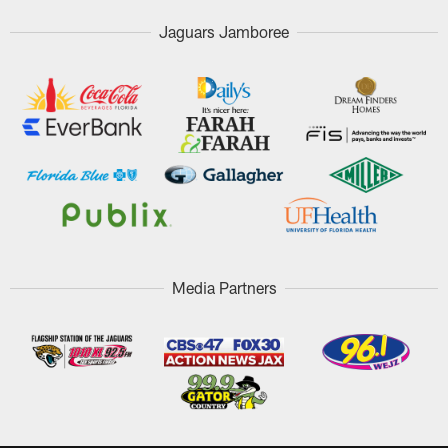
Jaguars Jamboree
Media Partners