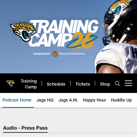
Skip
to
main
content
Training
Schedule
Tickets
Shop
Open menu button
Camp
Podcast Home
Jags HQ
Jags A.M.
Happy Hour
Huddle Up
Jaguars Podcast: Jacksonville J
Audio - Press Pass