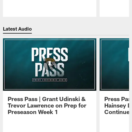
Pause
Play
Latest Audio
Press Pass | Grant Udinski &
Press Pas
Trevor Lawrence on Prep for
Hainsey D
Preseason Week 1
Continue