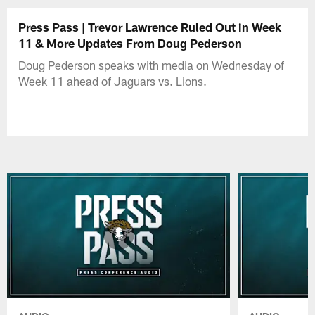
Press Pass | Trevor Lawrence Ruled Out in Week
11 & More Updates From Doug Pederson
Doug Pederson speaks with media on Wednesday of
Week 11 ahead of Jaguars vs. Lions.