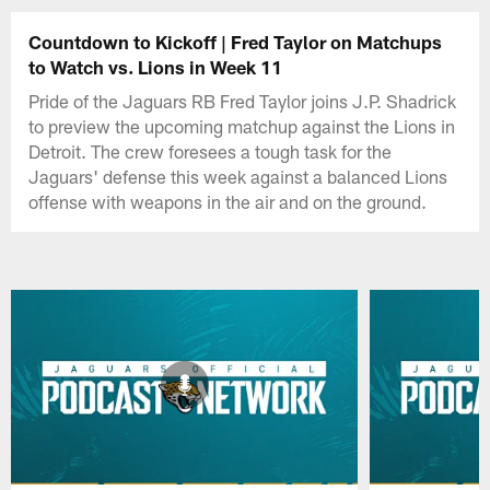
Countdown to Kickoff | Fred Taylor on Matchups
to Watch vs. Lions in Week 11
Pride of the Jaguars RB Fred Taylor joins J.P. Shadrick
to preview the upcoming matchup against the Lions in
Detroit. The crew foresees a tough task for the
Jaguars' defense this week against a balanced Lions
offense with weapons in the air and on the ground.