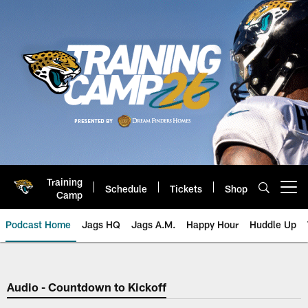
Skip
to
main
content
Training
Schedule
Tickets
Shop
Open menu button
Camp
Podcast Home
Jags HQ
Jags A.M.
Happy Hour
Huddle Up
Jaguars Podcast: Jacksonville J
Audio - Countdown to Kickoff