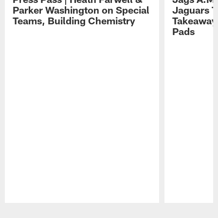
Parker Washington on Special
Jaguars T
Teams, Building Chemistry
Takeaways
Pads
Pause
Play