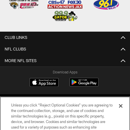
CLUB LINKS
NFL CLUBS
MORE NFL SITES
Download Apps
Unless you click “Reject Optional Cookies” you are agreeing to
the continued collection, storage, and use of cookies and
similar technologies (e.g., pixels) on this specific property,
device, and browser. Cookies and similar technologies are
©2026 Jacksonville Jaguars, LLC. All Rights Reserved.
used for a variety of purposes such as enhancing site