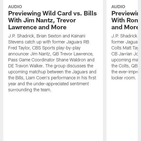
AUDIO
AUDIO
Previewing Wild Card vs. Bills
Previewin
With Jim Nantz, Trevor
With Ron 
Lawrence and More
and More
J.P. Shadrick, Brian Sexton and Kainani
J.P. Shadrick 
Stevens catch up with former Jaguars RB
former Jaguars 
Fred Taylor, CBS Sports play-by-play
Colts Matt Tay
announcer Jim Nantz, QB Trevor Lawrence,
CB Jarrian Jon
Pass Game Coordinator Shane Waldron and
upcoming matc
DE Travon Walker. The group discusses the
the Colts, QB P
upcoming matchup between the Jaguars and
the ever-impro
the Bills, Liam Coen's performance in his first
locker room.
year and the under-appreciated sentiment
surrounding the team.