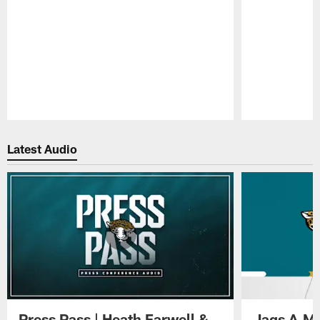
Pause
Play
Latest Audio
Press Pass | Heath Farwell &
Jags A.M.