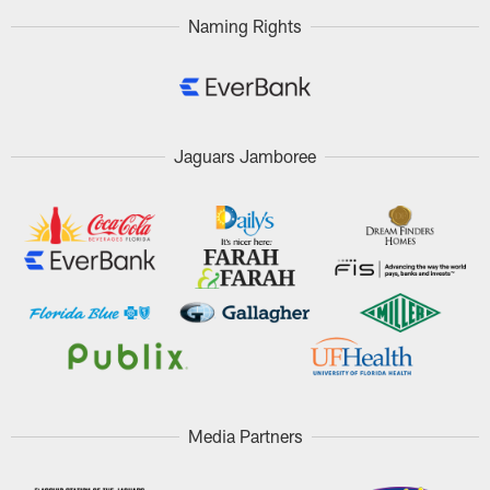
Naming Rights
Jaguars Jamboree
Media Partners