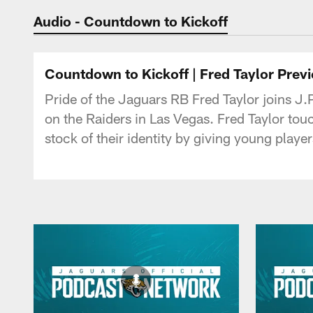
Jaguars Podcast: J
Audio - Countdown to Kickoff
Countdown to Kickoff | Fred Taylor Prev
Pride of the Jaguars RB Fred Taylor joins J
on the Raiders in Las Vegas. Fred Taylor tou
stock of their identity by giving young player