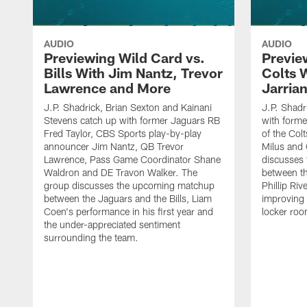
AUDIO
AUDIO
Previewing Wild Card vs.
Previe
Bills With Jim Nantz, Trevor
Colts 
Lawrence and More
Jarria
J.P. Shadrick, Brian Sexton and Kainani
J.P. Shadr
Stevens catch up with former Jaguars RB
with forme
Fred Taylor, CBS Sports play-by-play
of the Col
announcer Jim Nantz, QB Trevor
Milus and
Lawrence, Pass Game Coordinator Shane
discusses
Waldron and DE Travon Walker. The
between th
group discusses the upcoming matchup
Phillip Ri
between the Jaguars and the Bills, Liam
improving 
Coen's performance in his first year and
locker roo
the under-appreciated sentiment
surrounding the team.