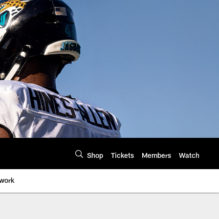
Shop
Tickets
Members
Watch
twork