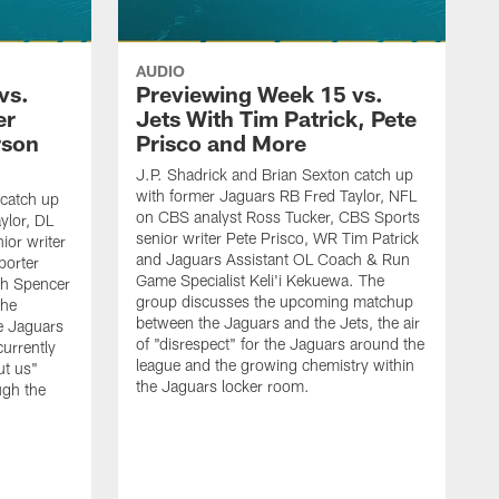
AUDIO
vs.
Previewing Week 15 vs.
er
Jets With Tim Patrick, Pete
rson
Prisco and More
J.P. Shadrick and Brian Sexton catch up
with former Jaguars RB Fred Taylor, NFL
 catch up
on CBS analyst Ross Tucker, CBS Sports
ylor, DL
senior writer Pete Prisco, WR Tim Patrick
ior writer
and Jaguars Assistant OL Coach & Run
porter
Game Specialist Keli'i Kekuewa. The
ch Spencer
group discusses the upcoming matchup
the
between the Jaguars and the Jets, the air
e Jaguars
of "disrespect" for the Jaguars around the
urrently
league and the growing chemistry within
ut us"
the Jaguars locker room.
ugh the