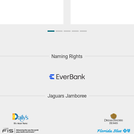
Naming Rights
Jaguars Jamboree