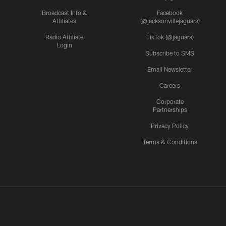
Broadcast Info &
Facebook
Affiliates
(@jacksonvillejaguars)
Radio Affiliate
TikTok (@jaguars)
Login
Subscribe to SMS
Email Newsletter
Careers
Corporate
Partnerships
Privacy Policy
Terms & Conditions