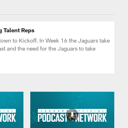
 - jaguars.com
g Talent Reps
down to Kickoff. In Week 16 the Jaguars take
st and the need for the Jaguars to take