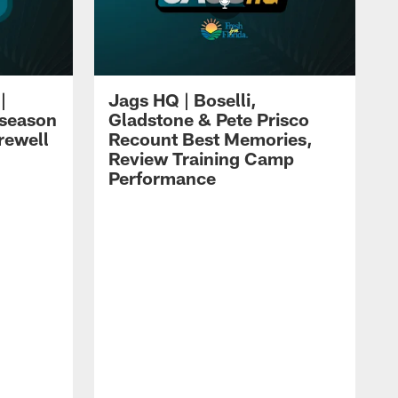
|
Jags HQ | Boselli,
eseason
Gladstone & Pete Prisco
rewell
Recount Best Memories,
Review Training Camp
Performance