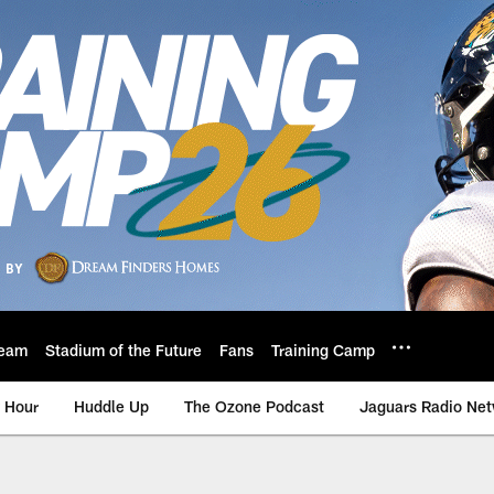
eam
Stadium of the Future
Fans
Training Camp
 Hour
Huddle Up
The Ozone Podcast
Jaguars Radio Ne