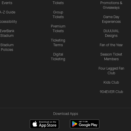
Events
Tickets
Promotions &
Giveaways
A-Z Guide
Group
Tickets
Game Day
ccessibility
Experiences
Premium
EverBank
Tickets
DUUUVAL
Stadium
Designs
Ticketing
Stadium
Terms
Fan of the Year
Policies
Digital
Season Ticket
Ticketing
Members
Four Legged Fan
Club
Kids Club
904EVER Club
Download Apps