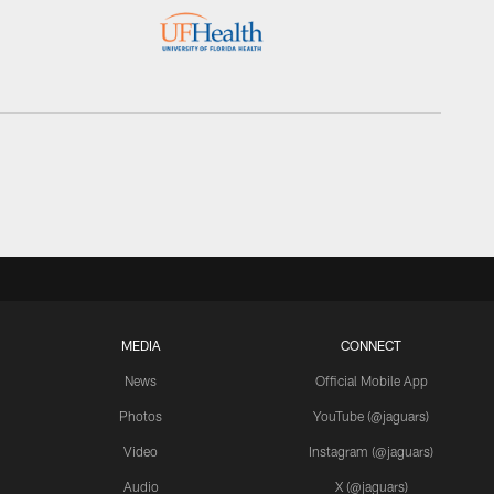
MEDIA
CONNECT
News
Official Mobile App
Photos
YouTube (@jaguars)
Video
Instagram (@jaguars)
Audio
X (@jaguars)