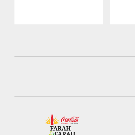
Pause
Play