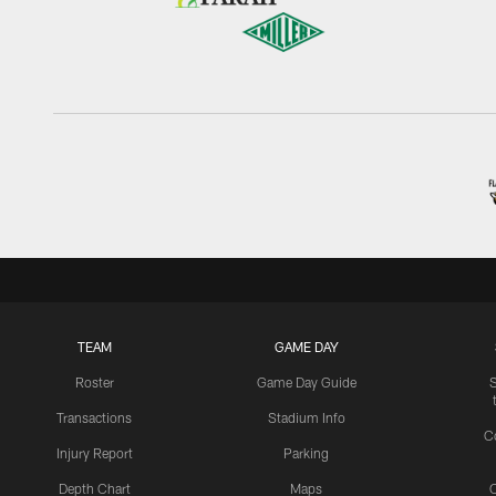
TEAM
GAME DAY
Roster
Game Day Guide
Transactions
Stadium Info
C
Injury Report
Parking
Depth Chart
Maps
C