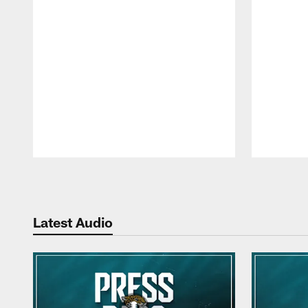
Pause
Play
Latest Audio