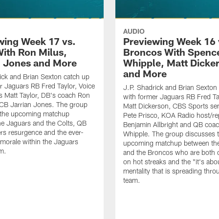
AUDIO
wing Week 17 vs.
Previewing Week 16 
With Ron Milus,
Broncos With Spenc
n Jones and More
Whipple, Matt Dicke
and More
ick and Brian Sexton catch up
r Jaguars RB Fred Taylor, Voice
J.P. Shadrick and Brian Sexton
ts Matt Taylor, DB's coach Ron
with former Jaguars RB Fred Ta
 CB Jarrian Jones. The group
Matt Dickerson, CBS Sports sen
 the upcoming matchup
Pete Prisco, KOA Radio host/re
e Jaguars and the Colts, QB
Benjamin Allbright and QB coa
vers resurgence and the ever-
Whipple. The group discusses 
morale within the Jaguars
upcoming matchup between th
m.
and the Broncos who are both c
on hot streaks and the "it's abo
mentality that is spreading thro
team.