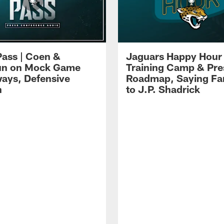
Pass | Coen &
Jaguars Happy Hour 
un on Mock Game
Training Camp & Pr
ays, Defensive
Roadmap, Saying Fa
h
to J.P. Shadrick