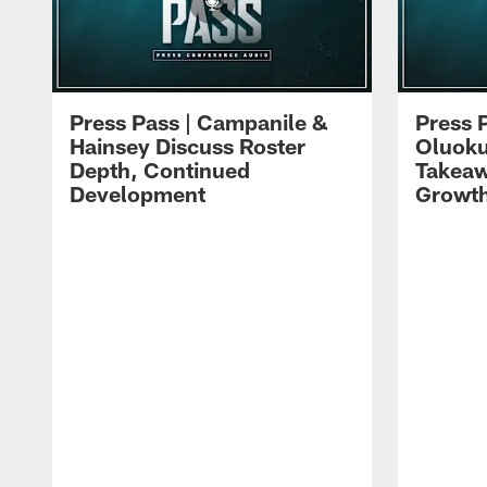
Press Pass | Campanile &
Press 
Hainsey Discuss Roster
Oluok
Depth, Continued
Takeaw
Development
Growt