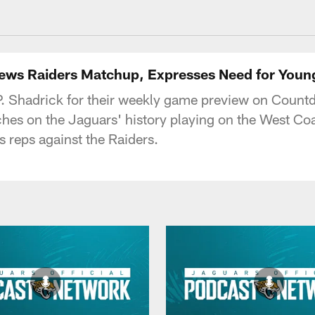
acksonville Jaguars
iews Raiders Matchup, Expresses Need for Youn
.P. Shadrick for their weekly game preview on Count
ches on the Jaguars' history playing on the West Coa
s reps against the Raiders.