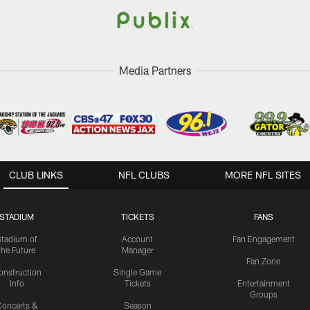
Media Partners
CLUB LINKS
NFL CLUBS
MORE NFL SITES
STADIUM
TICKETS
FANS
Stadium of
Account
Fan Engagement
the Future
Manager
Fan Zone
onstruction
Single Game
Info
Tickets
Entertainment
Groups
oncerts &
Season