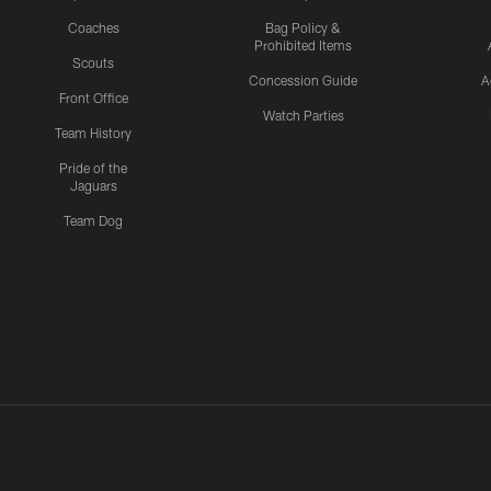
Coaches
Bag Policy &
Prohibited Items
Scouts
Concession Guide
A
Front Office
Watch Parties
Team History
Pride of the
Jaguars
Team Dog